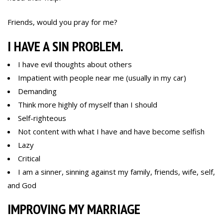
Friends, would you pray for me?
I HAVE A SIN PROBLEM.
I have evil thoughts about others
Impatient with people near me (usually in my car)
Demanding
Think more highly of myself than I should
Self-righteous
Not content with what I have and have become selfish
Lazy
Critical
I am a sinner, sinning against my family, friends, wife, self,
and God
IMPROVING MY MARRIAGE