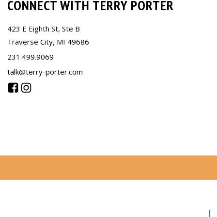
CONNECT WITH TERRY PORTER
423 E Eighth St, Ste B
Traverse City, MI 49686
231.499.9069
talk@terry-porter.com