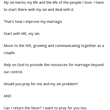
My sin harms my life and the life of the people I love. I have
to start there with my sin and deal with it.
That’s how I improve my marriage.
Start with ME, my sin.
Move to the WE, growing and communicating together as a
couple.
Rely on God to provide the resources for marriage beyond
our control.
Would you pray for me and my sin problem?
AND
Can I return the favor? I want to pray for you too.