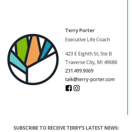
Terry Porter
Executive Life Coach
423 E Eighth St, Ste B
Traverse City, MI 49686
231.499.9069
talk@terry-porter.com
SUBSCRIBE TO RECEIVE TERRY’S LATEST NEWS: