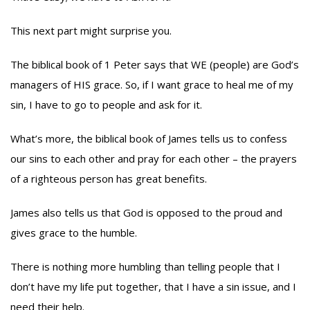
This next part might surprise you.
The biblical book of 1 Peter says that WE (people) are God’s
managers of HIS grace. So, if I want grace to heal me of my
sin, I have to go to people and ask for it.
What’s more, the biblical book of James tells us to confess
our sins to each other and pray for each other – the prayers
of a righteous person has great benefits.
James also tells us that God is opposed to the proud and
gives grace to the humble.
There is nothing more humbling than telling people that I
don’t have my life put together, that I have a sin issue, and I
need their help.