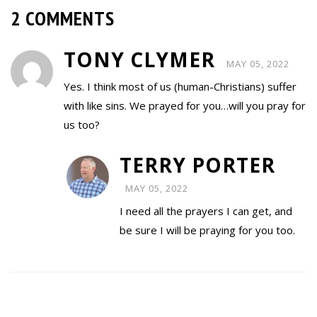
2 COMMENTS
TONY CLYMER
MAY 05, 2022
Yes. I think most of us (human-Christians) suffer
with like sins. We prayed for you…will you pray for
us too?
TERRY PORTER
MAY 05, 2022
I need all the prayers I can get, and
be sure I will be praying for you too.