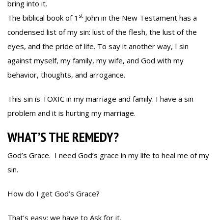
bring into it.
st
The biblical book of 1
John in the New Testament has a
condensed list of my sin: lust of the flesh, the lust of the
eyes, and the pride of life. To say it another way, I sin
against myself, my family, my wife, and God with my
behavior, thoughts, and arrogance.
This sin is TOXIC in my marriage and family. I have a sin
problem and it is hurting my marriage.
WHAT’S THE REMEDY?
God’s Grace. I need God’s grace in my life to heal me of my
sin.
How do I get God’s Grace?
That’s easy; we have to Ask for it.