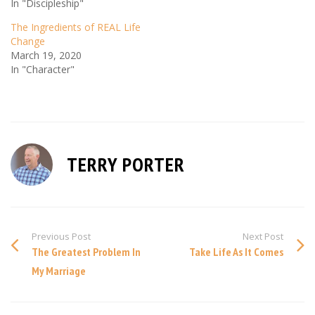
In "Discipleship"
The Ingredients of REAL Life
Change
March 19, 2020
In "Character"
TERRY PORTER
Previous Post
Next Post
The Greatest Problem In
Take Life As It Comes
My Marriage