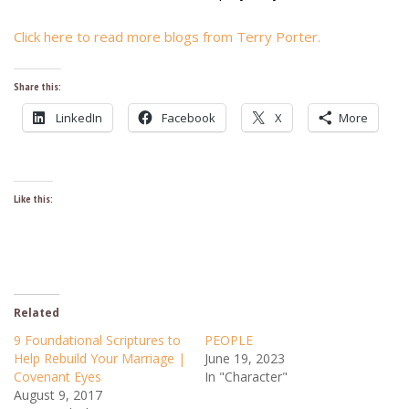
Click here to read more blogs from Terry Porter.
Share this:
LinkedIn
Facebook
X
More
Like this:
Related
9 Foundational Scriptures to
PEOPLE
Help Rebuild Your Marriage |
June 19, 2023
Covenant Eyes
In "Character"
August 9, 2017