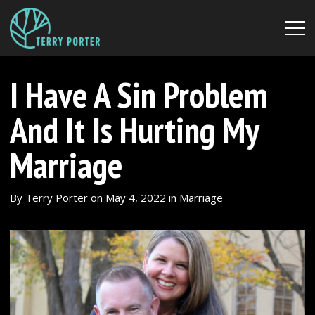
I Have A Sin Problem
And It Is Hurting My
Marriage
By
Terry Porter
on
May 4, 2022
in
Marriage