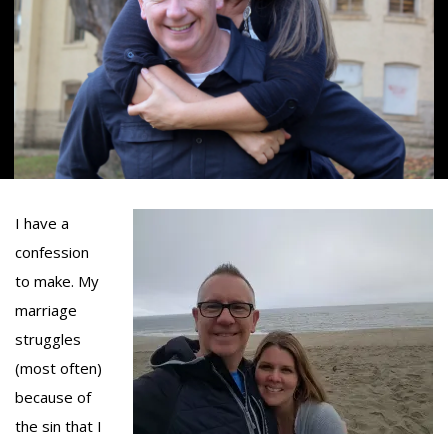
I have a
confession
to make. My
marriage
struggles
(most often)
because of
the sin that I