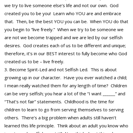
we try to live someone else’s life and not our own. God
created you to be you! Learn who YOU are and embrace
that. Then, be the best YOU you can be. When YOU do that
you begin to “live freely.” When we try to be someone we
are not we become trapped and we are led by our selfish
desires. God creates each of us to be different and unique;
therefore, it’s in our BEST interest to fully become who God
created us to be – live freely.
Become Spirit-Led and not Selfish Led. This is about
growing up in our character. Have you ever watched a child;
I mean really watched them for any length of time? Children
can be very selfish; you hear a lot of the “I want ______” and
“That’s not fair” statements. Childhood is the time for
children to learn to go from serving themselves to serving
others. There’s a big problem when adults still haven’t
learned this life principle. Think about an adult you know who