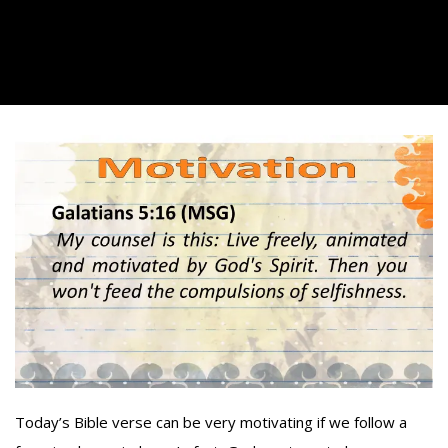
Today’s Bible verse can be very motivating if we follow a