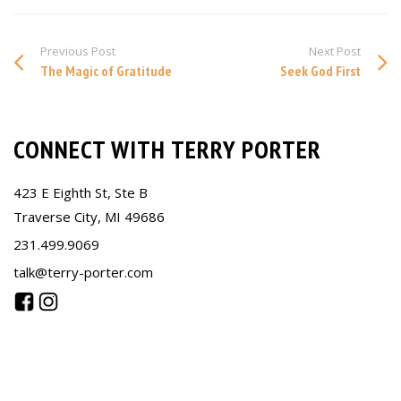
Previous Post
Next Post
The Magic of Gratitude
Seek God First
CONNECT WITH TERRY PORTER
423 E Eighth St, Ste B
Traverse City, MI 49686
231.499.9069
talk@terry-porter.com