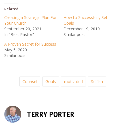
Related
Creating a Strategic Plan For
How to Successfully Set
Your Church
Goals
September 20, 2021
December 19, 2019
In "Best Pastor"
Similar post
A Proven Secret for Success
May 5, 2020
Similar post
Counsel
Goals
motivated
Selfish
TERRY PORTER