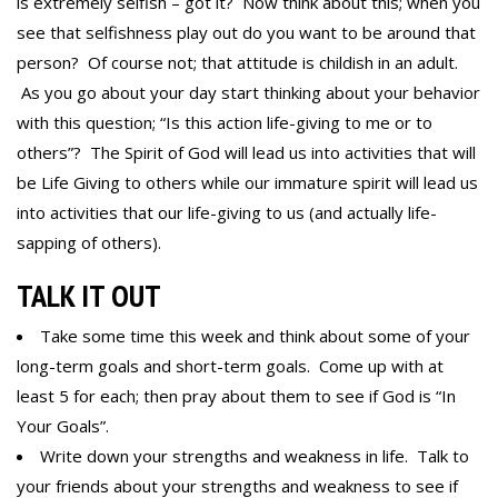
is extremely selfish – got it? Now think about this; when you
see that selfishness play out do you want to be around that
person? Of course not; that attitude is childish in an adult.
As you go about your day start thinking about your behavior
with this question; “Is this action life-giving to me or to
others”? The Spirit of God will lead us into activities that will
be Life Giving to others while our immature spirit will lead us
into activities that our life-giving to us (and actually life-
sapping of others).
TALK IT OUT
Take some time this week and think about some of your
long-term goals and short-term goals. Come up with at
least 5 for each; then pray about them to see if God is “In
Your Goals”.
Write down your strengths and weakness in life. Talk to
your friends about your strengths and weakness to see if