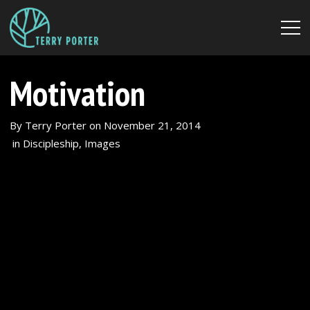
Motivation
By
Terry Porter
on
November 21, 2014
in
Discipleship
,
Images