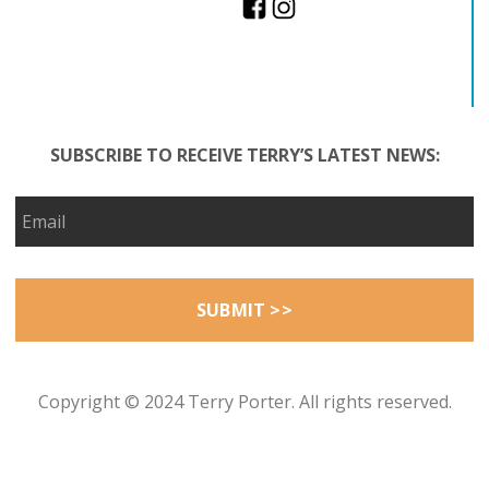
SUBSCRIBE TO RECEIVE TERRY’S LATEST NEWS:
Copyright © 2024 Terry Porter. All rights reserved.