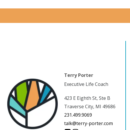
Terry Porter
Executive Life Coach
423 E Eighth St, Ste B
Traverse City, MI 49686
231.499.9069
talk@terry-porter.com