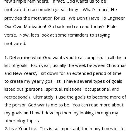
few simple reminders. In fact, God wants us to be
motivated to accomplish great things. What’s more, He
provides the motivation for us. We Don’t Have To Engineer
Our Own Motivation! Go back and re-read today’s Bible
verse. Now, let’s look at some reminders to staying
motivated.
Determine what God wants you to accomplish. I call this a
list of goals. Each year, usually the week between Christmas
and New Years’, I sit down for an extended period of time
to create my yearly goal list. I have several types of goals
listed out (personal, spiritual, relational, occupational, and
recreational). Ultimately, I use the goals to become more of
the person God wants me to be. You can read more about
my goals and how I develop them by looking through my
other blog topics.
Live Your Life. This is so important; too many times in life