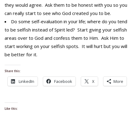
they would agree. Ask them to be honest with you so you
can really start to see who God created you to be.
Do some self-evaluation in your life; where do you tend
to be selfish instead of Spirit led? Start giving your selfish
areas over to God and confess them to Him. Ask Him to
start working on your selfish spots. It will hurt but you will
be better for it.
Share this:
LinkedIn
Facebook
X
More
Like this: