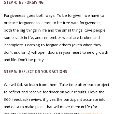
STEP 4: BE FORGIVING
Forgiveness goes both ways. To be forgiven, we have to
practice forgiveness. Learn to be free with forgiveness,
both the big things in life and the small things. Give people
some slack in life, and remember we all are broken and
incomplete. Learning to forgive others (even when they
don’t ask for it) will open doors in your heart to new growth
and life. Don’t be petty.
STEP 5: REFLECT ON YOUR ACTIONS
We will fail, so learn from them. Take time after each project
to reflect and receive feedback on your results. I love the
360-feedback review; it gives the participant accurate info
and data to make plans that will move them in life (for