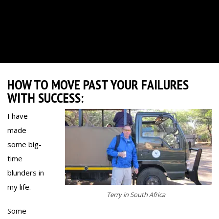
HOW TO MOVE PAST YOUR FAILURES
WITH SUCCESS:
I have
made
some big-
time
blunders in
my life.
Terry in South Africa
Some