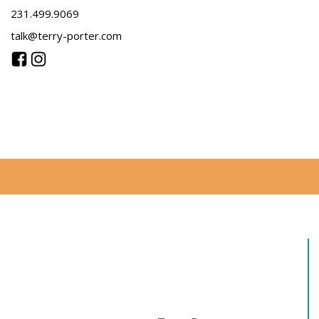
231.499.9069
talk@terry-porter.com