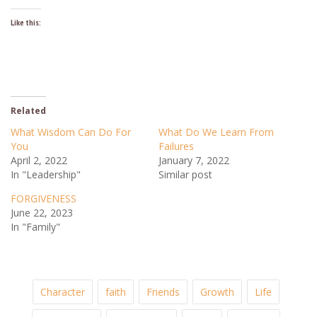
Like this:
Related
What Wisdom Can Do For
What Do We Learn From
You
Failures
April 2, 2022
January 7, 2022
In "Leadership"
Similar post
FORGIVENESS
June 22, 2023
In "Family"
Character
faith
Friends
Growth
Life