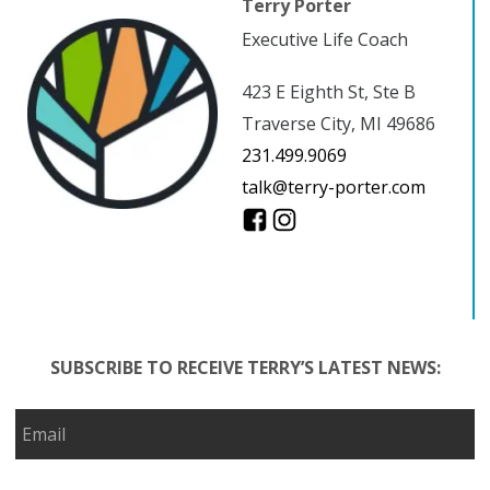
Terry Porter
Executive Life Coach
423 E Eighth St, Ste B
Traverse City, MI 49686
231.499.9069
talk@terry-porter.com
SUBSCRIBE TO RECEIVE TERRY’S LATEST NEWS: