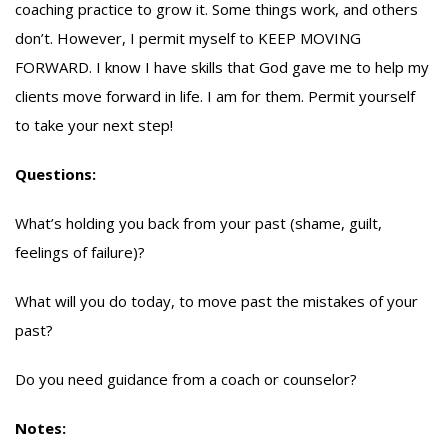
coaching practice to grow it. Some things work, and others
don’t. However, I permit myself to KEEP MOVING
FORWARD. I know I have skills that God gave me to help my
clients move forward in life. I am for them. Permit yourself
to take your next step!
Questions:
What’s holding you back from your past (shame, guilt,
feelings of failure)?
What will you do today, to move past the mistakes of your
past?
Do you need guidance from a coach or counselor?
Notes: