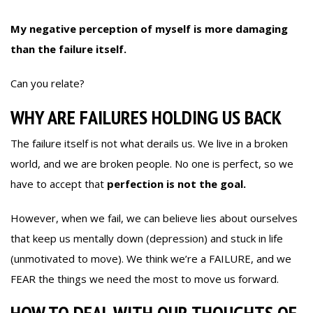
My negative perception of myself is more damaging
than the failure itself.
Can you relate?
WHY ARE FAILURES HOLDING US BACK
The failure itself is not what derails us. We live in a broken
world, and we are broken people. No one is perfect, so we
have to accept that
perfection is not the goal.
However, when we fail, we can believe lies about ourselves
that keep us mentally down (depression) and stuck in life
(unmotivated to move). We think we’re a FAILURE, and we
FEAR the things we need the most to move us forward.
HOW TO DEAL WITH OUR THOUGHTS OF