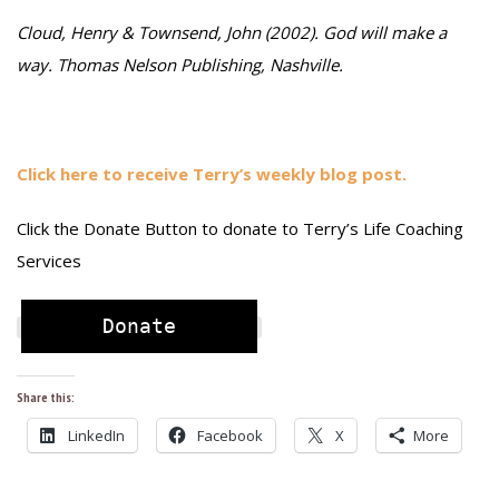
Cloud, Henry & Townsend, John (2002). God will make a
way. Thomas Nelson Publishing, Nashville.
Click here to receive Terry’s weekly blog post.
Click the Donate Button to donate to Terry’s Life Coaching
Services
Donate
Share this:
LinkedIn
Facebook
X
More