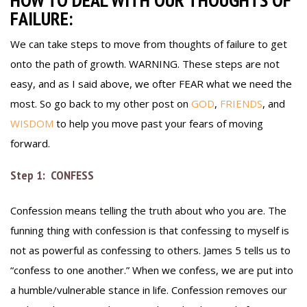
FAILURE:
We can take steps to move from thoughts of failure to get
onto the path of growth. WARNING. These steps are not
easy, and as I said above, we ofter FEAR what we need the
most. So go back to my other post on
GOD
,
FRIENDS
, and
WISDOM
to help you move past your fears of moving
forward.
Step 1: CONFESS
Confession means telling the truth about who you are. The
funning thing with confession is that confessing to myself is
not as powerful as confessing to others. James 5 tells us to
“confess to one another.” When we confess, we are put into
a humble/vulnerable stance in life. Confession removes our