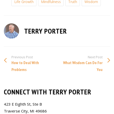
Life Growth
Mindfulness
Truth
Wisdom
TERRY PORTER
Previous Post
Next Post
How to Deal With
What Wisdom Can Do For
Problems
You
CONNECT WITH TERRY PORTER
423 E Eighth St, Ste B
Traverse City, MI 49686