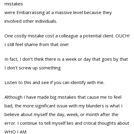
mistakes
were Embarrassing at a massive level because they
involved other individuals.
One costly mistake cost a colleague a potential client. OUCH!
I still feel shame from that one!
In fact, I don’t think there is a week or day that goes by that
I don’t screw up something.
Listen to this and see if you can identify with me.
Although I have made big mistakes that cause me to feel
bad, the more significant issue with my blunders is what I
believe about myself the day, week, or month after the
error. I continue to tell myself lies and critical thoughts about
WHO I AM.