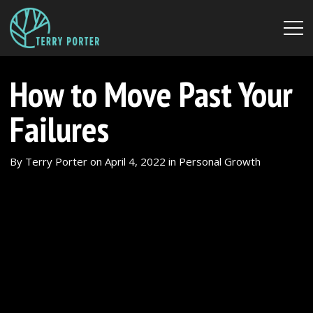
How to Move Past Your
Failures
By
Terry Porter
on
April 4, 2022
in
Personal Growth