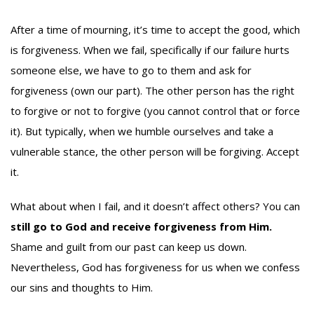
After a time of mourning, it’s time to accept the good, which
is forgiveness. When we fail, specifically if our failure hurts
someone else, we have to go to them and ask for
forgiveness (own our part). The other person has the right
to forgive or not to forgive (you cannot control that or force
it). But typically, when we humble ourselves and take a
vulnerable stance, the other person will be forgiving. Accept
it.
What about when I fail, and it doesn’t affect others? You can
still go to God and receive forgiveness from Him.
Shame and guilt from our past can keep us down.
Nevertheless, God has forgiveness for us when we confess
our sins and thoughts to Him.