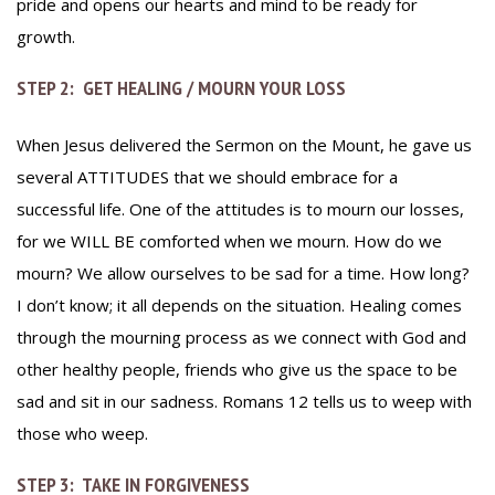
pride and opens our hearts and mind to be ready for
growth.
STEP 2: GET HEALING / MOURN YOUR LOSS
When Jesus delivered the Sermon on the Mount, he gave us
several ATTITUDES that we should embrace for a
successful life. One of the attitudes is to mourn our losses,
for we WILL BE comforted when we mourn. How do we
mourn? We allow ourselves to be sad for a time. How long?
I don’t know; it all depends on the situation. Healing comes
through the mourning process as we connect with God and
other healthy people, friends who give us the space to be
sad and sit in our sadness. Romans 12 tells us to weep with
those who weep.
STEP 3: TAKE IN FORGIVENESS