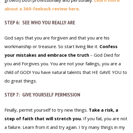
growth) both professionally and personally.
Learn more
about a 360-feeback review here
.
STEP 6: SEE WHO YOU REALLY ARE
God says that you are forgiven and that you are his
workmanship or treasure. So start living like it.
Confess
your mistakes and embrace the truth
– God Died for
you and Forgives you. You are not your failings, you are a
child of GOD! You have natural talents that HE GAVE YOU to
do great things.
STEP 7: GIVE YOURSELF PERMISSION
Finally, permit yourself to try new things.
Take a risk, a
step of faith that will stretch you.
If you fail, you are not
a failure. Learn from it and try again. I try many things in my