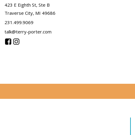
423 E Eighth St, Ste B
Traverse City, MI 49686
231.499.9069
talk@terry-porter.com