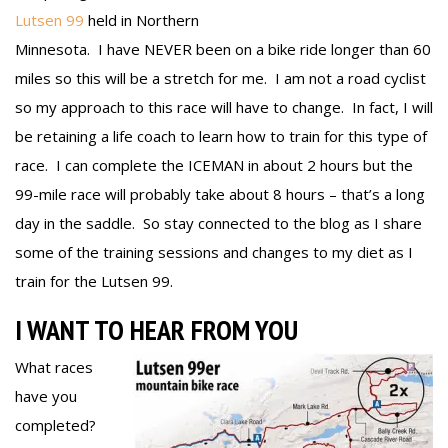
Lutsen 99
held in Northern
Minnesota. I have NEVER been on a bike ride longer than 60
miles so this will be a stretch for me. I am not a road cyclist
so my approach to this race will have to change. In fact, I will
be retaining a life coach to learn how to train for this type of
race. I can complete the ICEMAN in about 2 hours but the
99-mile race will probably take about 8 hours – that’s a long
day in the saddle. So stay connected to the blog as I share
some of the training sessions and changes to my diet as I
train for the Lutsen 99.
I WANT TO HEAR FROM YOU
What races
have you
completed?