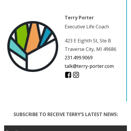
Terry Porter
Executive Life Coach
423 E Eighth St, Ste B
Traverse City, MI 49686
231.499.9069
talk@terry-porter.com
SUBSCRIBE TO RECEIVE TERRY’S LATEST NEWS: