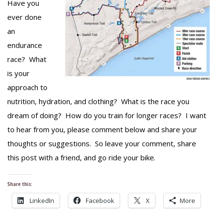
Have you
ever done
an
endurance
race? What
is your
approach to
nutrition, hydration, and clothing? What is the race you
dream of doing? How do you train for longer races? I want
to hear from you, please comment below and share your
thoughts or suggestions. So leave your comment, share
this post with a friend, and go ride your bike.
Share this:
LinkedIn
Facebook
X
More