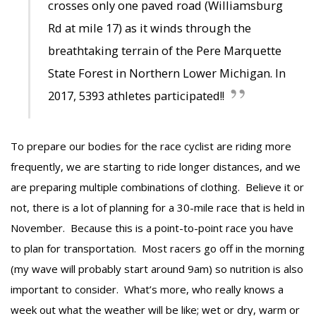
crosses only one paved road (Williamsburg
Rd at mile 17) as it winds through the
breathtaking terrain of the Pere Marquette
State Forest in Northern Lower Michigan. In
2017, 5393 athletes participated!!
To prepare our bodies for the race cyclist are riding more
frequently, we are starting to ride longer distances, and we
are preparing multiple combinations of clothing. Believe it or
not, there is a lot of planning for a 30-mile race that is held in
November. Because this is a point-to-point race you have
to plan for transportation. Most racers go off in the morning
(my wave will probably start around 9am) so nutrition is also
important to consider. What’s more, who really knows a
week out what the weather will be like; wet or dry, warm or