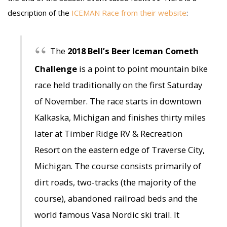
description of the
ICEMAN Race from their website
:
The
2018 Bell’s Beer Iceman Cometh
Challenge
is a point to point mountain bike
race held traditionally on the first Saturday
of November. The race starts in downtown
Kalkaska, Michigan and finishes thirty miles
later at Timber Ridge RV & Recreation
Resort on the eastern edge of Traverse City,
Michigan. The course consists primarily of
dirt roads, two-tracks (the majority of the
course), abandoned railroad beds and the
world famous Vasa Nordic ski trail. It