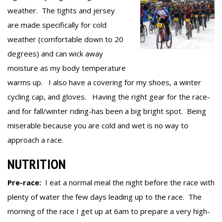
weather. The tights and jersey
are made specifically for cold
weather (comfortable down to 20
degrees) and can wick away
moisture as my body temperature
warms up. I also have a covering for my shoes, a winter
cycling cap, and gloves. Having the right gear for the race-
and for fall/winter riding-has been a big bright spot. Being
miserable because you are cold and wet is no way to
approach a race.
NUTRITION
Pre-race:
I eat a normal meal the night before the race with
plenty of water the few days leading up to the race. The
morning of the race I get up at 6am to prepare a very high-