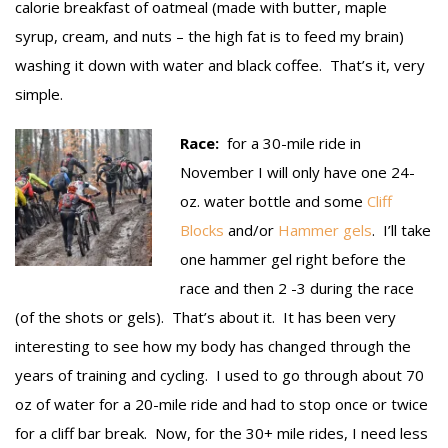
calorie breakfast of oatmeal (made with butter, maple
syrup, cream, and nuts – the high fat is to feed my brain)
washing it down with water and black coffee. That’s it, very
simple.
Race:
for a 30-mile ride in
November I will only have one 24-
oz. water bottle and some
Cliff
Blocks
and/or
Hammer gels
. I’ll take
one hammer gel right before the
race and then 2 -3 during the race
(of the shots or gels). That’s about it. It has been very
interesting to see how my body has changed through the
years of training and cycling. I used to go through about 70
oz of water for a 20-mile ride and had to stop once or twice
for a cliff bar break. Now, for the 30+ mile rides, I need less