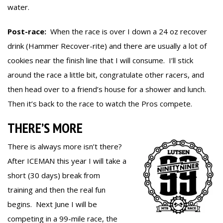
water.
Post-race:
When the race is over I down a 24 oz recover
drink (Hammer Recover-rite) and there are usually a lot of
cookies near the finish line that I will consume. I’ll stick
around the race a little bit, congratulate other racers, and
then head over to a friend’s house for a shower and lunch.
Then it’s back to the race to watch the Pros compete.
THERE’S MORE
There is always more isn’t there?
After ICEMAN this year I will take a
short (30 days) break from
training and then the real fun
begins. Next June I will be
competing in a 99-mile race, the