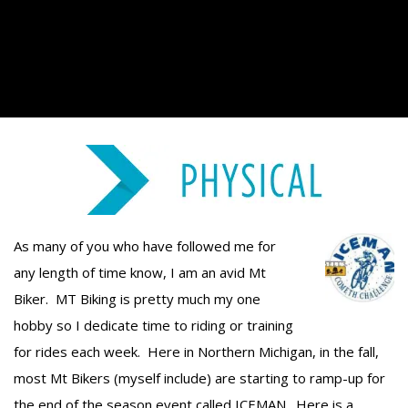
As many of you who have followed me for
any length of time know, I am an avid Mt
Biker. MT Biking is pretty much my one
hobby so I dedicate time to riding or training
for rides each week. Here in Northern Michigan, in the fall,
most Mt Bikers (myself include) are starting to ramp-up for
the end of the season event called ICEMAN. Here is a