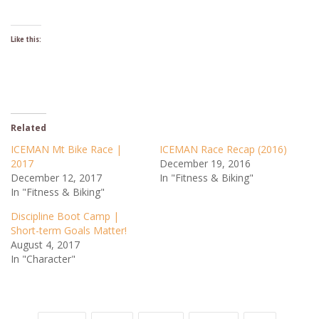
Like this:
Related
ICEMAN Mt Bike Race |
ICEMAN Race Recap (2016)
2017
December 19, 2016
December 12, 2017
In "Fitness & Biking"
In "Fitness & Biking"
Discipline Boot Camp |
Short-term Goals Matter!
August 4, 2017
In "Character"