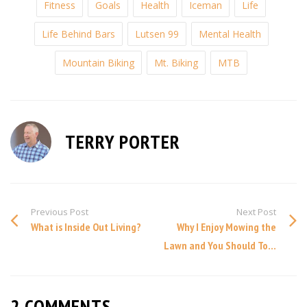
Fitness
Goals
Health
Iceman
Life
Life Behind Bars
Lutsen 99
Mental Health
Mountain Biking
Mt. Biking
MTB
TERRY PORTER
Previous Post
Next Post
What is Inside Out Living?
Why I Enjoy Mowing the
Lawn and You Should To...
2 COMMENTS