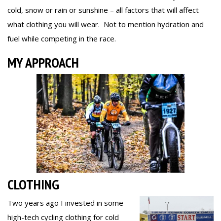
cold, snow or rain or sunshine – all factors that will affect
what clothing you will wear. Not to mention hydration and
fuel while competing in the race.
MY APPROACH
CLOTHING
Two years ago I invested in some
high-tech cycling clothing for cold