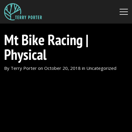
Mt Bike Racing |
Physical
By
Terry Porter
on
October 20, 2018
in
Uncategorized