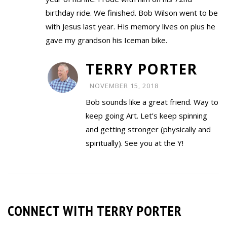
birthday ride. We finished. Bob Wilson went to be
with Jesus last year. His memory lives on plus he
gave my grandson his Iceman bike.
TERRY PORTER
NOVEMBER 15, 2018
Bob sounds like a great friend. Way to
keep going Art. Let’s keep spinning
and getting stronger (physically and
spiritually). See you at the Y!
CONNECT WITH TERRY PORTER