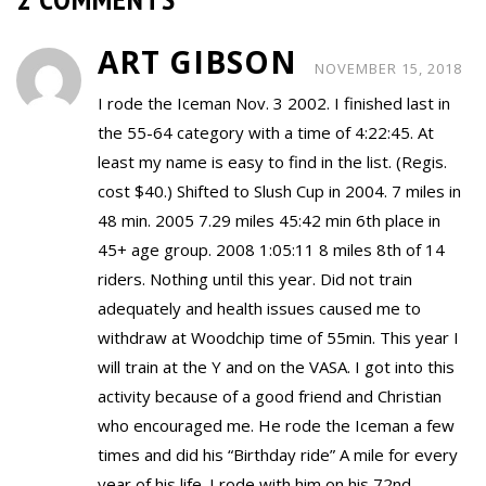
ART GIBSON
NOVEMBER 15, 2018
I rode the Iceman Nov. 3 2002. I finished last in
the 55-64 category with a time of 4:22:45. At
least my name is easy to find in the list. (Regis.
cost $40.) Shifted to Slush Cup in 2004. 7 miles in
48 min. 2005 7.29 miles 45:42 min 6th place in
45+ age group. 2008 1:05:11 8 miles 8th of 14
riders. Nothing until this year. Did not train
adequately and health issues caused me to
withdraw at Woodchip time of 55min. This year I
will train at the Y and on the VASA. I got into this
activity because of a good friend and Christian
who encouraged me. He rode the Iceman a few
times and did his “Birthday ride” A mile for every
year of his life. I rode with him on his 72nd