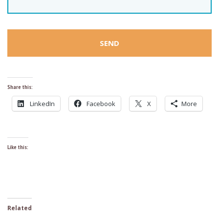
Share this:
LinkedIn
Facebook
X
More
Like this:
Related