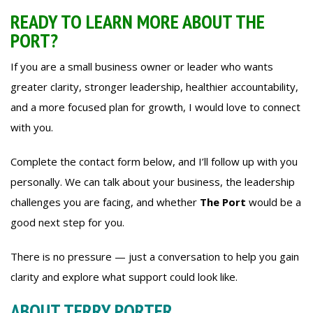
READY TO LEARN MORE ABOUT THE
PORT?
If you are a small business owner or leader who wants
greater clarity, stronger leadership, healthier accountability,
and a more focused plan for growth, I would love to connect
with you.
Complete the contact form below, and I’ll follow up with you
personally. We can talk about your business, the leadership
challenges you are facing, and whether
The Port
would be a
good next step for you.
There is no pressure — just a conversation to help you gain
clarity and explore what support could look like.
ABOUT TERRY PORTER