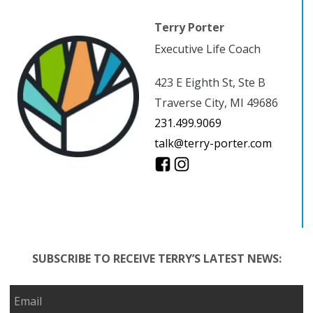
Terry Porter
Executive Life Coach
423 E Eighth St, Ste B
Traverse City, MI 49686
231.499.9069
talk@terry-porter.com
SUBSCRIBE TO RECEIVE TERRY’S LATEST NEWS: