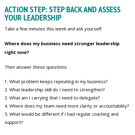
ACTION STEP: STEP BACK AND ASSESS
YOUR LEADERSHIP
Take a few minutes this week and ask yourself:
Where does my business need stronger leadership
right now?
Then answer these questions:
What problem keeps repeating in my business?
What leadership skill do I need to strengthen?
What am I carrying that I need to delegate?
Where does my team need more clarity or accountability?
What would be different if I had regular coaching and
support?