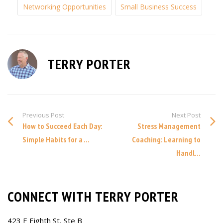
Networking Opportunities
Small Business Success
TERRY PORTER
Previous Post
Next Post
How to Succeed Each Day:
Stress Management
Simple Habits for a ...
Coaching: Learning to
Handl...
CONNECT WITH TERRY PORTER
423 E Eighth St, Ste B