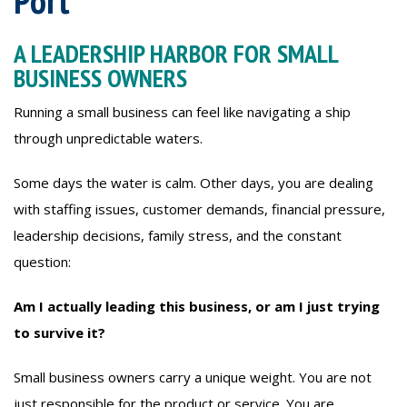
Port
A LEADERSHIP HARBOR FOR SMALL
BUSINESS OWNERS
Running a small business can feel like navigating a ship
through unpredictable waters.
Some days the water is calm. Other days, you are dealing
with staffing issues, customer demands, financial pressure,
leadership decisions, family stress, and the constant
question:
Am I actually leading this business, or am I just trying
to survive it?
Small business owners carry a unique weight. You are not
just responsible for the product or service. You are