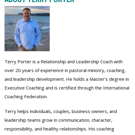
Terry Porter is a Relationship and Leadership Coach with
over 20 years of experience in pastoral ministry, coaching,
and leadership development. He holds a Master’s degree in
Executive Coaching and is certified through the International
Coaching Federation.
Terry helps individuals, couples, business owners, and
leadership teams grow in communication, character,
responsibility, and healthy relationships. His coaching