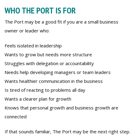
WHO THE PORT IS FOR
The Port may be a good fit if you are a small business
owner or leader who:
Feels isolated in leadership
Wants to grow but needs more structure
Struggles with delegation or accountability
Needs help developing managers or team leaders
Wants healthier communication in the business
Is tired of reacting to problems all day
Wants a clearer plan for growth
Knows that personal growth and business growth are
connected
If that sounds familiar, The Port may be the next right step.