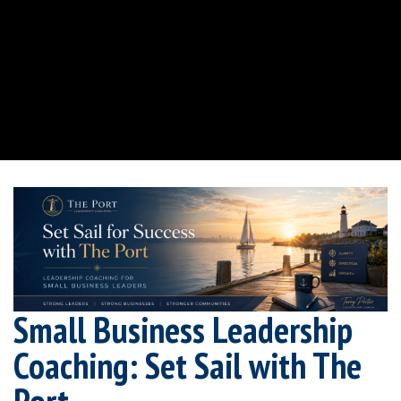
Small Business Leadership
Coaching: Set Sail with The