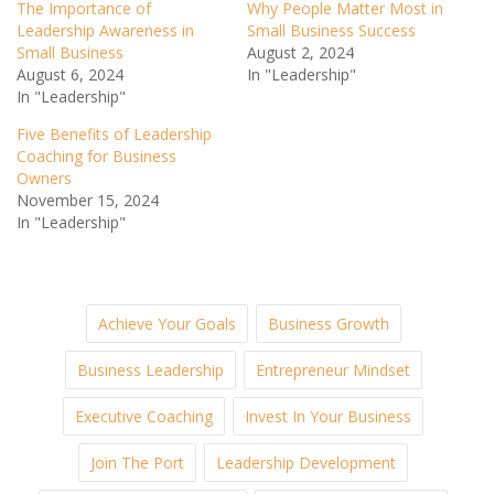
The Importance of
Why People Matter Most in
Leadership Awareness in
Small Business Success
Small Business
August 2, 2024
August 6, 2024
In "Leadership"
In "Leadership"
Five Benefits of Leadership
Coaching for Business
Owners
November 15, 2024
In "Leadership"
Achieve Your Goals
Business Growth
Business Leadership
Entrepreneur Mindset
Executive Coaching
Invest In Your Business
Join The Port
Leadership Development