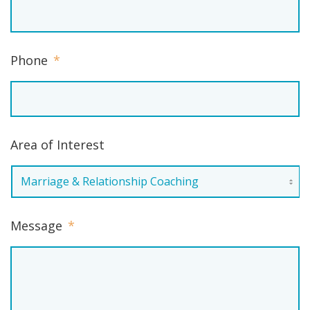
Phone
*
Area of Interest
Message
*