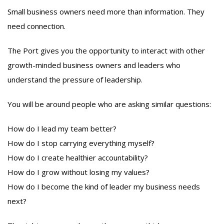
Small business owners need more than information. They
need connection.
The Port gives you the opportunity to interact with other
growth-minded business owners and leaders who
understand the pressure of leadership.
You will be around people who are asking similar questions:
How do I lead my team better?
How do I stop carrying everything myself?
How do I create healthier accountability?
How do I grow without losing my values?
How do I become the kind of leader my business needs
next?