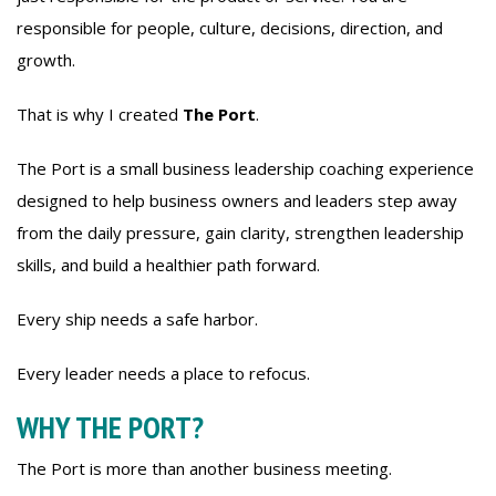
responsible for people, culture, decisions, direction, and
growth.
That is why I created
The Port
.
The Port is a small business leadership coaching experience
designed to help business owners and leaders step away
from the daily pressure, gain clarity, strengthen leadership
skills, and build a healthier path forward.
Every ship needs a safe harbor.
Every leader needs a place to refocus.
WHY THE PORT?
The Port is more than another business meeting.