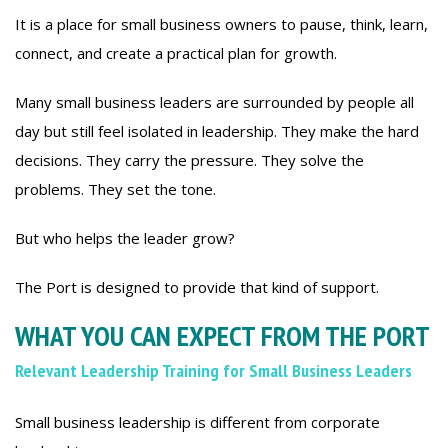
It is a place for small business owners to pause, think, learn,
connect, and create a practical plan for growth.
Many small business leaders are surrounded by people all
day but still feel isolated in leadership. They make the hard
decisions. They carry the pressure. They solve the
problems. They set the tone.
But who helps the leader grow?
The Port is designed to provide that kind of support.
WHAT YOU CAN EXPECT FROM THE PORT
Relevant Leadership Training for Small Business Leaders
Small business leadership is different from corporate