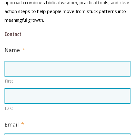
approach combines biblical wisdom, practical tools, and clear
action steps to help people move from stuck patterns into
meaningful growth.
Contact
Name
*
First
Last
Email
*