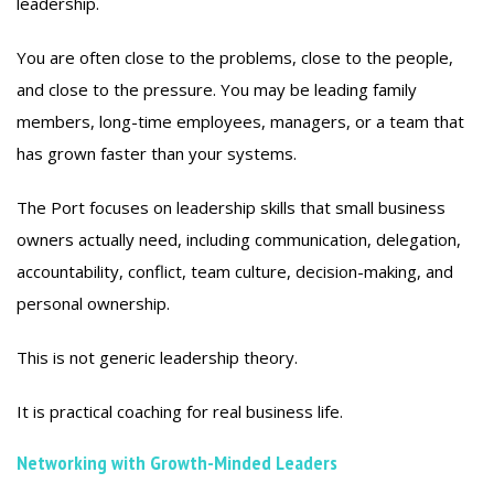
leadership.
You are often close to the problems, close to the people,
and close to the pressure. You may be leading family
members, long-time employees, managers, or a team that
has grown faster than your systems.
The Port focuses on leadership skills that small business
owners actually need, including communication, delegation,
accountability, conflict, team culture, decision-making, and
personal ownership.
This is not generic leadership theory.
It is practical coaching for real business life.
Networking with Growth-Minded Leaders