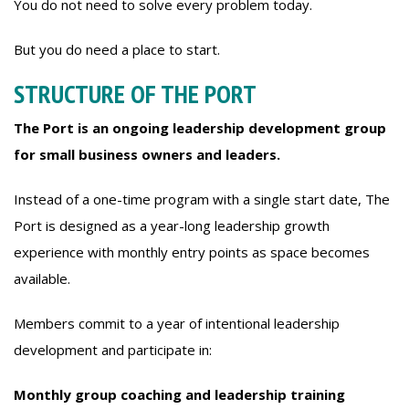
You do not need to solve every problem today.
But you do need a place to start.
STRUCTURE OF THE PORT
The Port is an ongoing leadership development group
for small business owners and leaders.
Instead of a one-time program with a single start date, The
Port is designed as a year-long leadership growth
experience with monthly entry points as space becomes
available.
Members commit to a year of intentional leadership
development and participate in:
Monthly group coaching and leadership training