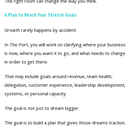
The right room can change the way you think.
A Plan to Reach Your Stretch Goals
Growth rarely happens by accident.
In The Port, you will work on clarifying where your business
is now, where you want it to go, and what needs to change
in order to get there.
That may include goals around revenue, team health,
delegation, customer experience, leadership development,
systems, or personal capacity.
The goal is not just to dream bigger.
The goal is to build a plan that gives those dreams traction.