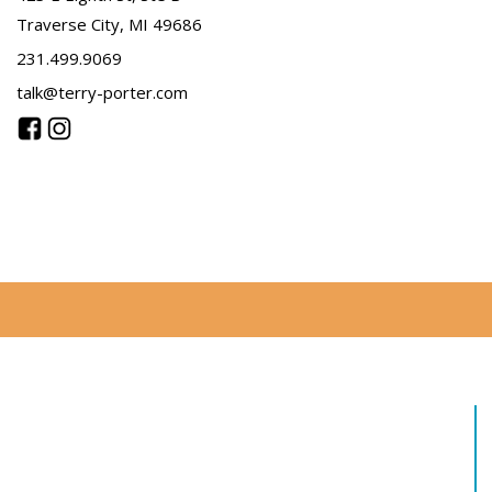
Traverse City, MI 49686
231.499.9069
talk@terry-porter.com