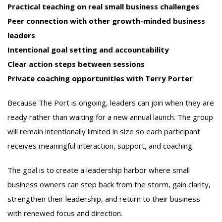
Practical teaching on real small business challenges
Peer connection with other growth-minded business
leaders
Intentional goal setting and accountability
Clear action steps between sessions
Private coaching opportunities with Terry Porter
Because The Port is ongoing, leaders can join when they are
ready rather than waiting for a new annual launch. The group
will remain intentionally limited in size so each participant
receives meaningful interaction, support, and coaching.
The goal is to create a leadership harbor where small
business owners can step back from the storm, gain clarity,
strengthen their leadership, and return to their business
with renewed focus and direction.