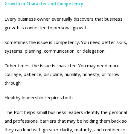
Growth in Character and Competency
Every business owner eventually discovers that business
growth is connected to personal growth.
Sometimes the issue is competency. You need better skills,
systems, planning, communication, or delegation.
Other times, the issue is character. You may need more
courage, patience, discipline, humility, honesty, or follow-
through.
Healthy leadership requires both.
The Port helps small business leaders identify the personal
and professional barriers that may be holding them back so
they can lead with greater clarity, maturity, and confidence.