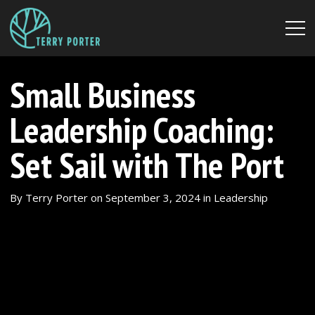
Small Business
Leadership Coaching:
Set Sail with The Port
By
Terry Porter
on
September 3, 2024
in
Leadership