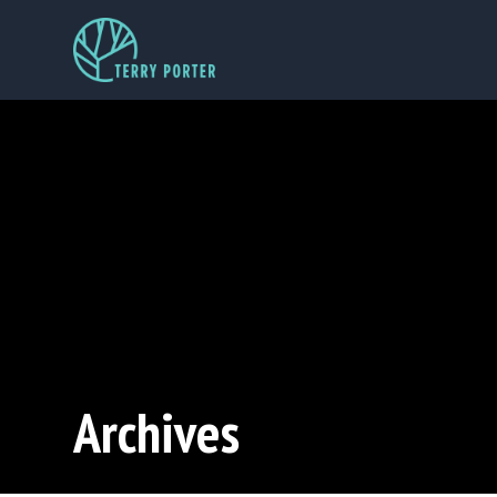
Archives