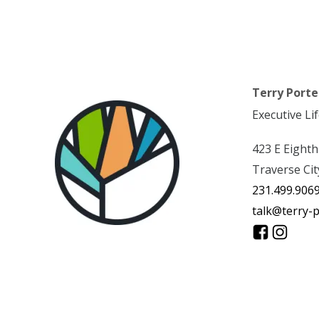
Terry Porte
Executive Li
423 E Eighth
Traverse Cit
231.499.906
talk@terry-