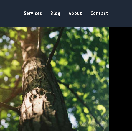
Services
Blog
About
Contact