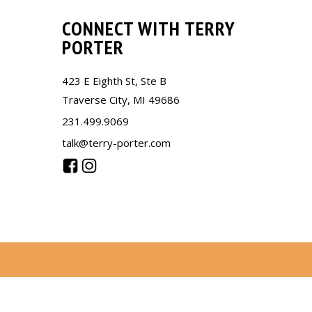
CONNECT WITH TERRY
PORTER
423 E Eighth St, Ste B
Traverse City, MI 49686
231.499.9069
talk@terry-porter.com