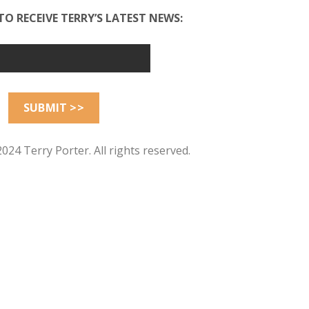
TO RECEIVE TERRY’S LATEST NEWS:
024 Terry Porter. All rights reserved.