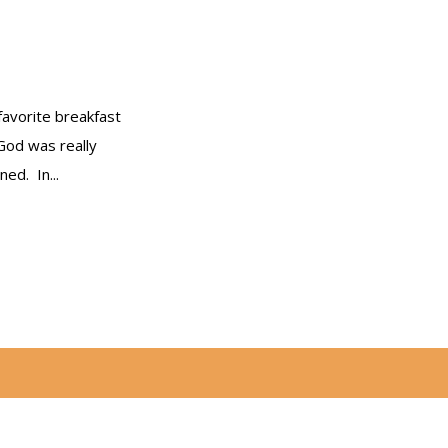
favorite breakfast
 God was really
ed. In...