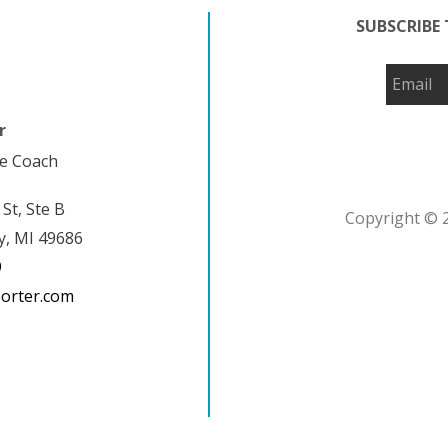
SUBSCRIBE 
r
fe Coach
 St, Ste B
Copyright © 2
y, MI 49686
9
porter.com