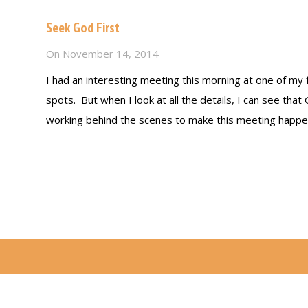
Seek God First
On
November 14, 2014
I had an interesting meeting this morning at one of my 
spots. But when I look at all the details, I can see that
working behind the scenes to make this meeting happen
Read more