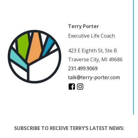
Terry Porter
Executive Life Coach
423 E Eighth St, Ste B
Traverse City, MI 49686
231.499.9069
talk@terry-porter.com
SUBSCRIBE TO RECEIVE TERRY’S LATEST NEWS: