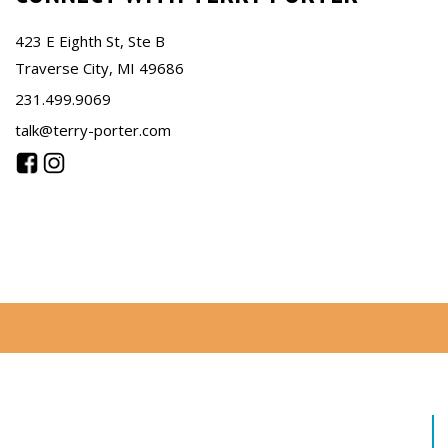
423 E Eighth St, Ste B
Traverse City, MI 49686
231.499.9069
talk@terry-porter.com