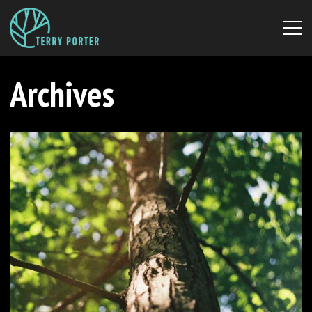
Archives