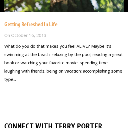
Getting Refreshed In Life
On
October 16, 2013
What do you do that makes you feel ALIVE? Maybe it’s
swimming at the beach; relaxing by the pool; reading a great
book or watching your favorite movie; spending time
laughing with friends; being on vacation; accomplishing some
type...
Read more
CONNECT WITH TERRY PORTER