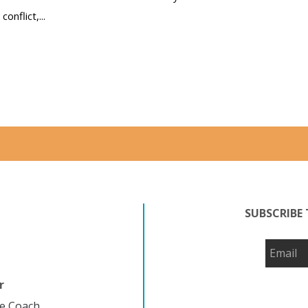
conflict,...
Read more
SUBSCRIBE 
r
fe Coach