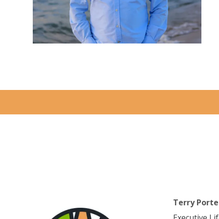
Terry Porte
Executive Li