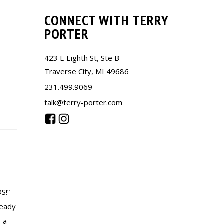
CONNECT WITH TERRY
PORTER
423 E Eighth St, Ste B
Traverse City, MI 49686
231.499.9069
talk@terry-porter.com
S!”
ready
– a