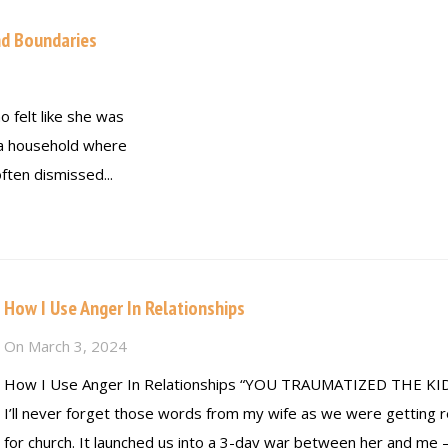
nd Boundaries
felt like she was
n a household where
ften dismissed...
How I Use Anger In Relationships
On
March 3, 2024
How I Use Anger In Relationships “YOU TRAUMATIZED THE KID
I’ll never forget those words from my wife as we were getting 
for church. It launched us into a 3-day war between her and me 