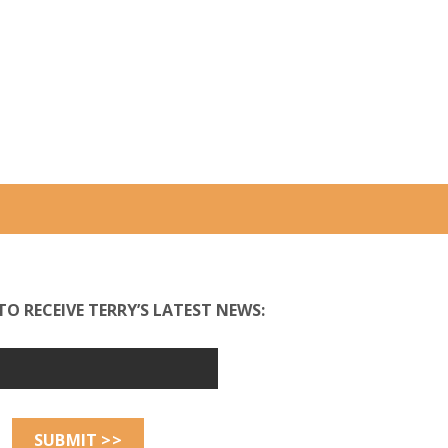
TO RECEIVE TERRY’S LATEST NEWS: