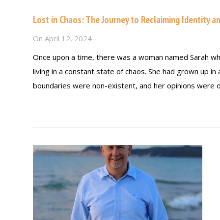
Lost in Chaos: The Journey to Reclaiming Identity a
On
April 12, 2024
Once upon a time, there was a woman named Sarah who 
living in a constant state of chaos. She had grown up i
boundaries were non-existent, and her opinions were o
Read more