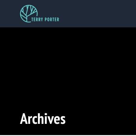
Archives