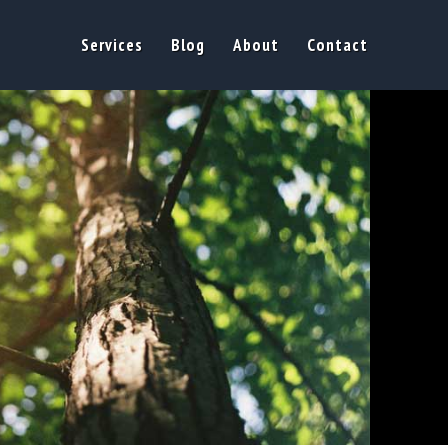
Services
Blog
About
Contact