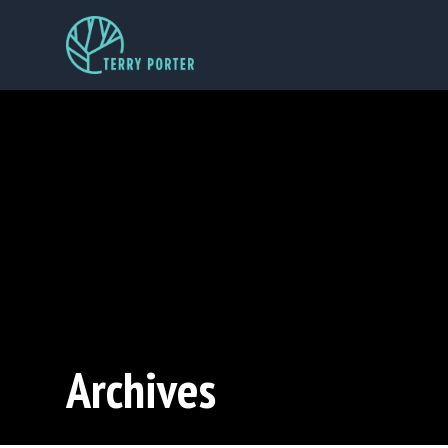
Archives