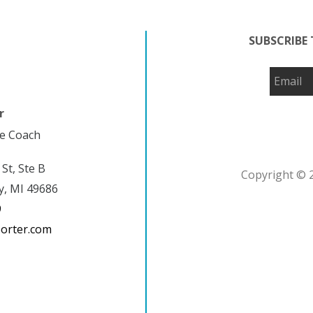
SUBSCRIBE 
r
fe Coach
 St, Ste B
Copyright © 2
y, MI 49686
9
porter.com