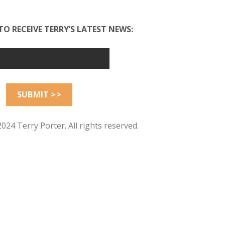
TO RECEIVE TERRY’S LATEST NEWS:
024 Terry Porter. All rights reserved.