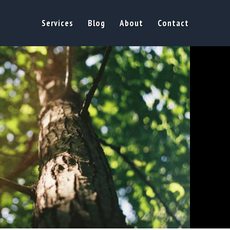
Services
Blog
About
Contact