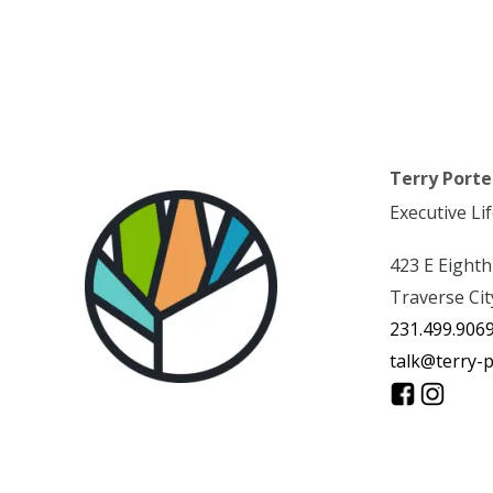
Terry Porte
Executive Li
423 E Eighth
Traverse Cit
231.499.906
talk@terry-