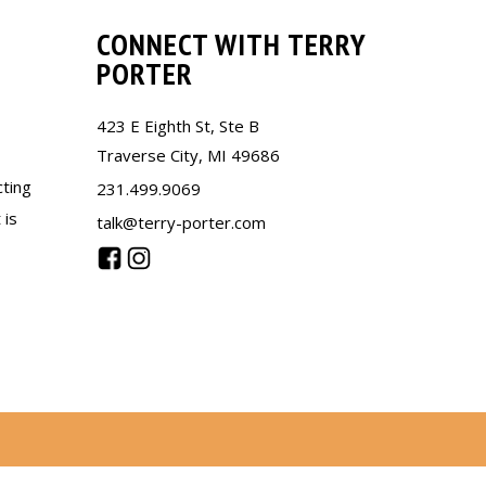
CONNECT WITH TERRY
PORTER
423 E Eighth St, Ste B
Traverse City, MI 49686
cting
231.499.9069
 is
talk@terry-porter.com