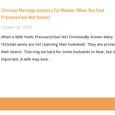
Christian Marriage Intimacy for Women: When You Feel
Pressured but Not Known
On
June 26, 2026
When a Wife Feels Pressured but Not Emotionally Known Many
Christian wives are not rejecting their husbands. They are prote
their hearts. That may be hard for some husbands to hear, but it
important. A wife may love...
Read more