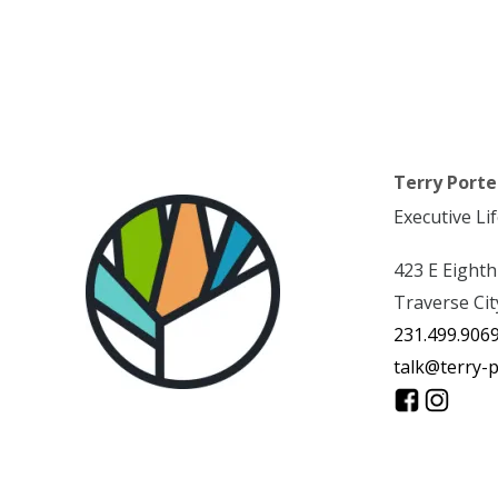
Terry Porte
Executive Li
423 E Eighth
Traverse Cit
231.499.906
talk@terry-