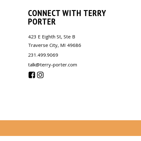
CONNECT WITH TERRY
PORTER
423 E Eighth St, Ste B
Traverse City, MI 49686
231.499.9069
talk@terry-porter.com