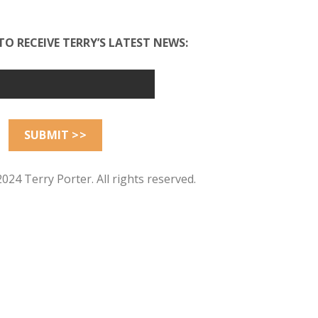
TO RECEIVE TERRY’S LATEST NEWS:
024 Terry Porter. All rights reserved.