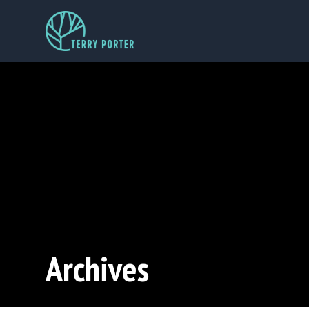
Archives