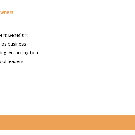
Owners
ers Benefit 1:
elps business
ing. According to a
% of leaders