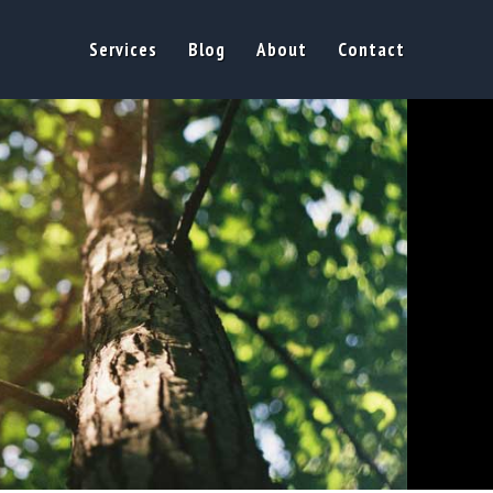
Services
Blog
About
Contact