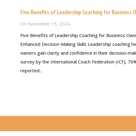
Five Benefits of Leadership Coaching for Business 
On
November 15, 2024
Five Benefits of Leadership Coaching for Business Own
Enhanced Decision-Making Skills Leadership coaching h
owners gain clarity and confidence in their decision-mak
survey by the International Coach Federation (ICF), 70
reported...
Read more