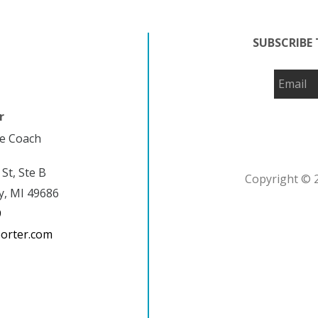
SUBSCRIBE 
r
fe Coach
 St, Ste B
Copyright © 2
y, MI 49686
9
porter.com