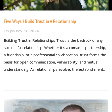
Five Ways I Build Trust in A Relationship
On
January 31, 2024
Building Trust in Relationships Trust is the bedrock of any
successful relationship. Whether it’s a romantic partnership,
a friendship, or a professional collaboration, trust forms the
basis for open communication, vulnerability, and mutual
understanding. As relationships evolve, the establishment...
Read more