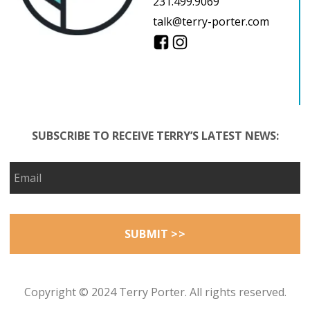
231.499.9069
talk@terry-porter.com
SUBSCRIBE TO RECEIVE TERRY’S LATEST NEWS:
Copyright © 2024 Terry Porter. All rights reserved.