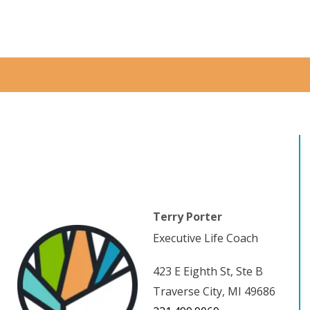
Terry Porter
Executive Life Coach
423 E Eighth St, Ste B
Traverse City, MI 49686