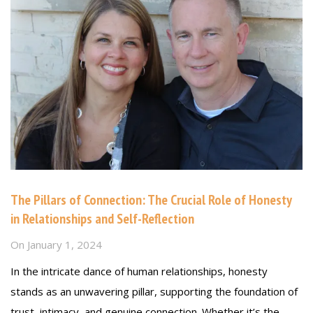
The Pillars of Connection: The Crucial Role of Honesty
in Relationships and Self-Reflection
On
January 1, 2024
In the intricate dance of human relationships, honesty
stands as an unwavering pillar, supporting the foundation of
trust, intimacy, and genuine connection. Whether it’s the