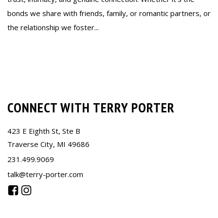
bonds we share with friends, family, or romantic partners, or
the relationship we foster...
Read more
CONNECT WITH TERRY PORTER
423 E Eighth St, Ste B
Traverse City, MI 49686
231.499.9069
talk@terry-porter.com