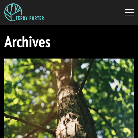
Archives