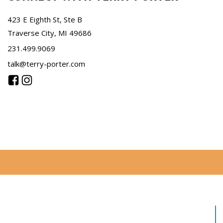
423 E Eighth St, Ste B
Traverse City, MI 49686
231.499.9069
talk@terry-porter.com