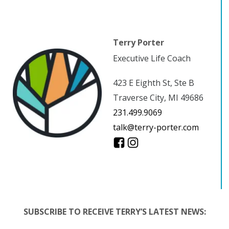
Terry Porter
Executive Life Coach
423 E Eighth St, Ste B
Traverse City, MI 49686
231.499.9069
talk@terry-porter.com
SUBSCRIBE TO RECEIVE TERRY’S LATEST NEWS: