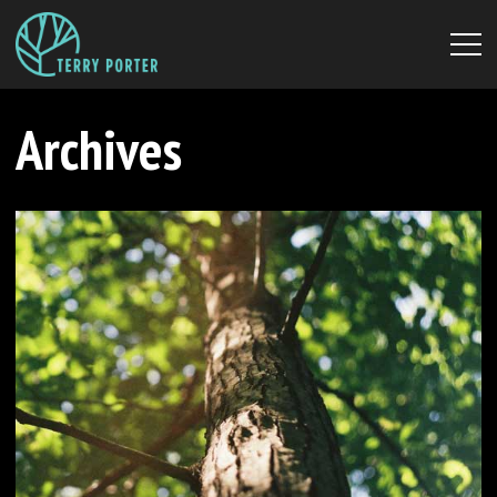
Archives