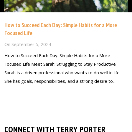
How to Succeed Each Day: Simple Habits for a More
Focused Life
On
September 5, 2024
How to Succeed Each Day: Simple Habits for a More
Focused Life Meet Sarah: Struggling to Stay Productive
Sarah is a driven professional who wants to do well in life.
She has goals, responsibilities, and a strong desire to...
Read more
CONNECT WITH TERRY PORTER