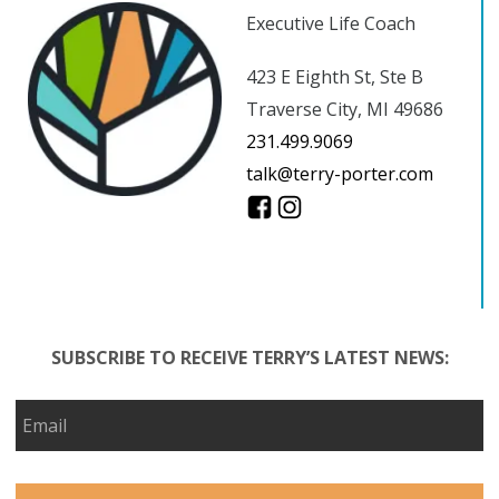
Executive Life Coach
423 E Eighth St, Ste B
Traverse City, MI 49686
231.499.9069
talk@terry-porter.com
SUBSCRIBE TO RECEIVE TERRY’S LATEST NEWS: