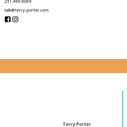
231.499.9069
talk@terry-porter.com
Terry Porter