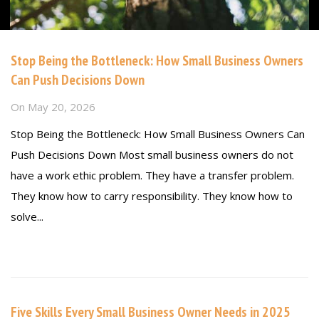
Stop Being the Bottleneck: How Small Business Owners
Can Push Decisions Down
On
May 20, 2026
Stop Being the Bottleneck: How Small Business Owners Can
Push Decisions Down Most small business owners do not
have a work ethic problem. They have a transfer problem.
They know how to carry responsibility. They know how to
solve...
Read more
Five Skills Every Small Business Owner Needs in 2025