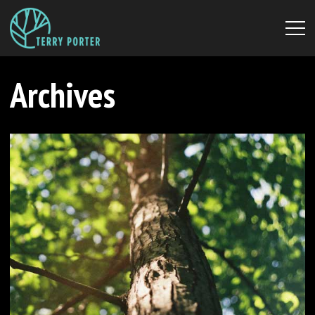
Archives