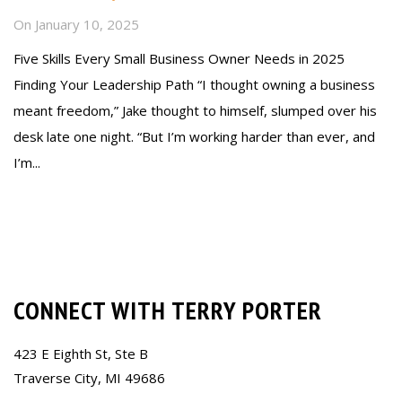
On
January 10, 2025
Five Skills Every Small Business Owner Needs in 2025
Finding Your Leadership Path “I thought owning a business
meant freedom,” Jake thought to himself, slumped over his
desk late one night. “But I’m working harder than ever, and
I’m...
Read more
CONNECT WITH TERRY PORTER
423 E Eighth St, Ste B
Traverse City, MI 49686