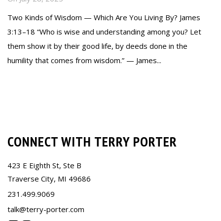
Two Kinds of Wisdom — Which Are You Living By? James
3:13–18 “Who is wise and understanding among you? Let
them show it by their good life, by deeds done in the
humility that comes from wisdom.” — James...
Read more
CONNECT WITH TERRY PORTER
423 E Eighth St, Ste B
Traverse City, MI 49686
231.499.9069
talk@terry-porter.com