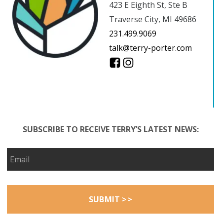
423 E Eighth St, Ste B
Traverse City, MI 49686
231.499.9069
talk@terry-porter.com
SUBSCRIBE TO RECEIVE TERRY’S LATEST NEWS: