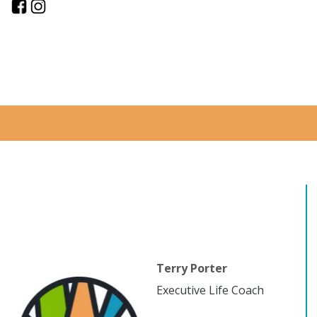
Terry Porter
Executive Life Coach