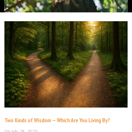
Two Kinds of Wisdom — Which Are You Living By?
On
July 28, 2025