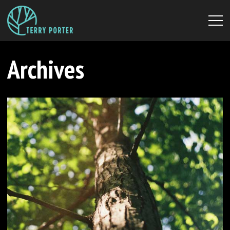
Archives