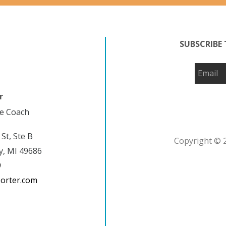
SUBSCRIBE 
r
fe Coach
 St, Ste B
Copyright © 2
y, MI 49686
9
porter.com