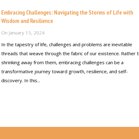
Embracing Challenges: Navigating the Storms of Life with
Wisdom and Resilience
On
January 15, 2024
In the tapestry of life, challenges and problems are inevitable
threads that weave through the fabric of our existence. Rather 
shrinking away from them, embracing challenges can be a
transformative journey toward growth, resilience, and self-
discovery. In this...
Read more