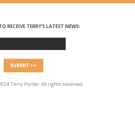
TO RECEIVE TERRY’S LATEST NEWS:
024 Terry Porter. All rights reserved.