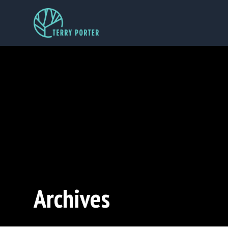
Archives