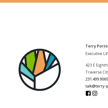
Terry Porte
Executive Li
423 E Eighth
Traverse Cit
231.499.906
talk@terry-