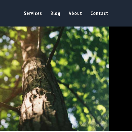
Services
Blog
About
Contact