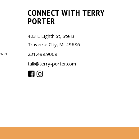
CONNECT WITH TERRY
PORTER
423 E Eighth St, Ste B
Traverse City, MI 49686
than
231.499.9069
talk@terry-porter.com