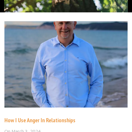
How I Use Anger In Relationships
On
March 3, 2024