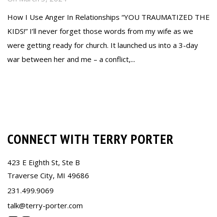
How I Use Anger In Relationships “YOU TRAUMATIZED THE
KIDS!” I’ll never forget those words from my wife as we
were getting ready for church. It launched us into a 3-day
war between her and me – a conflict,...
Read more
CONNECT WITH TERRY PORTER
423 E Eighth St, Ste B
Traverse City, MI 49686
231.499.9069
talk@terry-porter.com