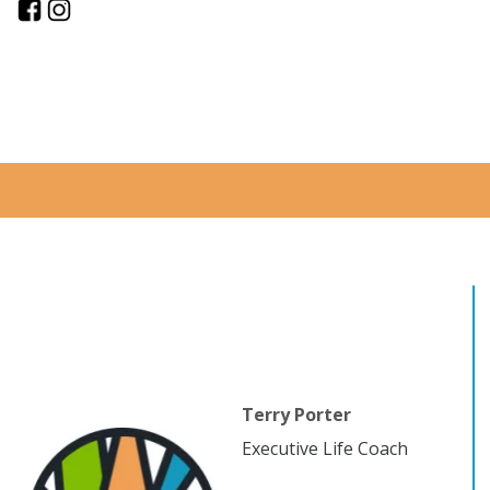
Terry Porter
Executive Life Coach