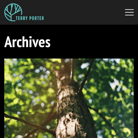
Archives