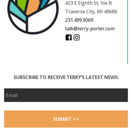
423 E Eighth St, Ste B
Traverse City, MI 49686
231.499.9069
talk@terry-porter.com
SUBSCRIBE TO RECEIVE TERRY’S LATEST NEWS: