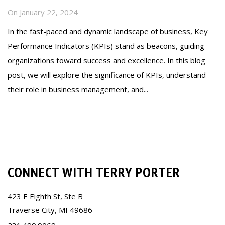
On
January 22, 2024
In the fast-paced and dynamic landscape of business, Key
Performance Indicators (KPIs) stand as beacons, guiding
organizations toward success and excellence. In this blog
post, we will explore the significance of KPIs, understand
their role in business management, and...
Read more
CONNECT WITH TERRY PORTER
423 E Eighth St, Ste B
Traverse City, MI 49686