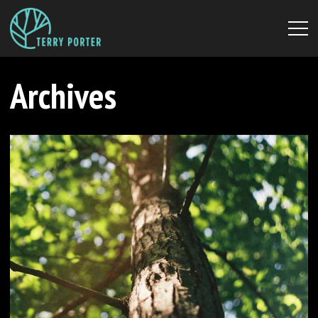
Archives