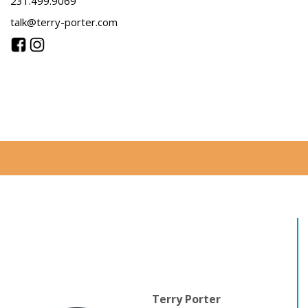
231.499.9069
talk@terry-porter.com
Terry Porter