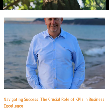
Navigating Success: The Crucial Role of KPIs in Business
Excellence