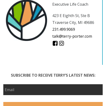
Executive Life Coach
423 E Eighth St, Ste B
Traverse City, MI 49686
231.499.9069
talk@terry-porter.com
SUBSCRIBE TO RECEIVE TERRY’S LATEST NEWS: