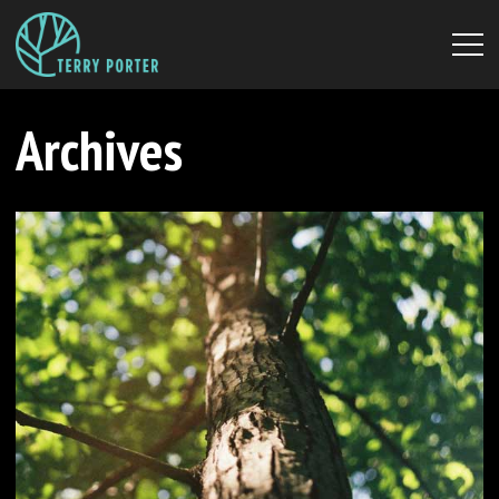
Archives