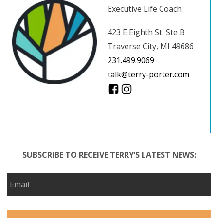
Executive Life Coach
423 E Eighth St, Ste B
Traverse City, MI 49686
231.499.9069
talk@terry-porter.com
SUBSCRIBE TO RECEIVE TERRY’S LATEST NEWS: