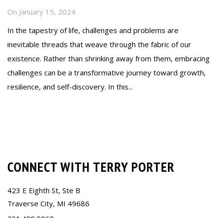
On
January 15, 2024
In the tapestry of life, challenges and problems are
inevitable threads that weave through the fabric of our
existence. Rather than shrinking away from them, embracing
challenges can be a transformative journey toward growth,
resilience, and self-discovery. In this...
Read more
CONNECT WITH TERRY PORTER
423 E Eighth St, Ste B
Traverse City, MI 49686