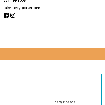
231.499.9069
talk@terry-porter.com
Terry Porter