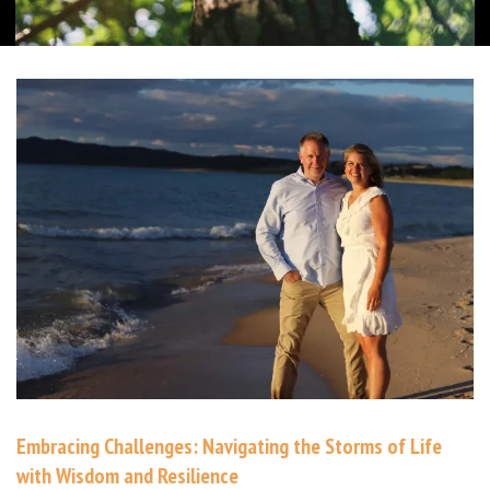
Embracing Challenges: Navigating the Storms of Life
with Wisdom and Resilience