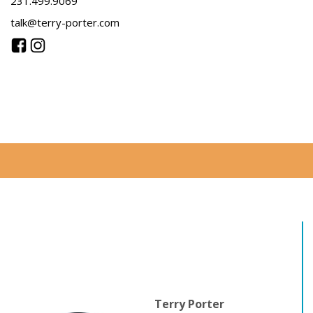
231.499.9069
talk@terry-porter.com
Terry Porter