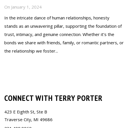
On
January 1, 2024
In the intricate dance of human relationships, honesty
stands as an unwavering pillar, supporting the foundation of
trust, intimacy, and genuine connection. Whether it’s the
bonds we share with friends, family, or romantic partners, or
the relationship we foster...
Read more
CONNECT WITH TERRY PORTER
423 E Eighth St, Ste B
Traverse City, MI 49686