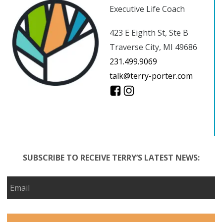
Executive Life Coach
423 E Eighth St, Ste B
Traverse City, MI 49686
231.499.9069
talk@terry-porter.com
SUBSCRIBE TO RECEIVE TERRY’S LATEST NEWS: