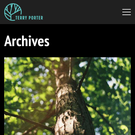
Archives