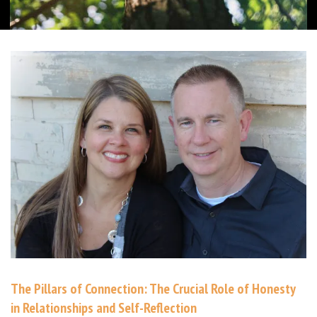
The Pillars of Connection: The Crucial Role of Honesty
in Relationships and Self-Reflection