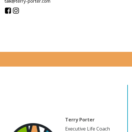
talk@terry-porter.com
Terry Porter
Executive Life Coach