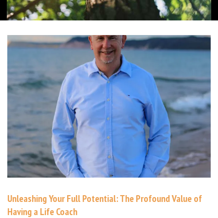
Unleashing Your Full Potential: The Profound Value of
Having a Life Coach