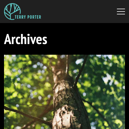
Archives