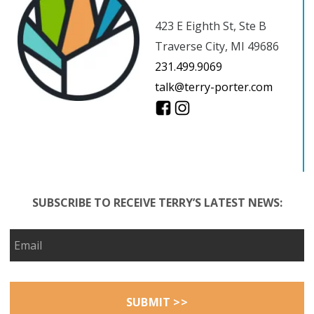
423 E Eighth St, Ste B
Traverse City, MI 49686
231.499.9069
talk@terry-porter.com
SUBSCRIBE TO RECEIVE TERRY’S LATEST NEWS: