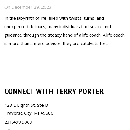
On
December 29, 2023
In the labyrinth of life, filled with twists, turns, and
unexpected detours, many individuals find solace and
guidance through the steady hand of a life coach. A life coach
is more than a mere advisor; they are catalysts for...
Read more
CONNECT WITH TERRY PORTER
423 E Eighth St, Ste B
Traverse City, MI 49686
231.499.9069