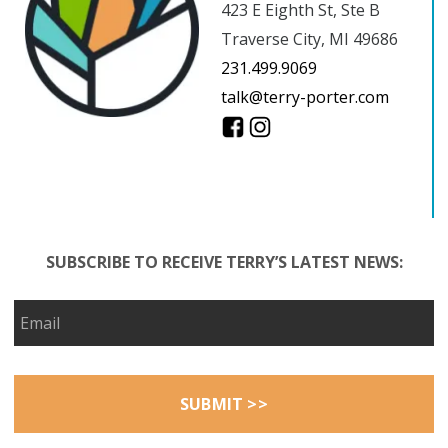
423 E Eighth St, Ste B
Traverse City, MI 49686
231.499.9069
talk@terry-porter.com
SUBSCRIBE TO RECEIVE TERRY’S LATEST NEWS: