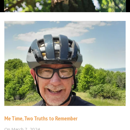
Me Time, Two Truths to Remember
On
March 7, 2024