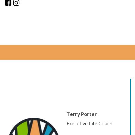
Terry Porter
Executive Life Coach