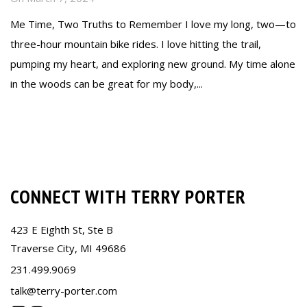
Me Time, Two Truths to Remember I love my long, two—to
three-hour mountain bike rides. I love hitting the trail,
pumping my heart, and exploring new ground. My time alone
in the woods can be great for my body,...
Read more
CONNECT WITH TERRY PORTER
423 E Eighth St, Ste B
Traverse City, MI 49686
231.499.9069
talk@terry-porter.com