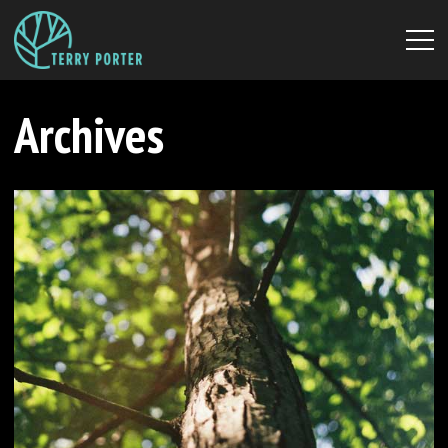
Archives