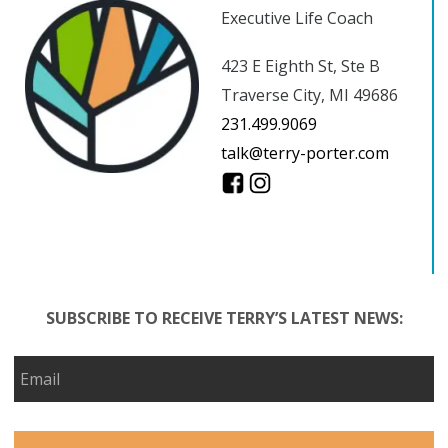
Executive Life Coach
423 E Eighth St, Ste B
Traverse City, MI 49686
231.499.9069
talk@terry-porter.com
SUBSCRIBE TO RECEIVE TERRY’S LATEST NEWS: