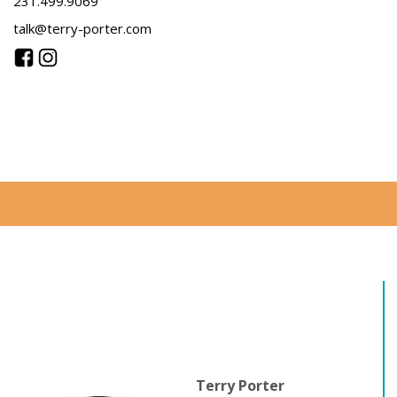
231.499.9069
talk@terry-porter.com
Terry Porter