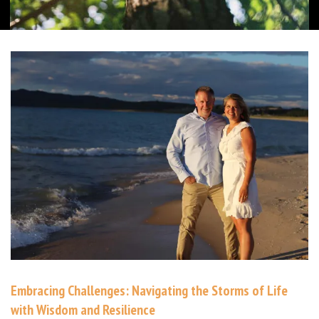
Embracing Challenges: Navigating the Storms of Life
with Wisdom and Resilience