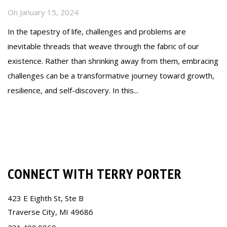
On
January 15, 2024
In the tapestry of life, challenges and problems are
inevitable threads that weave through the fabric of our
existence. Rather than shrinking away from them, embracing
challenges can be a transformative journey toward growth,
resilience, and self-discovery. In this...
Read more
CONNECT WITH TERRY PORTER
423 E Eighth St, Ste B
Traverse City, MI 49686