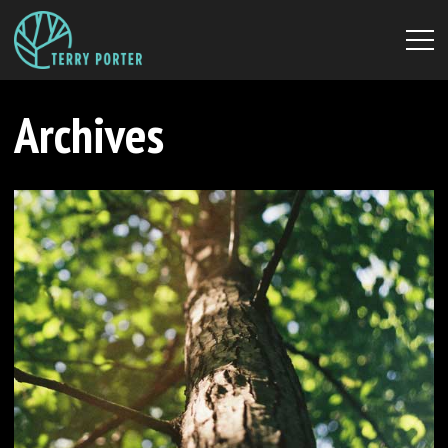
Archives