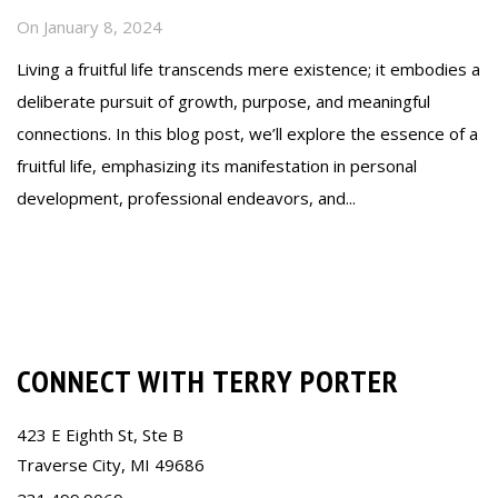
On
January 8, 2024
Living a fruitful life transcends mere existence; it embodies a
deliberate pursuit of growth, purpose, and meaningful
connections. In this blog post, we’ll explore the essence of a
fruitful life, emphasizing its manifestation in personal
development, professional endeavors, and...
Read more
CONNECT WITH TERRY PORTER
423 E Eighth St, Ste B
Traverse City, MI 49686