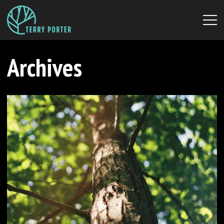
Archives