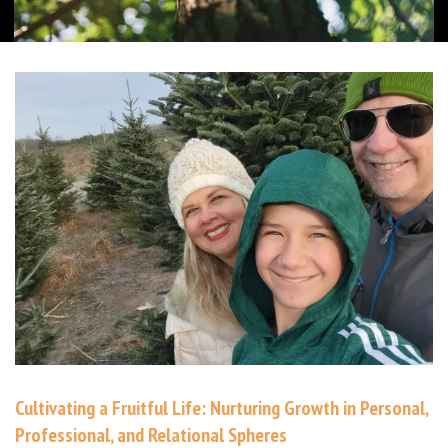
Cultivating a Fruitful Life: Nurturing Growth in Personal,
Professional, and Relational Spheres