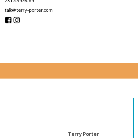
231.499.9069
talk@terry-porter.com
Terry Porter