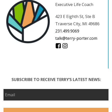
Executive Life Coach
423 E Eighth St, Ste B
Traverse City, MI 49686
231.499.9069
talk@terry-porter.com
SUBSCRIBE TO RECEIVE TERRY’S LATEST NEWS: