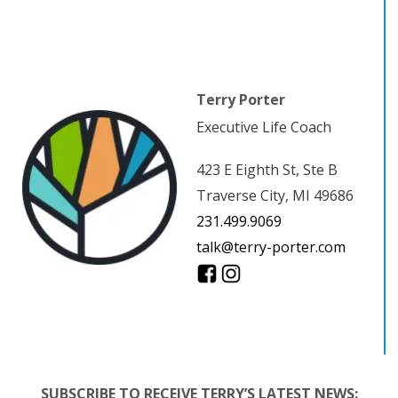
Terry Porter
Executive Life Coach
423 E Eighth St, Ste B
Traverse City, MI 49686
231.499.9069
talk@terry-porter.com
SUBSCRIBE TO RECEIVE TERRY’S LATEST NEWS: