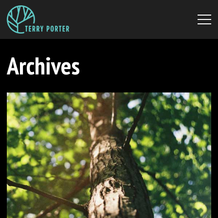
Archives