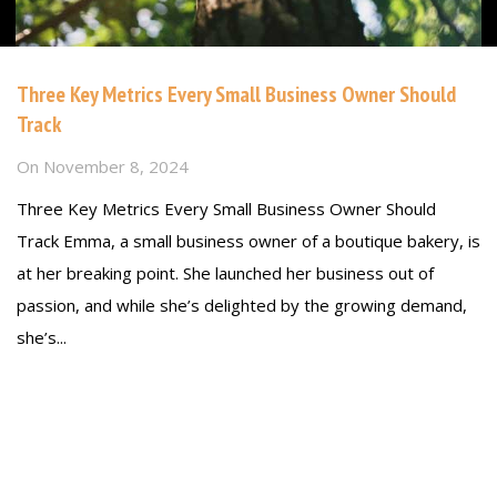
Three Key Metrics Every Small Business Owner Should
Track
On
November 8, 2024
Three Key Metrics Every Small Business Owner Should
Track Emma, a small business owner of a boutique bakery, is
at her breaking point. She launched her business out of
passion, and while she’s delighted by the growing demand,
she’s...
Read more