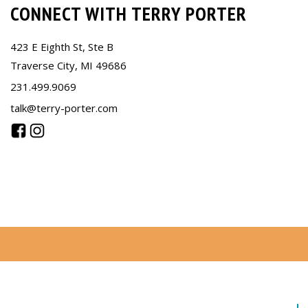
CONNECT WITH TERRY PORTER
423 E Eighth St, Ste B
Traverse City, MI 49686
231.499.9069
talk@terry-porter.com