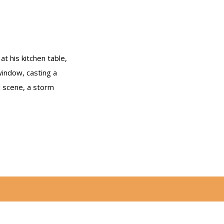
t his kitchen table,
window, casting a
l scene, a storm