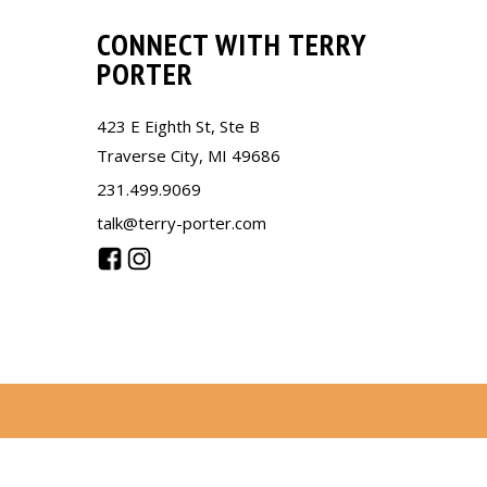
CONNECT WITH TERRY
PORTER
423 E Eighth St, Ste B
Traverse City, MI 49686
231.499.9069
talk@terry-porter.com