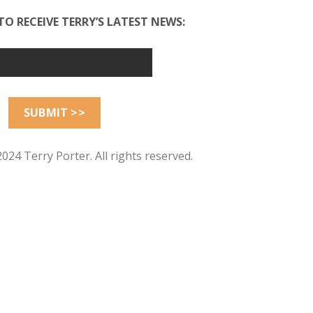
TO RECEIVE TERRY’S LATEST NEWS:
024 Terry Porter. All rights reserved.