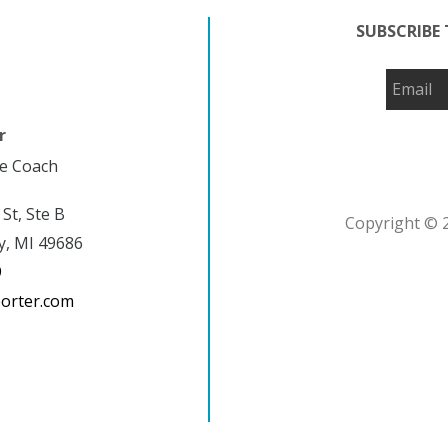
SUBSCRIBE 
r
fe Coach
 St, Ste B
Copyright © 2
y, MI 49686
9
porter.com