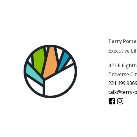
Terry Porte
Executive Li
423 E Eighth
Traverse Cit
231.499.906
talk@terry-