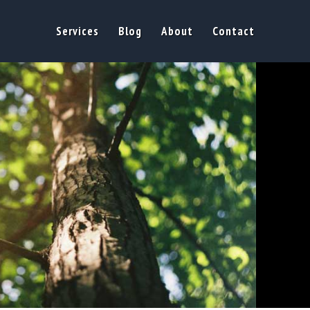
Services
Blog
About
Contact