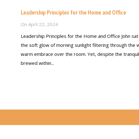
Leadership Principles for the Home and Office
On
April 22, 2024
Leadership Principles for the Home and Office John sat a
the soft glow of morning sunlight filtering through the 
warm embrace over the room. Yet, despite the tranqui
brewed within...
Read more