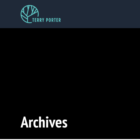
Archives