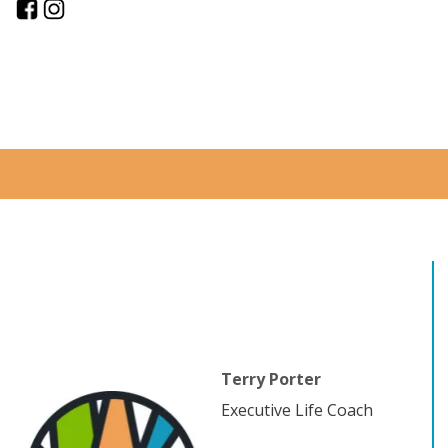
Terry Porter
Executive Life Coach