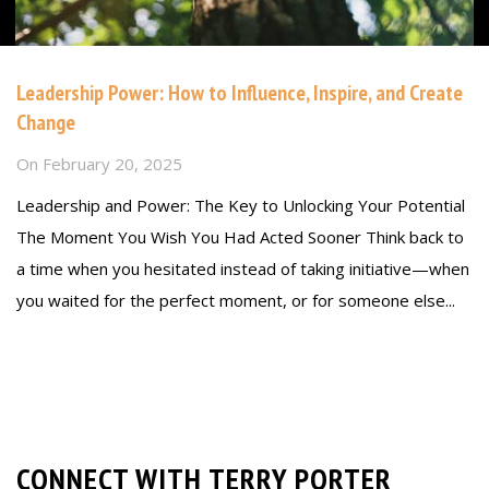
Leadership Power: How to Influence, Inspire, and Create
Change
On
February 20, 2025
Leadership and Power: The Key to Unlocking Your Potential
The Moment You Wish You Had Acted Sooner Think back to
a time when you hesitated instead of taking initiative—when
you waited for the perfect moment, or for someone else...
Read more
CONNECT WITH TERRY PORTER