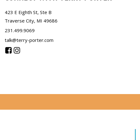
423 E Eighth St, Ste B
Traverse City, MI 49686
231.499.9069
talk@terry-porter.com