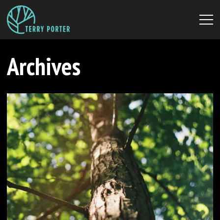
Archives