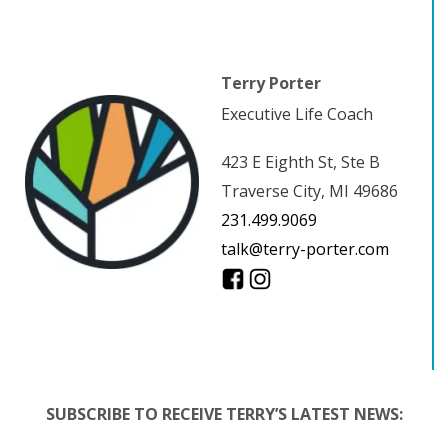
Terry Porter
Executive Life Coach
423 E Eighth St, Ste B
Traverse City, MI 49686
231.499.9069
talk@terry-porter.com
SUBSCRIBE TO RECEIVE TERRY’S LATEST NEWS: