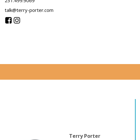
231.499.9069
talk@terry-porter.com
Terry Porter