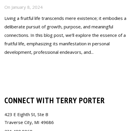
On
January 8, 2024
Living a fruitful life transcends mere existence; it embodies a
deliberate pursuit of growth, purpose, and meaningful
connections. In this blog post, we’ll explore the essence of a
fruitful life, emphasizing its manifestation in personal
development, professional endeavors, and...
Read more
CONNECT WITH TERRY PORTER
423 E Eighth St, Ste B
Traverse City, MI 49686