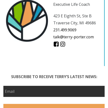
Executive Life Coach
423 E Eighth St, Ste B
Traverse City, MI 49686
231.499.9069
talk@terry-porter.com
SUBSCRIBE TO RECEIVE TERRY’S LATEST NEWS: