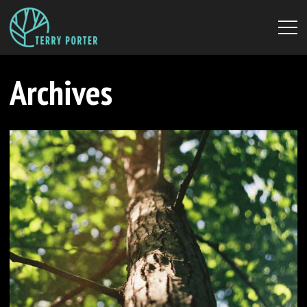
Archives