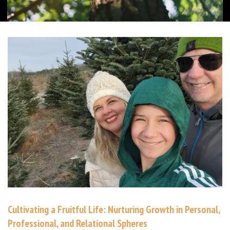
Cultivating a Fruitful Life: Nurturing Growth in Personal,
Professional, and Relational Spheres