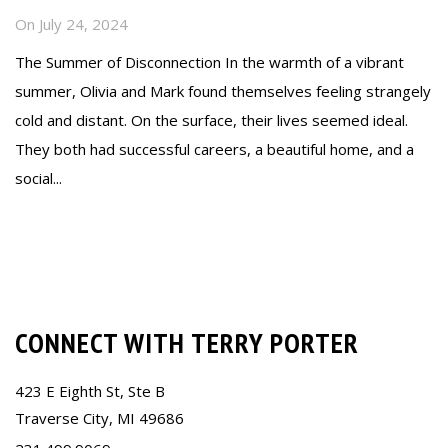
On
July 24, 2024
The Summer of Disconnection In the warmth of a vibrant
summer, Olivia and Mark found themselves feeling strangely
cold and distant. On the surface, their lives seemed ideal.
They both had successful careers, a beautiful home, and a
social...
Read more
CONNECT WITH TERRY PORTER
423 E Eighth St, Ste B
Traverse City, MI 49686