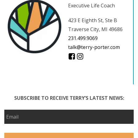
Executive Life Coach
423 E Eighth St, Ste B
Traverse City, MI 49686
231.499.9069
talk@terry-porter.com
SUBSCRIBE TO RECEIVE TERRY’S LATEST NEWS: