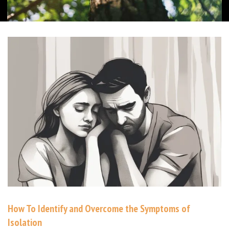
How To Identify and Overcome the Symptoms of
Isolation