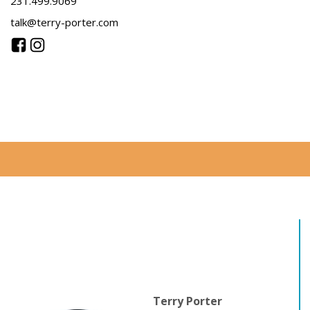
231.499.9069
talk@terry-porter.com
Terry Porter