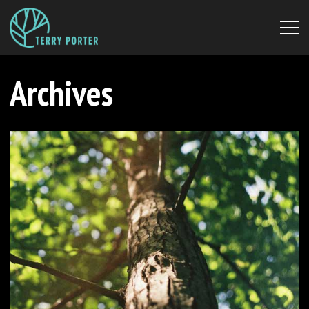
Archives