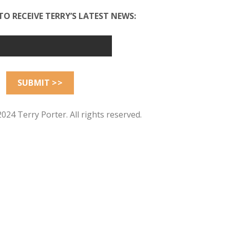
TO RECEIVE TERRY’S LATEST NEWS:
024 Terry Porter. All rights reserved.