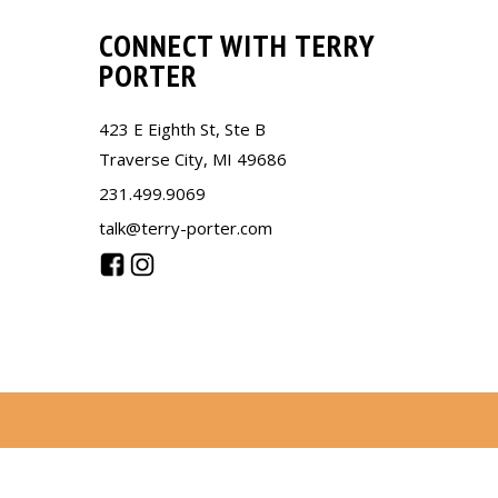
CONNECT WITH TERRY
PORTER
423 E Eighth St, Ste B
Traverse City, MI 49686
231.499.9069
talk@terry-porter.com