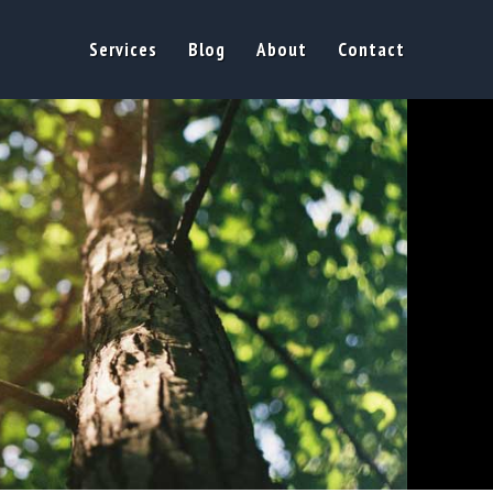
Services
Blog
About
Contact