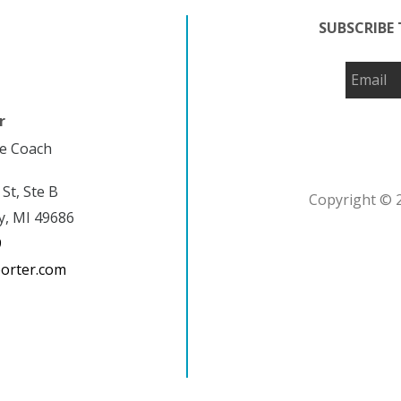
SUBSCRIBE 
r
fe Coach
 St, Ste B
Copyright © 2
y, MI 49686
9
porter.com