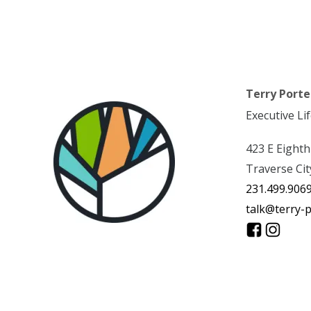
Terry Porte
Executive Li
423 E Eighth
Traverse Cit
231.499.906
talk@terry-