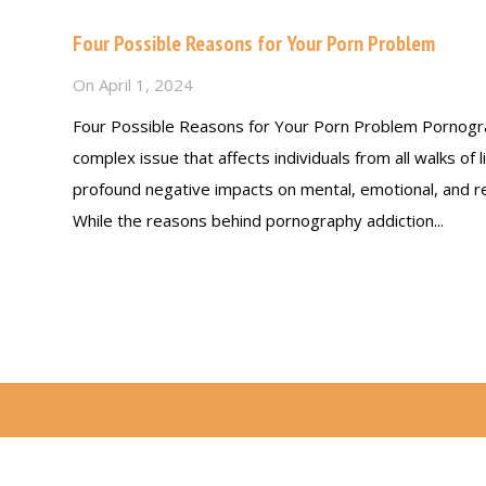
Four Possible Reasons for Your Porn Problem
On
April 1, 2024
Four Possible Reasons for Your Porn Problem Pornogra
complex issue that affects individuals from all walks of l
profound negative impacts on mental, emotional, and rel
While the reasons behind pornography addiction...
Read more