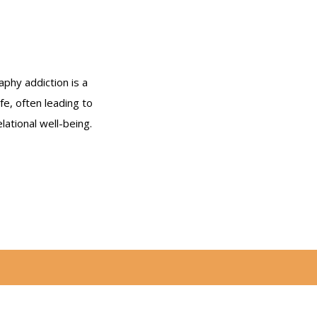
phy addiction is a
ife, often leading to
ational well-being.