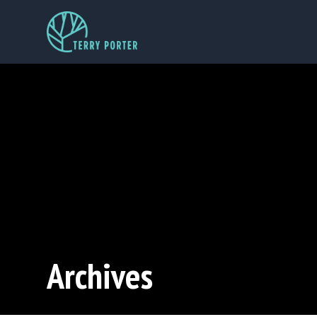
Archives