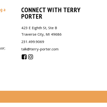
CONNECT WITH TERRY
ng a
PORTER
423 E Eighth St, Ste B
Traverse City, MI 49686
231.499.9069
sor;
talk@terry-porter.com