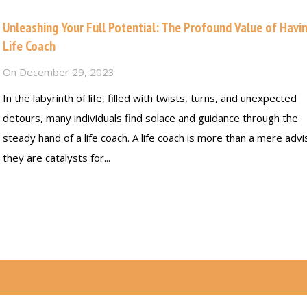
Unleashing Your Full Potential: The Profound Value of Havi
Life Coach
On
December 29, 2023
In the labyrinth of life, filled with twists, turns, and unexpected
detours, many individuals find solace and guidance through the
steady hand of a life coach. A life coach is more than a mere advi
they are catalysts for...
Read more