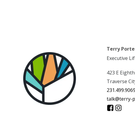
Terry Porte
Executive Li
423 E Eighth
Traverse Cit
231.499.906
talk@terry-