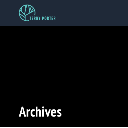
Archives