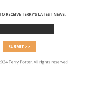
TO RECEIVE TERRY’S LATEST NEWS:
024 Terry Porter. All rights reserved.