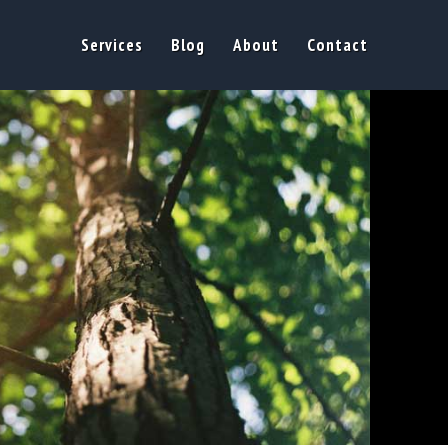
Services
Blog
About
Contact