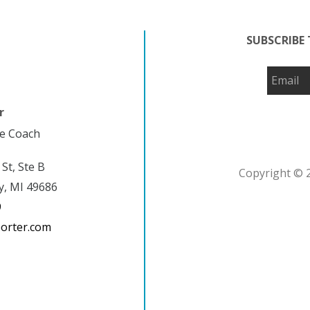
SUBSCRIBE 
r
fe Coach
 St, Ste B
Copyright © 2
y, MI 49686
9
porter.com