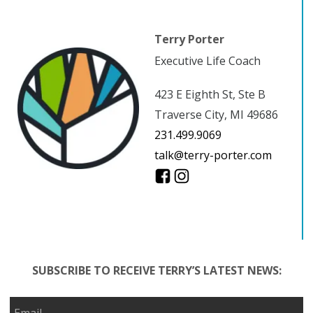
Terry Porter
Executive Life Coach
423 E Eighth St, Ste B
Traverse City, MI 49686
231.499.9069
talk@terry-porter.com
SUBSCRIBE TO RECEIVE TERRY’S LATEST NEWS: