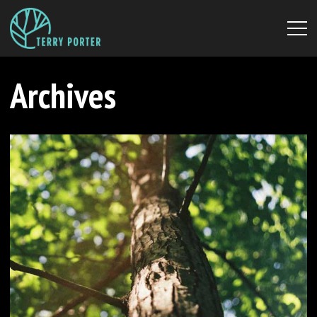
Archives