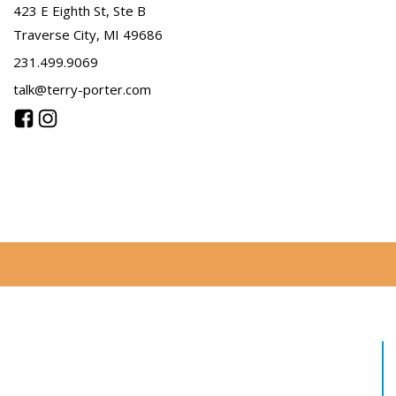
423 E Eighth St, Ste B
Traverse City, MI 49686
231.499.9069
talk@terry-porter.com