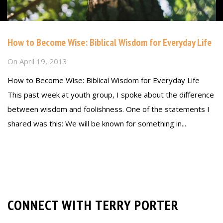
How to Become Wise: Biblical Wisdom for Everyday Life
On
April 19, 2013
How to Become Wise: Biblical Wisdom for Everyday Life
This past week at youth group, I spoke about the difference
between wisdom and foolishness. One of the statements I
shared was this: We will be known for something in...
Read more
CONNECT WITH TERRY PORTER