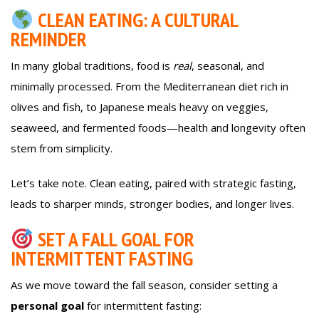
CLEAN EATING: A CULTURAL
REMINDER
In many global traditions, food is
real
, seasonal, and
minimally processed. From the Mediterranean diet rich in
olives and fish, to Japanese meals heavy on veggies,
seaweed, and fermented foods—health and longevity often
stem from simplicity.
Let’s take note. Clean eating, paired with strategic fasting,
leads to sharper minds, stronger bodies, and longer lives.
SET A FALL GOAL FOR
INTERMITTENT FASTING
As we move toward the fall season, consider setting a
personal goal
for intermittent fasting: