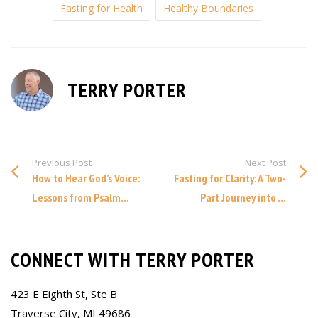
Fasting for Health
Healthy Boundaries
TERRY PORTER
Previous Post
Next Post
How to Hear God’s Voice:
Fasting for Clarity: A Two-
Lessons from Psalm...
Part Journey into ...
CONNECT WITH TERRY PORTER
423 E Eighth St, Ste B
Traverse City, MI 49686