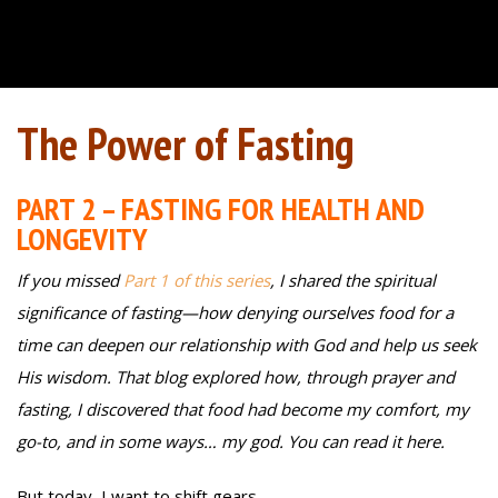
The Power of Fasting
PART 2 – FASTING FOR HEALTH AND
LONGEVITY
If you missed
Part 1 of this series
, I shared the spiritual
significance of fasting—how denying ourselves food for a
time can deepen our relationship with God and help us seek
His wisdom. That blog explored how, through prayer and
fasting, I discovered that food had become my comfort, my
go-to, and in some ways… my god. You can read it here.
But today, I want to shift gears.