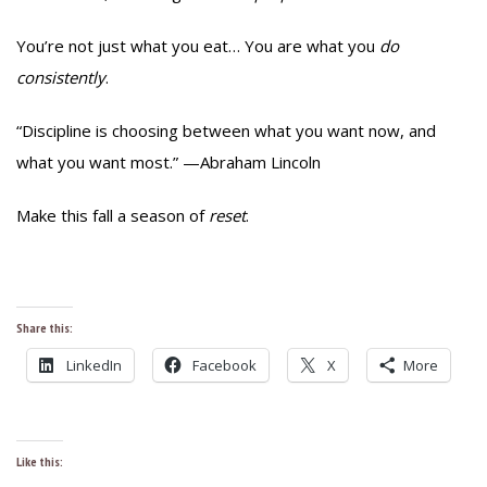
You’re not just what you eat… You are what you
do
consistently
.
“Discipline is choosing between what you want now, and
what you want most.” —Abraham Lincoln
Make this fall a season of
reset
.
Share this:
LinkedIn
Facebook
X
More
Like this: