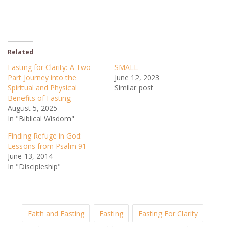
Related
Fasting for Clarity: A Two-
SMALL
Part Journey into the
June 12, 2023
Spiritual and Physical
Similar post
Benefits of Fasting
August 5, 2025
In "Biblical Wisdom"
Finding Refuge in God:
Lessons from Psalm 91
June 13, 2014
In "Discipleship"
Faith and Fasting
Fasting
Fasting For Clarity