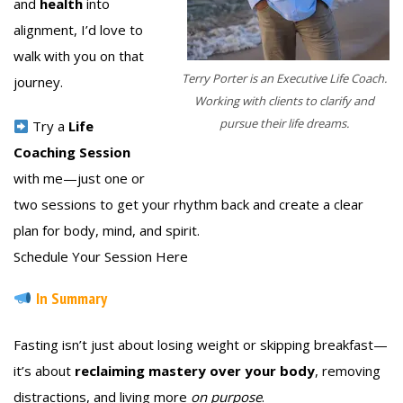
and
health
into
alignment, I’d love to
walk with you on that
Terry Porter is an Executive Life Coach.
journey.
Working with clients to clarify and
pursue their life dreams.
Try a
Life
Coaching Session
with me—just one or
two sessions to get your rhythm back and create a clear
plan for body, mind, and spirit.
Schedule Your Session Here
In Summary
Fasting isn’t just about losing weight or skipping breakfast—
it’s about
reclaiming mastery over your body
, removing
distractions, and living more
on purpose
.