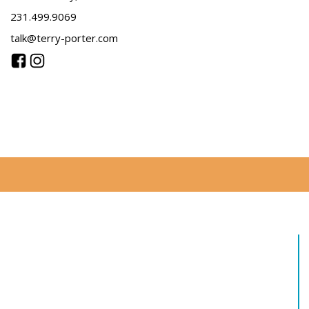
231.499.9069
talk@terry-porter.com