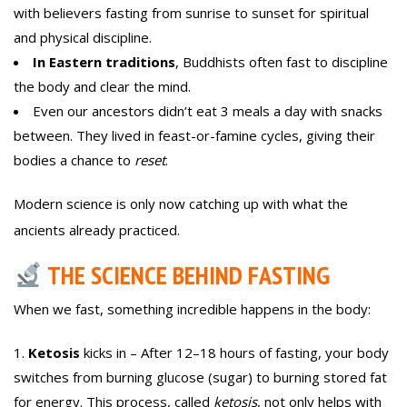
with believers fasting from sunrise to sunset for spiritual
and physical discipline.
In Eastern traditions
, Buddhists often fast to discipline
the body and clear the mind.
Even our ancestors didn’t eat 3 meals a day with snacks
between. They lived in feast-or-famine cycles, giving their
bodies a chance to
reset
.
Modern science is only now catching up with what the
ancients already practiced.
THE SCIENCE BEHIND FASTING
When we fast, something incredible happens in the body:
Ketosis
kicks in – After 12–18 hours of fasting, your body
switches from burning glucose (sugar) to burning stored fat
for energy. This process, called
ketosis
, not only helps with