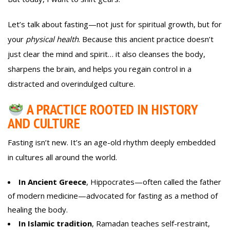
Let’s talk about fasting—not just for spiritual growth, but for
your
physical health
. Because this ancient practice doesn’t
just clear the mind and spirit… it also cleanses the body,
sharpens the brain, and helps you regain control in a
distracted and overindulged culture.
A PRACTICE ROOTED IN HISTORY
AND CULTURE
Fasting isn’t new. It’s an age-old rhythm deeply embedded
in cultures all around the world.
In Ancient Greece
, Hippocrates—often called the father
of modern medicine—advocated for fasting as a method of
healing the body.
In Islamic tradition
, Ramadan teaches self-restraint,