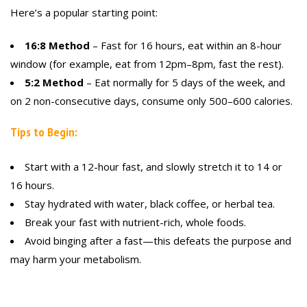
Here’s a popular starting point:
16:8 Method
– Fast for 16 hours, eat within an 8-hour
window (for example, eat from 12pm–8pm, fast the rest).
5:2 Method
– Eat normally for 5 days of the week, and
on 2 non-consecutive days, consume only 500–600 calories.
Tips to Begin:
Start with a 12-hour fast, and slowly stretch it to 14 or
16 hours.
Stay hydrated with water, black coffee, or herbal tea.
Break your fast with nutrient-rich, whole foods.
Avoid binging after a fast—this defeats the purpose and
may harm your metabolism.