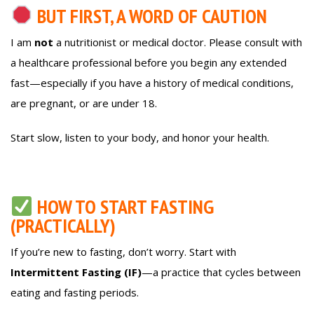
BUT FIRST, A WORD OF CAUTION
I am
not
a nutritionist or medical doctor. Please consult with
a healthcare professional before you begin any extended
fast—especially if you have a history of medical conditions,
are pregnant, or are under 18.
Start slow, listen to your body, and honor your health.
HOW TO START FASTING
(PRACTICALLY)
If you’re new to fasting, don’t worry. Start with
Intermittent Fasting (IF)
—a practice that cycles between
eating and fasting periods.