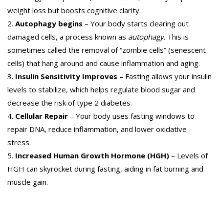
weight loss but boosts cognitive clarity.
Autophagy begins
– Your body starts clearing out
damaged cells, a process known as
autophagy
. This is
sometimes called the removal of “zombie cells” (senescent
cells) that hang around and cause inflammation and aging.
Insulin Sensitivity Improves
– Fasting allows your insulin
levels to stabilize, which helps regulate blood sugar and
decrease the risk of type 2 diabetes.
Cellular Repair
– Your body uses fasting windows to
repair DNA, reduce inflammation, and lower oxidative
stress.
Increased Human Growth Hormone (HGH)
– Levels of
HGH can skyrocket during fasting, aiding in fat burning and
muscle gain.