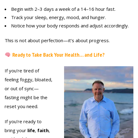
Begin with 2–3 days a week of a 14–16 hour fast.
Track your sleep, energy, mood, and hunger.
Notice how your body responds and adjust accordingly.
This is not about perfection—it’s about progress.
Ready to Take Back Your Health… and Life?
If you’re tired of
feeling foggy, bloated,
or out of sync—
fasting might be the
reset you need.
If you’re ready to
bring your
life
,
faith
,