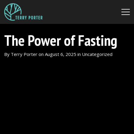
The Power of Fasting
By
Terry Porter
on
August 6, 2025
in
Uncategorized