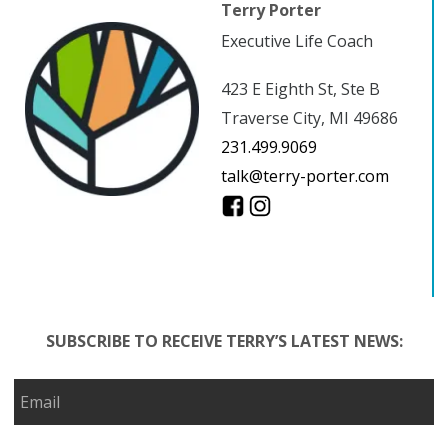
Terry Porter
Executive Life Coach
423 E Eighth St, Ste B
Traverse City, MI 49686
231.499.9069
talk@terry-porter.com
SUBSCRIBE TO RECEIVE TERRY’S LATEST NEWS: