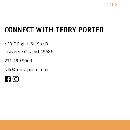
pt.3
CONNECT WITH TERRY PORTER
423 E Eighth St, Ste B
Traverse City, MI 49686
231.499.9069
talk@terry-porter.com