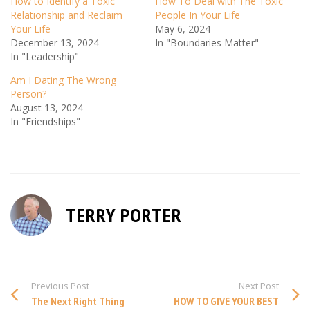
How to Identify a Toxic
How To Deal with The Toxic
Relationship and Reclaim
People In Your Life
Your Life
May 6, 2024
December 13, 2024
In "Boundaries Matter"
In "Leadership"
Am I Dating The Wrong
Person?
August 13, 2024
In "Friendships"
TERRY PORTER
Previous Post
Next Post
The Next Right Thing
HOW TO GIVE YOUR BEST