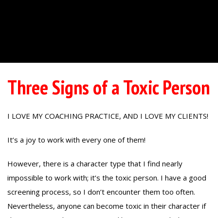
Three Signs of a Toxic Person
I LOVE MY COACHING PRACTICE, AND I LOVE MY CLIENTS!
It’s a joy to work with every one of them!
However, there is a character type that I find nearly
impossible to work with; it’s the toxic person. I have a good
screening process, so I don’t encounter them too often.
Nevertheless, anyone can become toxic in their character if