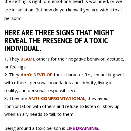
the setting is right, our emotional heart is wounded, or we
are in isolation. But how do you know if you are with a toxic
person?
HERE ARE THREE SIGNS THAT MIGHT
REVEAL THE PRESENCE OF A TOXIC
INDIVIDUAL.
They
BLAME
others for their negative behavior, attitude,
or feelings.
They
don’t DEVELOP
their character (i.e., connecting well
with others, personal boundaries and identity, living in
reality, and personal responsibility).
They are
ANTI-CONFRONTATIONAL
; they avoid
confrontation with others and refuse to listen or show up
when an ally needs to talk to them.
Being around a toxic person is
LIFE DRAINING
.