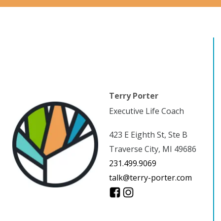
Terry Porter
Executive Life Coach
423 E Eighth St, Ste B
Traverse City, MI 49686
231.499.9069
talk@terry-porter.com