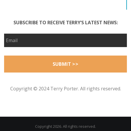
SUBSCRIBE TO RECEIVE TERRY’S LATEST NEWS:
Copyright © 2024 Terry Porter. All rights reserved.
Copyright 2026. All rights reserved.