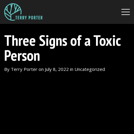
Three Signs of a Toxic
Person
By
Terry Porter
on
July 8, 2022
in
Uncategorized