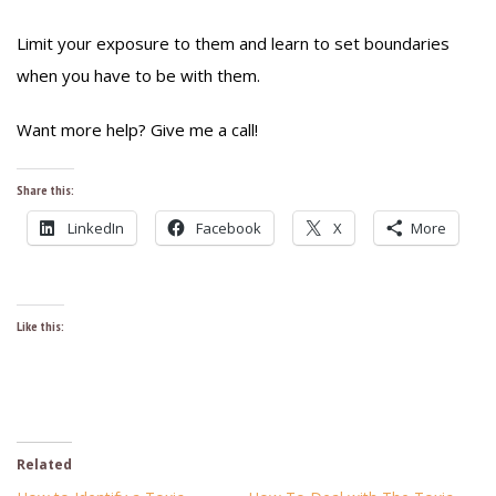
Limit your exposure to them and learn to set boundaries
when you have to be with them.
Want more help? Give me a call!
Share this:
LinkedIn
Facebook
X
More
Like this:
Related