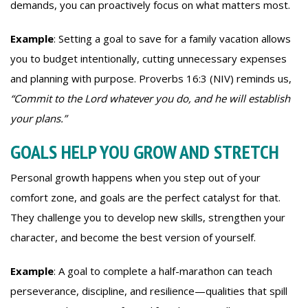
demands, you can proactively focus on what matters most.
Example
: Setting a goal to save for a family vacation allows
you to budget intentionally, cutting unnecessary expenses
and planning with purpose. Proverbs 16:3 (NIV) reminds us,
“Commit to the Lord whatever you do, and he will establish
your plans.”
GOALS HELP YOU GROW AND STRETCH
Personal growth happens when you step out of your
comfort zone, and goals are the perfect catalyst for that.
They challenge you to develop new skills, strengthen your
character, and become the best version of yourself.
Example
: A goal to complete a half-marathon can teach
perseverance, discipline, and resilience—qualities that spill