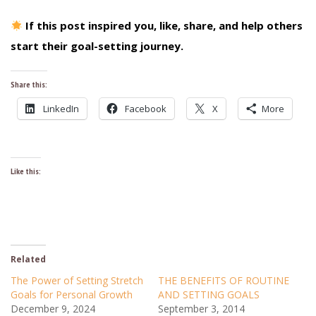
If this post inspired you, like, share, and help others
start their goal-setting journey.
Share this:
LinkedIn
Facebook
X
More
Like this:
Related
The Power of Setting Stretch
THE BENEFITS OF ROUTINE
Goals for Personal Growth
AND SETTING GOALS
December 9, 2024
September 3, 2014