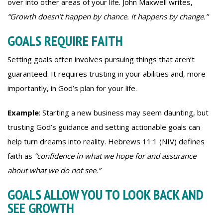
over into other areas of your life. John Maxwell writes,
“Growth doesn’t happen by chance. It happens by change.”
GOALS REQUIRE FAITH
Setting goals often involves pursuing things that aren’t
guaranteed. It requires trusting in your abilities and, more
importantly, in God’s plan for your life.
Example
: Starting a new business may seem daunting, but
trusting God’s guidance and setting actionable goals can
help turn dreams into reality. Hebrews 11:1 (NIV) defines
faith as
“confidence in what we hope for and assurance
about what we do not see.”
GOALS ALLOW YOU TO LOOK BACK AND
SEE GROWTH