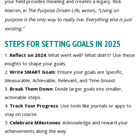
your field provides meaning and creates a legacy. Rick
Warren, in
The Purpose Driven Life
, writes,
“Living on
purpose is the only way to really live. Everything else is just
existing.”
STEPS FOR SETTING GOALS IN 2025
Reflect on 2024
: What went well? What didn’t? Use these
insights to shape your goals.
Write SMART Goals
: Ensure your goals are Specific,
Measurable, Achievable, Relevant, and Time-bound.
Break Them Down
: Divide larger goals into smaller,
actionable steps.
Track Your Progress
: Use tools like journals or apps to
stay on course.
Celebrate Milestones
: Acknowledge and reward your
achievements along the way.