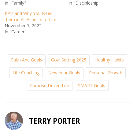
In "Family"
In "Discipleship"
KPIs and Why You Need
them in All Aspects of Life
November 7, 2022
In "Career"
Faith And Goals
Goal Setting 2025
Healthy Habits
Life Coaching
New Year Goals
Personal Growth
Purpose Driven Life
SMART Goals
TERRY PORTER