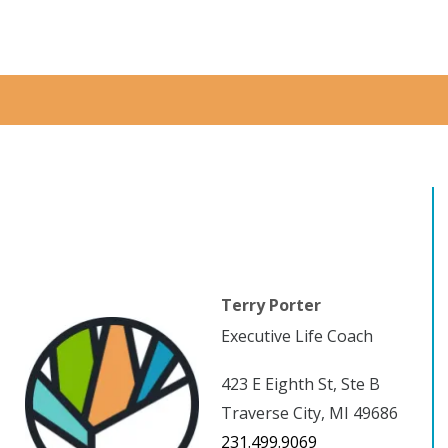
Terry Porter
Executive Life Coach
423 E Eighth St, Ste B
Traverse City, MI 49686
231.499.9069