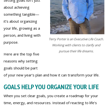
Setting goals isn’t just
about achieving
something tangible—
it’s about organizing
your life, growing as a
person, and living with
Terry Porter is an Executive Life Coach.
purpose.
Working with clients to clarify and
pursue their life dreams.
Here are the top five
reasons why setting
goals should be part
of your new year’s plan and how it can transform your life.
GOALS HELP YOU ORGANIZE YOUR LIFE
When you set clear goals, you create a roadmap for your
time, energy, and resources. Instead of reacting to life’s