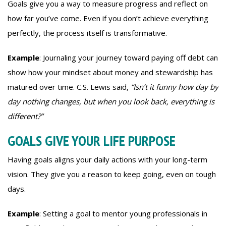
Goals give you a way to measure progress and reflect on
how far you’ve come. Even if you don’t achieve everything
perfectly, the process itself is transformative.
Example
: Journaling your journey toward paying off debt can
show how your mindset about money and stewardship has
matured over time. C.S. Lewis said,
“Isn’t it funny how day by
day nothing changes, but when you look back, everything is
different?”
GOALS GIVE YOUR LIFE PURPOSE
Having goals aligns your daily actions with your long-term
vision. They give you a reason to keep going, even on tough
days.
Example
: Setting a goal to mentor young professionals in