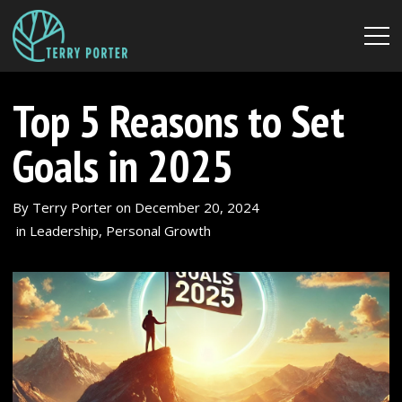
Top 5 Reasons to Set
Goals in 2025
By
Terry Porter
on
December 20, 2024
in
Leadership
,
Personal Growth