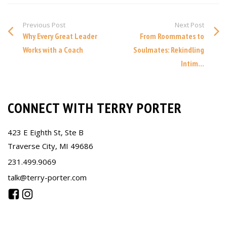
Previous Post
Next Post
Why Every Great Leader
From Roommates to
Works with a Coach
Soulmates: Rekindling
Intim...
CONNECT WITH TERRY PORTER
423 E Eighth St, Ste B
Traverse City, MI 49686
231.499.9069
talk@terry-porter.com