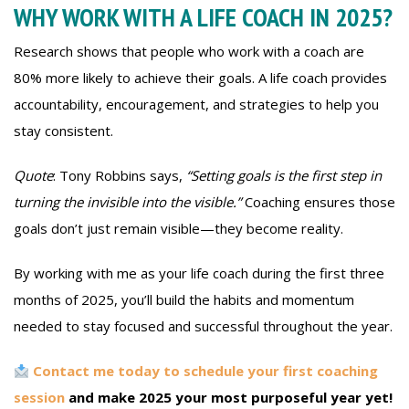
WHY WORK WITH A LIFE COACH IN 2025?
Research shows that people who work with a coach are
80% more likely to achieve their goals. A life coach provides
accountability, encouragement, and strategies to help you
stay consistent.
Quote
: Tony Robbins says,
“Setting goals is the first step in
turning the invisible into the visible.”
Coaching ensures those
goals don’t just remain visible—they become reality.
By working with me as your life coach during the first three
months of 2025, you’ll build the habits and momentum
needed to stay focused and successful throughout the year.
Contact me today to schedule your first coaching
session
and make 2025 your most purposeful year yet!