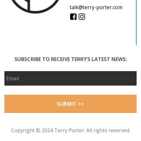
talk@terry-porter.com
SUBSCRIBE TO RECEIVE TERRY’S LATEST NEWS:
Copyright © 2024 Terry Porter. All rights reserved.