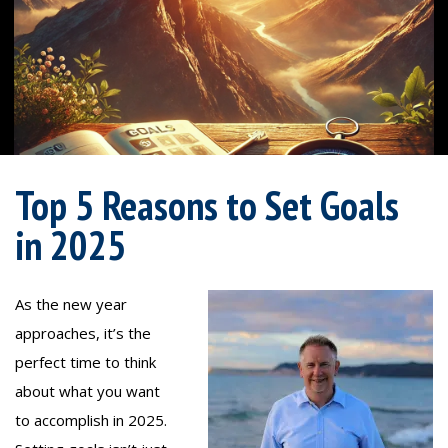
Top 5 Reasons to Set Goals
in 2025
As the new year
approaches, it’s the
perfect time to think
about what you want
to accomplish in 2025.