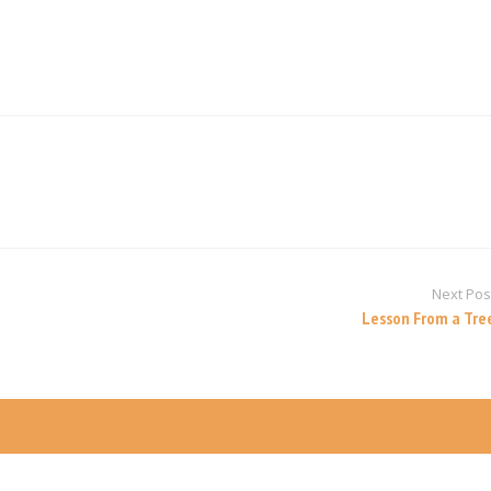
Next Pos
Lesson From a Tre