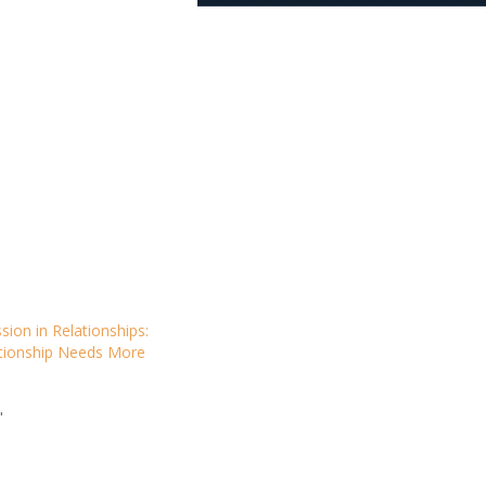
sion in Relationships:
tionship Needs More
"