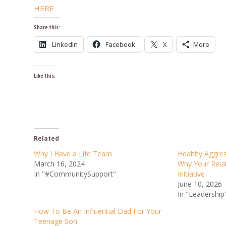
HERE
Share this:
LinkedIn
Facebook
X
More
Like this:
Related
Why I Have a Life Team
Healthy Aggres
March 16, 2024
Why Your Rela
In "#CommunitySupport"
Initiative
June 10, 2026
In "Leadership
How To Be An Influential Dad For Your
Teenage Son