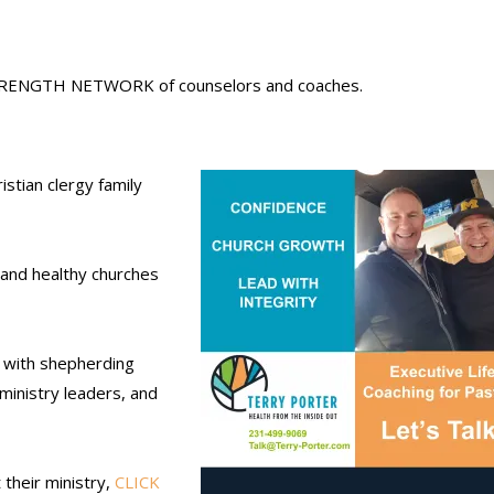
 STRENGTH
NETWORK
of counselors and coaches.
stian clergy family
 and healthy churches
y with shepherding
 ministry leaders, and
their ministry,
CLICK