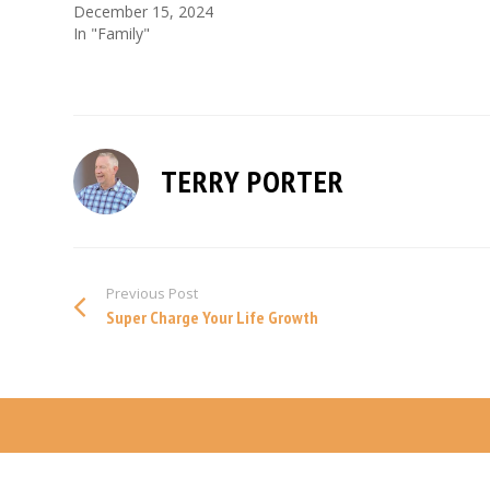
December 15, 2024
In "Family"
TERRY PORTER
Previous Post
Super Charge Your Life Growth