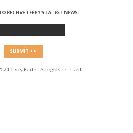
TO RECEIVE TERRY’S LATEST NEWS:
024 Terry Porter. All rights reserved.