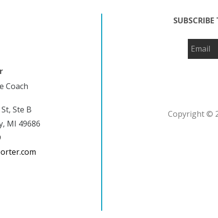
SUBSCRIBE 
r
fe Coach
 St, Ste B
Copyright © 2
y, MI 49686
9
porter.com