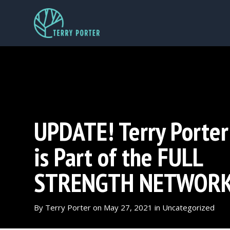
UPDATE! Terry Porter
is Part of the FULL
STRENGTH NETWOR
By
Terry Porter
on
May 27, 2021
in
Uncategorized