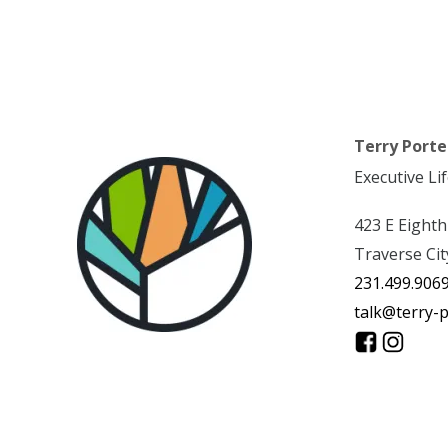
Terry Porte
Executive Li
423 E Eighth
Traverse Cit
231.499.906
talk@terry-