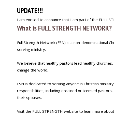
UPDATE!!!
I am excited to announce that I am part of the FULL
What is FULL STRENGTH NETWORK?
Full Strength Network (FSN) is a non-denominational Chri
serving ministry.
We believe that healthy pastors lead healthy churches,
change the world.
FSN is dedicated to serving anyone in Christian ministr
responsibilities, including ordained or licensed pastors,
their spouses.
Visit the FULL STRENGTH website to learn more about 