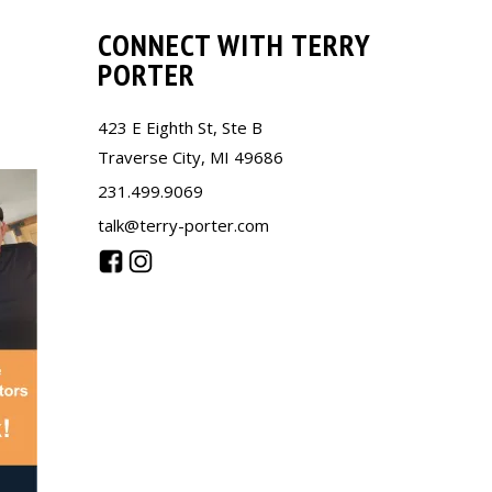
CONNECT WITH TERRY
PORTER
423 E Eighth St, Ste B
Traverse City, MI 49686
231.499.9069
talk@terry-porter.com