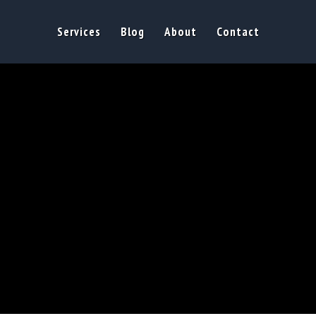
Services
Blog
About
Contact