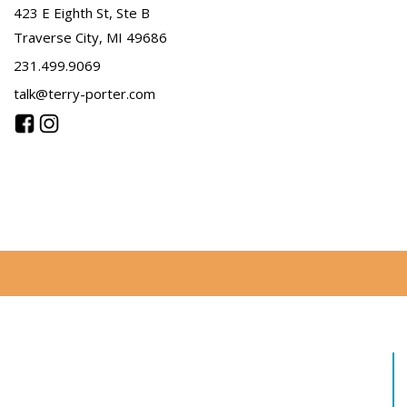
423 E Eighth St, Ste B
Traverse City, MI 49686
231.499.9069
talk@terry-porter.com