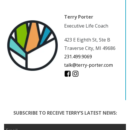
Terry Porter
Executive Life Coach
423 E Eighth St, Ste B
Traverse City, MI 49686
231.499.9069
talk@terry-porter.com
SUBSCRIBE TO RECEIVE TERRY’S LATEST NEWS: