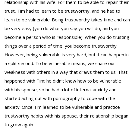
relationship with his wife. For them to be able to repair their
trust, Tim had to learn to be trustworthy, and he had to
learn to be vulnerable. Being trustworthy takes time and can
be very easy (you do what you say you will do, and you
become a person who is responsible). When you do trusting
things over a period of time, you become trustworthy.
However, being vulnerable is very hard, but it can happen in
a split second. To be vulnerable means, we share our
weakness with others in a way that draws them to us. That
happened with Tim; he didn’t know how to be vulnerable
with his spouse, so he had a lot of internal anxiety and
started acting out with pornography to cope with the
anxiety. Once Tim learned to be vulnerable and practice
trustworthy habits with his spouse, their relationship began
to grow again.