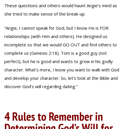
These questions and others would haunt Angie’s mind as
she tried to make sense of the break-up.
“Angie, I cannot speak for God, but I know He is FOR
relationships (with Him and others). He designed us
incomplete so that we would GO OUT and find others to
complete us (Genesis 2:18). Tom is a good guy (not
perfect), but he is good and wants to grow in his godly
character. What’s more, I know you want to walk with God
and develop your character. So, let’s look at the Bible and
discover God’s will regarding dating.”
4 Rules to Remember in
Determining God’s Will for