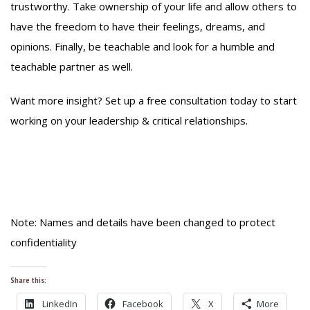
trustworthy. Take ownership of your life and allow others to
have the freedom to have their feelings, dreams, and
opinions. Finally, be teachable and look for a humble and
teachable partner as well.
Want more insight? Set up a free consultation today to start
working on your leadership & critical relationships.
Note: Names and details have been changed to protect
confidentiality
Share this:
LinkedIn
Facebook
X
More