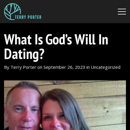
What Is God’s Will In
Dating?
By
Terry Porter
on
September 26, 2023
in
Uncategorized