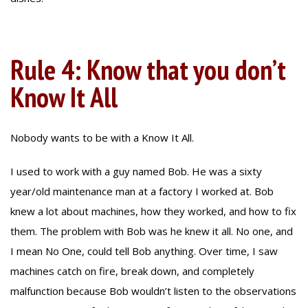
Rule 4: Know that you don’t
Know It All
Nobody wants to be with a Know It All.
I used to work with a guy named Bob. He was a sixty
year/old maintenance man at a factory I worked at. Bob
knew a lot about machines, how they worked, and how to fix
them. The problem with Bob was he knew it all. No one, and
I mean No One, could tell Bob anything. Over time, I saw
machines catch on fire, break down, and completely
malfunction because Bob wouldn’t listen to the observations