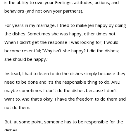
is the ability to own your Feelings, attitudes, actions, and
behaviors (and not own your partners).
For years in my marriage, I tried to make Jen happy by doing
the dishes. Sometimes she was happy, other times not.
When I didn’t get the response I was looking for, I would
become resentful; “Why isn’t she happy? I did the dishes;
she should be happy.”
Instead, I had to learn to do the dishes simply because they
need to be done and it’s the responsible thing to do. AND
maybe sometimes I don’t do the dishes because I don’t
want to. And that’s okay. I have the freedom to do them and
not do them.
But, at some point, someone has to be responsible for the
dishes.