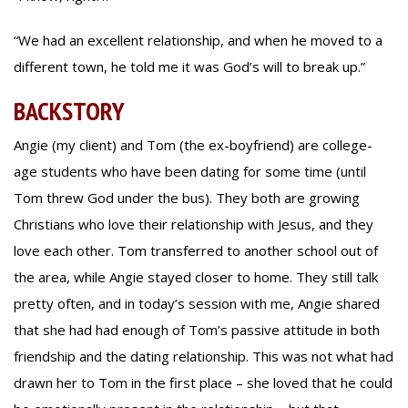
“We had an excellent relationship, and when he moved to a
different town, he told me it was God’s will to break up.”
BACKSTORY
Angie (my client) and Tom (the ex-boyfriend) are college-
age students who have been dating for some time (until
Tom threw God under the bus). They both are growing
Christians who love their relationship with Jesus, and they
love each other. Tom transferred to another school out of
the area, while Angie stayed closer to home. They still talk
pretty often, and in today’s session with me, Angie shared
that she had had enough of Tom’s passive attitude in both
friendship and the dating relationship. This was not what had
drawn her to Tom in the first place – she loved that he could