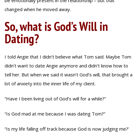
be emotionally present in the relationship – but that
changed when he moved away.
So, what is God’s Will in
Dating?
I told Angie that I didn’t believe what Tom said. Maybe Tom
didn’t want to date Angie anymore and didn’t know how to
tell her. But when we said it wasn’t God’s will, that brought a
lot of anxiety into the inner life of my client.
“Have I been living out of God’s will for a while?”
“Is God mad at me because I was dating Tom?”
“Is my life falling off track because God is now judging me?’