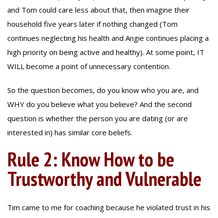
and Tom could care less about that, then imagine their
household five years later if nothing changed (Tom
continues neglecting his health and Angie continues placing a
high priority on being active and healthy). At some point, IT
WILL become a point of unnecessary contention.
So the question becomes, do you know who you are, and
WHY do you believe what you believe? And the second
question is whether the person you are dating (or are
interested in) has similar core beliefs.
Rule 2: Know How to be
Trustworthy and Vulnerable
Tim came to me for coaching because he violated trust in his