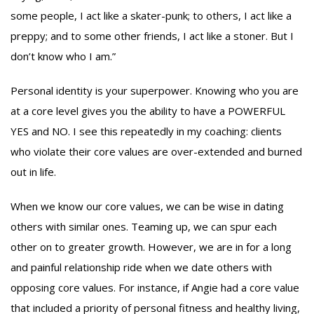
some people, I act like a skater-punk; to others, I act like a
preppy; and to some other friends, I act like a stoner. But I
don’t know who I am.”
Personal identity is your superpower. Knowing who you are
at a core level gives you the ability to have a POWERFUL
YES and NO. I see this repeatedly in my coaching: clients
who violate their core values are over-extended and burned
out in life.
When we know our core values, we can be wise in dating
others with similar ones. Teaming up, we can spur each
other on to greater growth. However, we are in for a long
and painful relationship ride when we date others with
opposing core values. For instance, if Angie had a core value
that included a priority of personal fitness and healthy living,