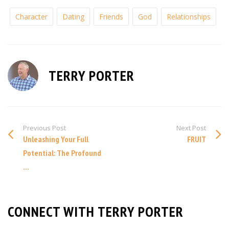
Character
Dating
Friends
God
Relationships
TERRY PORTER
Previous Post
Next Post
Unleashing Your Full
FRUIT
Potential: The Profound
...
CONNECT WITH TERRY PORTER