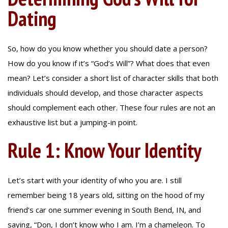
Dating
So, how do you know whether you should date a person?
How do you know if it’s “God’s Will”? What does that even
mean? Let’s consider a short list of character skills that both
individuals should develop, and those character aspects
should complement each other. These four rules are not an
exhaustive list but a jumping-in point.
Rule 1: Know Your Identity
Let’s start with your identity of who you are. I still
remember being 18 years old, sitting on the hood of my
friend’s car one summer evening in South Bend, IN, and
saying, “Don, I don’t know who I am. I’m a chameleon. To