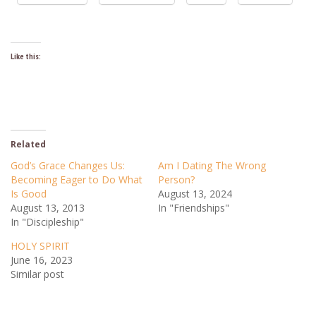
Like this:
Related
God’s Grace Changes Us:
Am I Dating The Wrong
Becoming Eager to Do What
Person?
Is Good
August 13, 2024
August 13, 2013
In "Friendships"
In "Discipleship"
HOLY SPIRIT
June 16, 2023
Similar post