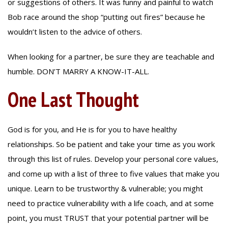
or suggestions of others. It was funny and painful to watch
Bob race around the shop “putting out fires” because he
wouldn’t listen to the advice of others.
When looking for a partner, be sure they are teachable and
humble. DON’T MARRY A KNOW-IT-ALL.
One Last Thought
God is for you, and He is for you to have healthy
relationships. So be patient and take your time as you work
through this list of rules. Develop your personal core values,
and come up with a list of three to five values that make you
unique. Learn to be trustworthy & vulnerable; you might
need to practice vulnerability with a life coach, and at some
point, you must TRUST that your potential partner will be