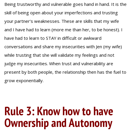
Being trustworthy and vulnerable goes hand in hand. It is the
skill of being open about your imperfections and trusting
your partner’s weaknesses. These are skills that my wife
and I have had to learn (more me than her, to be honest). I
have had to learn to STAY in difficult or awkward
conversations and share my insecurities with Jen (my wife)
while trusting that she will validate my feelings and not
judge my insecurities. When trust and vulnerability are
present by both people, the relationship then has the fuel to
grow exponentially.
Rule 3: Know how to have
Ownership and Autonomy