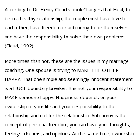
According to Dr. Henry Cloud’s book Changes that Heal, to
be in a healthy relationship, the couple must have love for
each other, have freedom or autonomy to be themselves
and have the responsibility to solve their own problems.
(Cloud, 1992)
More times than not, these are the issues in my marriage
coaching. One spouse is trying to MAKE THE OTHER
HAPPY. That one simple and seemingly innocent statement
is a HUGE boundary breaker. It is not your responsibility to
MAKE someone happy. Happiness depends on your
ownership of your life and your responsibility to the
relationship and not for the relationship. Autonomy is the
concept of personal freedom; you can have your thoughts,
feelings, dreams, and opinions. At the same time, ownership