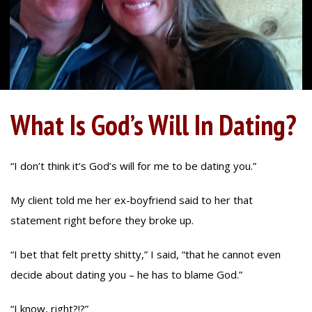
What Is God’s Will In Dating?
“I don’t think it’s God’s will for me to be dating you.”
My client told me her ex-boyfriend said to her that
statement right before they broke up.
“I bet that felt pretty shitty,” I said, “that he cannot even
decide about dating you – he has to blame God.”
“I know, right?!?”