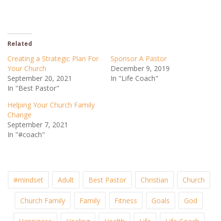
Related
Creating a Strategic Plan For
Sponsor A Pastor
Your Church
December 9, 2019
September 20, 2021
In "Life Coach"
In "Best Pastor"
Helping Your Church Family
Change
September 7, 2021
In "#coach"
#mindset
Adult
Best Pastor
Christian
Church
Church Family
Family
Fitness
Goals
God