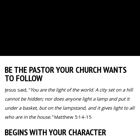
BE THE PASTOR YOUR CHURCH WANTS
TO FOLLOW
Jesus said, “
You are the light of the world. A city set on a hill
cannot be hidden; nor does anyone light a lamp and put it
under a basket, but on the lampstand, and it gives light to all
who are in the house.”
Matthew 5:14-15
BEGINS WITH YOUR CHARACTER