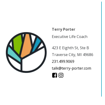
Terry Porter
Executive Life Coach
423 E Eighth St, Ste B
Traverse City, MI 49686
231.499.9069
talk@terry-porter.com