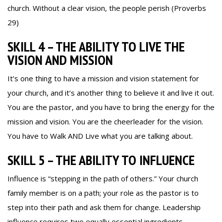
church. Without a clear vision, the people perish (Proverbs
29)
SKILL 4 – THE ABILITY TO LIVE THE
VISION AND MISSION
It’s one thing to have a mission and vision statement for
your church, and it’s another thing to believe it and live it out.
You are the pastor, and you have to bring the energy for the
mission and vision. You are the cheerleader for the vision.
You have to Walk AND Live what you are talking about.
SKILL 5 – THE ABILITY TO INFLUENCE
Influence is “stepping in the path of others.” Your church
family member is on a path; your role as the pastor is to
step into their path and ask them for change. Leadership
influence requires two equally essential ingredients,