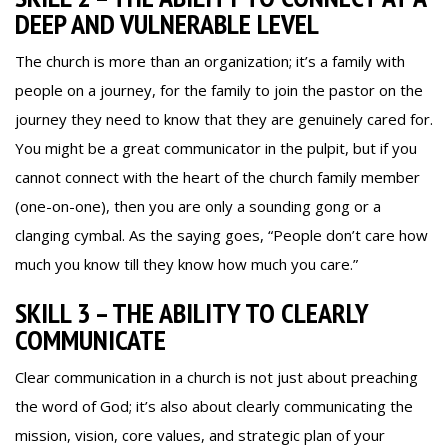
DEEP AND VULNERABLE LEVEL
The church is more than an organization; it’s a family with
people on a journey, for the family to join the pastor on the
journey they need to know that they are genuinely cared for.
You might be a great communicator in the pulpit, but if you
cannot connect with the heart of the church family member
(one-on-one), then you are only a sounding gong or a
clanging cymbal. As the saying goes, “People don’t care how
much you know till they know how much you care.”
SKILL 3 – THE ABILITY TO CLEARLY
COMMUNICATE
Clear communication in a church is not just about preaching
the word of God; it’s also about clearly communicating the
mission, vision, core values, and strategic plan of your