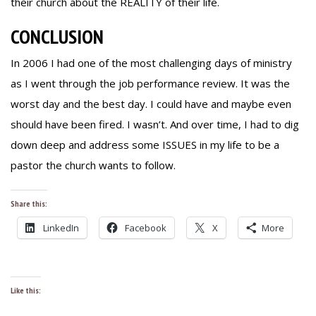
their church about the REALITY of their life.
CONCLUSION
In 2006 I had one of the most challenging days of ministry
as I went through the job performance review. It was the
worst day and the best day. I could have and maybe even
should have been fired. I wasn’t. And over time, I had to dig
down deep and address some ISSUES in my life to be a
pastor the church wants to follow.
Share this:
LinkedIn
Facebook
X
More
Like this: