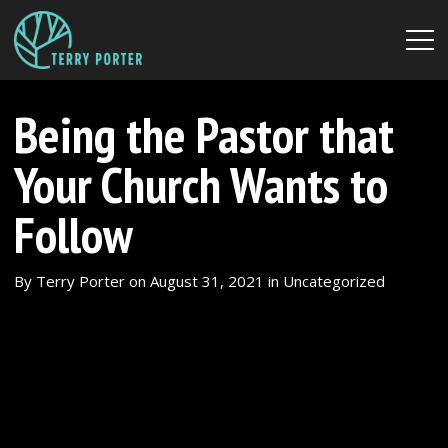
Being the Pastor that
Your Church Wants to
Follow
By
Terry Porter
on
August 31, 2021
in
Uncategorized