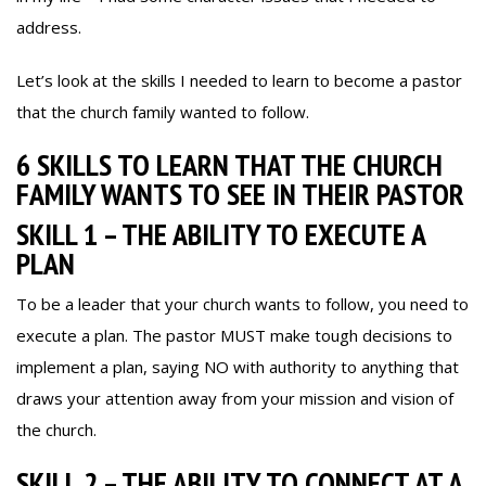
address.
Let’s look at the skills I needed to learn to become a pastor
that the church family wanted to follow.
6 SKILLS TO LEARN THAT THE CHURCH
FAMILY WANTS TO SEE IN THEIR PASTOR
SKILL 1 – THE ABILITY TO EXECUTE A
PLAN
To be a leader that your church wants to follow, you need to
execute a plan. The pastor MUST make tough decisions to
implement a plan, saying NO with authority to anything that
draws your attention away from your mission and vision of
the church.
SKILL 2 – THE ABILITY TO CONNECT AT A