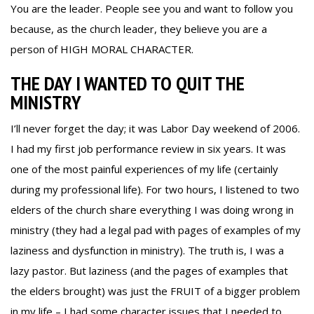
You are the leader. People see you and want to follow you
because, as the church leader, they believe you are a
person of HIGH MORAL CHARACTER.
THE DAY I WANTED TO QUIT THE
MINISTRY
I’ll never forget the day; it was Labor Day weekend of 2006.
I had my first job performance review in six years. It was
one of the most painful experiences of my life (certainly
during my professional life). For two hours, I listened to two
elders of the church share everything I was doing wrong in
ministry (they had a legal pad with pages of examples of my
laziness and dysfunction in ministry). The truth is, I was a
lazy pastor. But laziness (and the pages of examples that
the elders brought) was just the FRUIT of a bigger problem
in my life – I had some character issues that I needed to