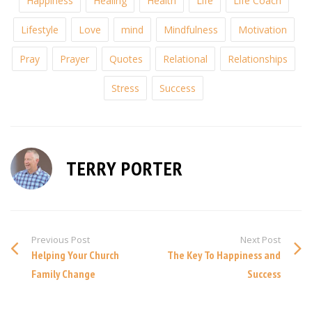
Happiness
Healing
Health
Life
Life Coach
Lifestyle
Love
mind
Mindfulness
Motivation
Pray
Prayer
Quotes
Relational
Relationships
Stress
Success
TERRY PORTER
Previous Post
Next Post
Helping Your Church
The Key To Happiness and
Family Change
Success