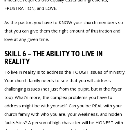
FRUSTRATION, and LOVE.
As the pastor, you have to KNOW your church members so
that you can give them the right amount of frustration and
love at any given time.
SKILL 6 – THE ABILITY TO LIVE IN
REALITY
To live in reality is to address the TOUGH issues of ministry.
Your church family needs to see that you will address
challenging issues (not just from the pulpit, but in the foyer
too). What’s more, the complex problems you have to
address might be with yourself. Can you be REAL with your
church family with who you are, your weakness, and hidden
faults/sins? A person of high character will be HONEST with