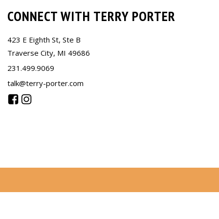
CONNECT WITH TERRY PORTER
423 E Eighth St, Ste B
Traverse City, MI 49686
231.499.9069
talk@terry-porter.com