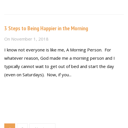
Read more
3 Steps to Being Happier in the Morning
On
November 1, 2018
I know not everyone is like me, A Morning Person. For
whatever reason, God made me a morning person and I
typically cannot wait to get out of bed and start the day
(even on Saturdays). Now, if you...
Read more