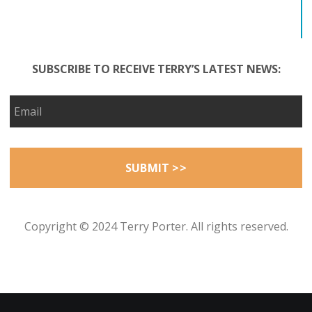
SUBSCRIBE TO RECEIVE TERRY’S LATEST NEWS:
Copyright © 2024 Terry Porter. All rights reserved.