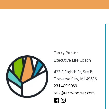
Terry Porter
Executive Life Coach
423 E Eighth St, Ste B
Traverse City, MI 49686
231.499.9069
talk@terry-porter.com