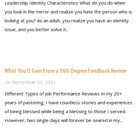
Leadership Identity Characteristics What do you do when
you look in the mirror and realize you hate the person who is
looking at you? As an adult, you realize you have an identity
issue, and you better solve it...
Read more
What You’ll Gain From a 360-Degree Feedback Review
On
September 20, 2021
Different Types of Job Performance Reviews In my 20+
years of pastoring, I have countless stories and experiences
of being blessed while being a blessing to those I served.
However, two single days will forever be seared in my...
Read more