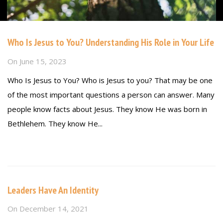
Who Is Jesus to You? Understanding His Role in Your Life
On
June 15, 2023
Who Is Jesus to You? Who is Jesus to you? That may be one
of the most important questions a person can answer. Many
people know facts about Jesus. They know He was born in
Bethlehem. They know He...
Read more
Leaders Have An Identity
On
December 14, 2021