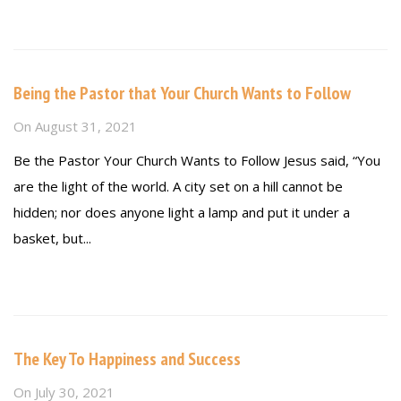
Read more
Being the Pastor that Your Church Wants to Follow
On
August 31, 2021
Be the Pastor Your Church Wants to Follow Jesus said, “You
are the light of the world. A city set on a hill cannot be
hidden; nor does anyone light a lamp and put it under a
basket, but...
Read more
The Key To Happiness and Success
On
July 30, 2021