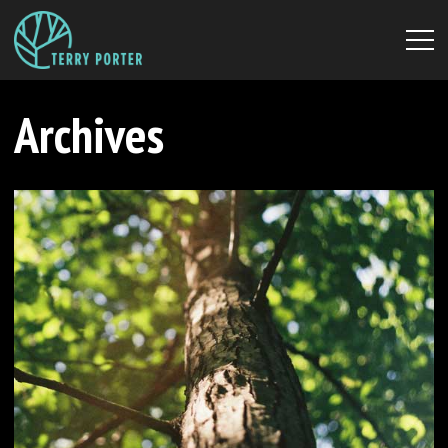
Archives