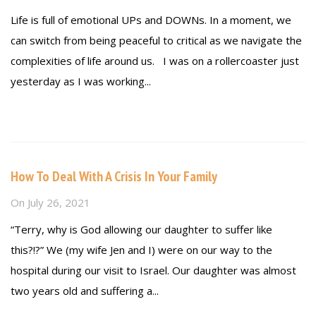
Life is full of emotional UPs and DOWNs. In a moment, we
can switch from being peaceful to critical as we navigate the
complexities of life around us. I was on a rollercoaster just
yesterday as I was working...
Read more
How To Deal With A Crisis In Your Family
On
July 26, 2021
“Terry, why is God allowing our daughter to suffer like
this?!?” We (my wife Jen and I) were on our way to the
hospital during our visit to Israel. Our daughter was almost
two years old and suffering a...