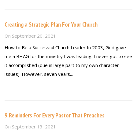
Creating a Strategic Plan For Your Church
On
September 20, 2021
How to Be a Successful Church Leader In 2003, God gave
me a BHAG for the ministry I was leading. I never got to see
it accomplished (due in large part to my own character
issues). However, seven years...
Read more
9 Reminders For Every Pastor That Preaches
On
September 13, 2021