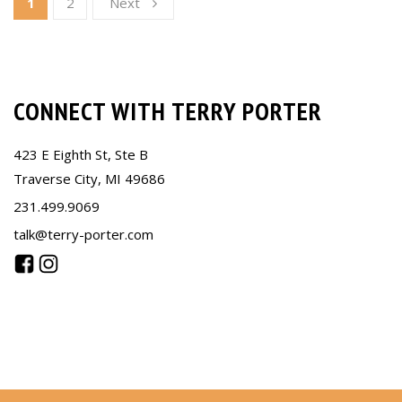
1
2
Next
CONNECT WITH TERRY PORTER
423 E Eighth St, Ste B
Traverse City, MI 49686
231.499.9069
talk@terry-porter.com