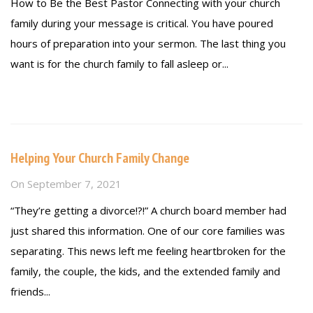
How to Be the Best Pastor Connecting with your church
family during your message is critical. You have poured
hours of preparation into your sermon. The last thing you
want is for the church family to fall asleep or...
Read more
Helping Your Church Family Change
On
September 7, 2021
“They’re getting a divorce!?!” A church board member had
just shared this information. One of our core families was
separating. This news left me feeling heartbroken for the
family, the couple, the kids, and the extended family and
friends...