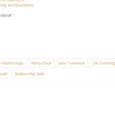
ntity and Boundaries
esBook"
 Relationships
Henry Cloud
John Townsend
Life Coaching
rowth
Relationship Skills