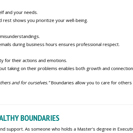
lf and your needs.
ed rest shows you prioritize your well-being.
 misunderstandings.
emails during business hours ensures professional respect.
y for their actions and emotions.
hout taking on their problems enables both growth and connection
thers and for ourselves.”
Boundaries allow you to care for others
EALTHY BOUNDARIES
 and support. As someone who holds a Master’s degree in Executi