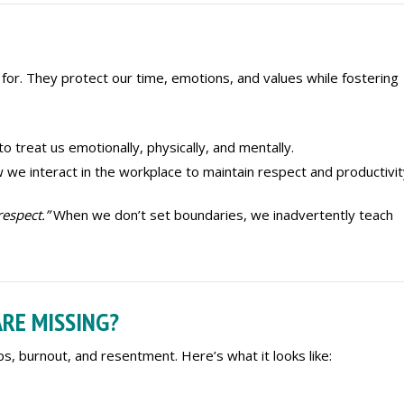
or. They protect our time, emotions, and values while fostering
o treat us emotionally, physically, and mentally.
w we interact in the workplace to maintain respect and productivit
respect.”
When we don’t set boundaries, we inadvertently teach
RE MISSING?
ps, burnout, and resentment. Here’s what it looks like: