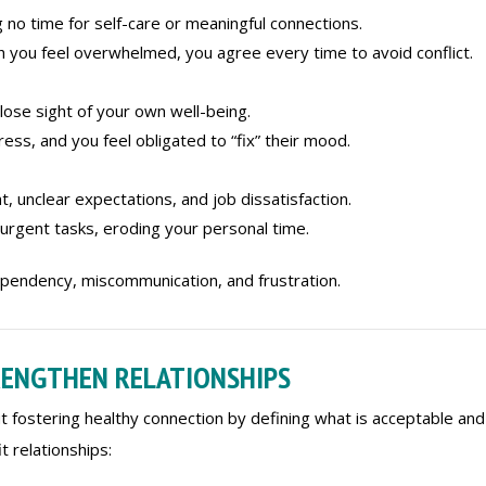
 no time for self-care or meaningful connections.
gh you feel overwhelmed, you agree every time to avoid conflict.
lose sight of your own well-being.
ress, and you feel obligated to “fix” their mood.
unclear expectations, and job dissatisfaction.
urgent tasks, eroding your personal time.
dependency, miscommunication, and frustration.
RENGTHEN RELATIONSHIPS
t fostering healthy connection by defining what is acceptable and
 relationships: