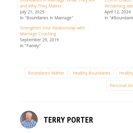
and Why They Matter
Reclaiming Ide
July 21, 2025
April 12, 2024
In "Boundaries In Marriage"
In "#Boundari
Strengthen Your Relationship with
Marriage Coaching
September 29, 2019
In "Family"
Boundaries Matter
Healthy Boundaries
Healthy
Personal G
TERRY PORTER