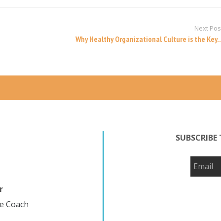
Next Pos
Why Healthy Organizational Culture is the Key..
SUBSCRIBE 
r
fe Coach