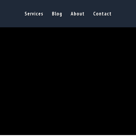
Services
Blog
About
Contact