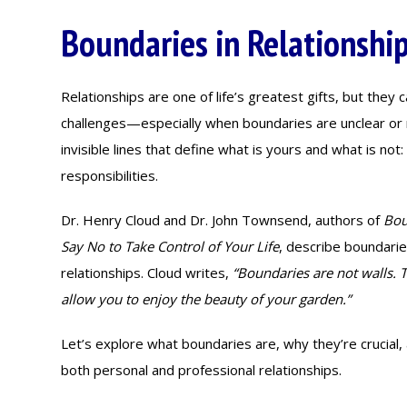
Boundaries in Relationshi
Relationships are one of life’s greatest gifts, but they c
challenges—especially when boundaries are unclear or 
invisible lines that define what is yours and what is no
responsibilities.
Dr. Henry Cloud and Dr. John Townsend, authors of
Bou
Say No to Take Control of Your Life
, describe boundarie
relationships. Cloud writes,
“Boundaries are not walls. T
allow you to enjoy the beauty of your garden.”
Let’s explore what boundaries are, why they’re crucial
both personal and professional relationships.