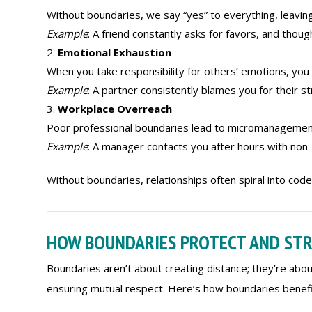
Without boundaries, we say “yes” to everything, leaving
Example
: A friend constantly asks for favors, and thou
Emotional Exhaustion
When you take responsibility for others’ emotions, you 
Example
: A partner consistently blames you for their st
Workplace Overreach
Poor professional boundaries lead to micromanagement, 
Example
: A manager contacts you after hours with non-
Without boundaries, relationships often spiral into co
HOW BOUNDARIES PROTECT AND ST
Boundaries aren’t about creating distance; they’re abou
ensuring mutual respect. Here’s how boundaries benefit