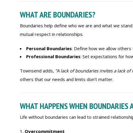
WHAT ARE BOUNDARIES?
Boundaries help define who we are and what we stand f
mutual respect in relationships.
Personal Boundaries
: Define how we allow others t
Professional Boundaries
: Set expectations for ho
Townsend adds,
“A lack of boundaries invites a lack of 
others that our needs and limits don’t matter.
WHAT HAPPENS WHEN BOUNDARIES A
Life without boundaries can lead to strained relationshi
Overcommitment