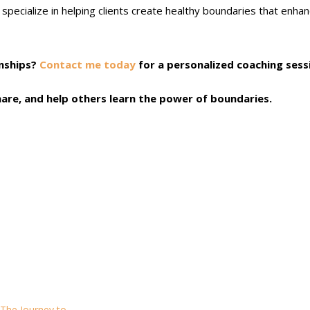
pecialize in helping clients create healthy boundaries that enha
onships?
Contact me today
for a personalized coaching sess
 share, and help others learn the power of boundaries.
 The Journey to