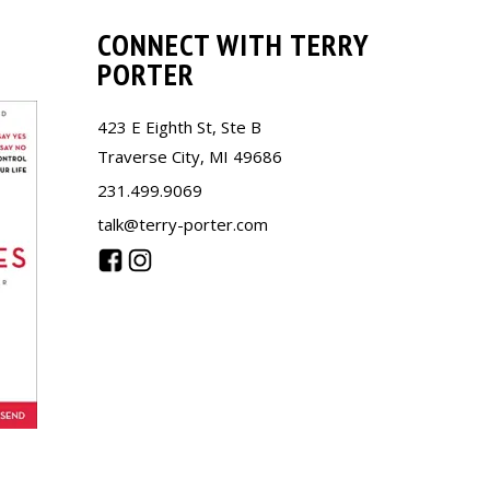
CONNECT WITH TERRY
PORTER
423 E Eighth St, Ste B
Traverse City, MI 49686
231.499.9069
talk@terry-porter.com