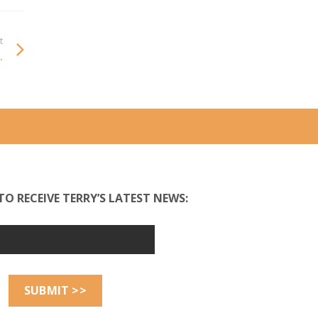
t
.
TO RECEIVE TERRY’S LATEST NEWS: