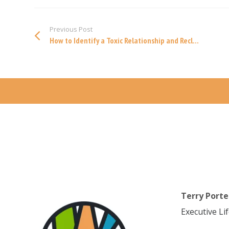
Previous Post
How to Identify a Toxic Relationship and Recl...
Terry Porte
Executive Li