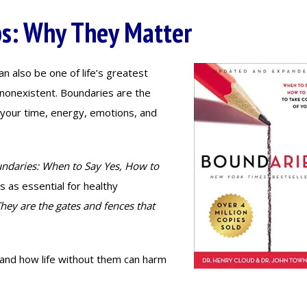
ps: Why They Matter
an also be one of life’s greatest
nonexistent. Boundaries are the
t: your time, energy, emotions, and
ndaries: When to Say Yes, How to
s as essential for healthy
hey are the gates and fences that
, and how life without them can harm