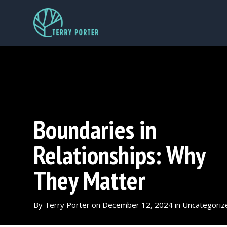
Boundaries in
Relationships: Why
They Matter
By
Terry Porter
on
December 12, 2024
in
Uncategoriz