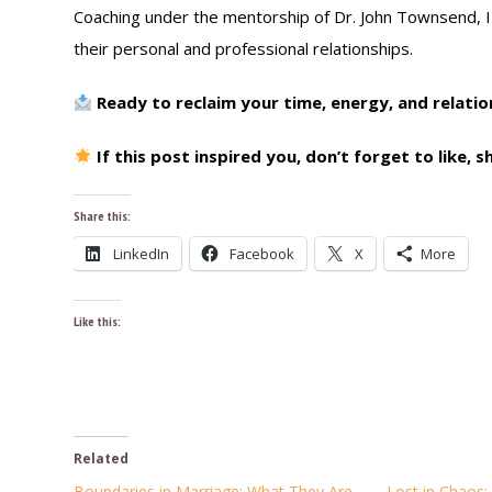
Coaching under the mentorship of Dr. John Townsend, I s
their personal and professional relationships.
Ready to reclaim your time, energy, and relati
If this post inspired you, don’t forget to like,
Share this:
LinkedIn
Facebook
X
More
Like this:
Related
Boundaries in Marriage: What They Are
Lost in Chaos: