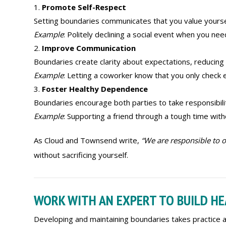
Promote Self-Respect
Setting boundaries communicates that you value yourse
Example
: Politely declining a social event when you ne
Improve Communication
Boundaries create clarity about expectations, reducing
Example
: Letting a coworker know that you only check 
Foster Healthy Dependence
Boundaries encourage both parties to take responsibilit
Example
: Supporting a friend through a tough time wit
As Cloud and Townsend write,
“We are responsible to o
without sacrificing yourself.
WORK WITH AN EXPERT TO BUILD H
Developing and maintaining boundaries takes practice