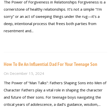
The Power of Forgiveness in Relationships Forgiveness is a
cornerstone of healthy relationships. It’s not a simple “I’m
sorry” or an act of sweeping things under the rug—it’s a
deep, intentional process that frees both parties from
resentment and...
Read more
How To Be An Influential Dad For Your Teenage Son
On
December 15, 2024
The Power of “Man Talks”: Fathers Shaping Sons into Men of
Character Fathers play a vital role in shaping the character
and future of their sons. For teenage boys navigating the
critical years of adolescence, a dad’s guidance, wisdom,...