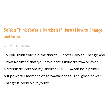
Read more
So You Think You’re a Narcissist? Here’s How to Change
and Grow
On
March 6, 2025
So You Think You’re a Narcissist? Here’s How to Change and
Grow Realizing that you have narcissistic traits—or even
Narcissistic Personality Disorder (NPD)—can be a painful
but powerful moment of self-awareness. The good news?
Change is possible if you’re...
Read more