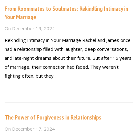
From Roommates to Soulmates: Rekindling Intimacy in
Your Marriage
On
December 19, 2024
Rekindling Intimacy in Your Marriage Rachel and James once
had a relationship filled with laughter, deep conversations,
and late-night dreams about their future. But after 15 years
of marriage, their connection had faded. They weren’t
fighting often, but they...
Read more
The Power of Forgiveness in Relationships
On
December 17, 2024