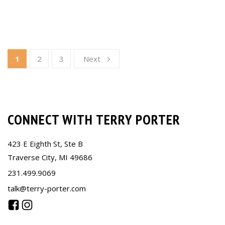
1
2
3
Next
CONNECT WITH TERRY PORTER
423 E Eighth St, Ste B
Traverse City, MI 49686
231.499.9069
talk@terry-porter.com