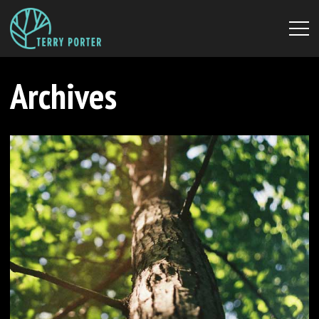
Archives