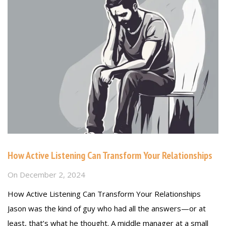
How Active Listening Can Transform Your Relationships
On
December 2, 2024
How Active Listening Can Transform Your Relationships
Jason was the kind of guy who had all the answers—or at
least, that’s what he thought. A middle manager at a small