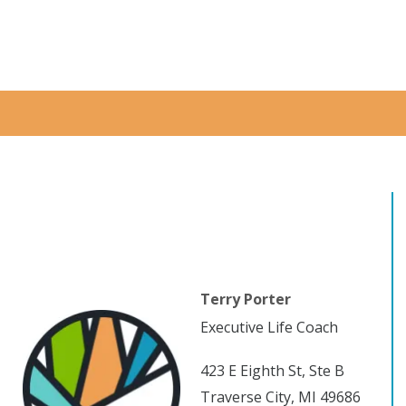
Terry Porter
Executive Life Coach
423 E Eighth St, Ste B
Traverse City, MI 49686