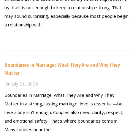
by itself is not enough to keep a relationship strong. That
may sound surprising, especially because most people begin
a relationship with...
Read more
Boundaries in Marriage: What They Are and Why They
Matter
On
July 21, 2025
Boundaries in Marriage: What They Are and Why They
Matter In a strong, lasting marriage, love is essential—but
love alone isn’t enough. Couples also need clarity, respect,
and emotional safety. That’s where boundaries come in.
Many couples hear the...