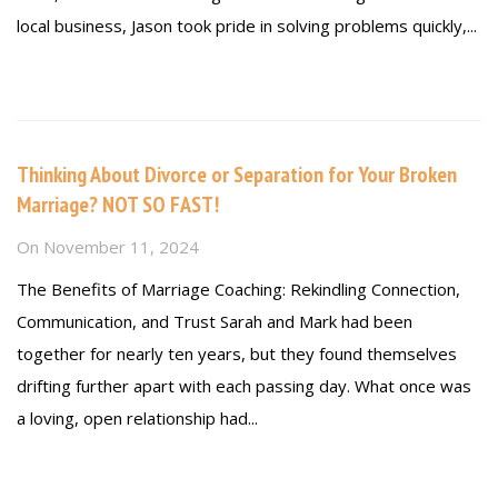
local business, Jason took pride in solving problems quickly,...
Read more
Thinking About Divorce or Separation for Your Broken
Marriage? NOT SO FAST!
On
November 11, 2024
The Benefits of Marriage Coaching: Rekindling Connection,
Communication, and Trust Sarah and Mark had been
together for nearly ten years, but they found themselves
drifting further apart with each passing day. What once was
a loving, open relationship had...
Read more