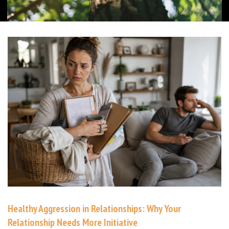
Healthy Aggression in Relationships: Why Your
Relationship Needs More Initiative