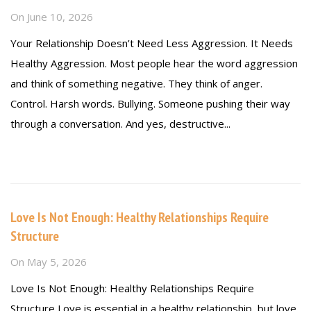
On
June 10, 2026
Your Relationship Doesn’t Need Less Aggression. It Needs
Healthy Aggression. Most people hear the word aggression
and think of something negative. They think of anger.
Control. Harsh words. Bullying. Someone pushing their way
through a conversation. And yes, destructive...
Read more
Love Is Not Enough: Healthy Relationships Require
Structure
On
May 5, 2026
Love Is Not Enough: Healthy Relationships Require
Structure Love is essential in a healthy relationship, but love