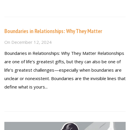
Read more
Boundaries in Relationships: Why They Matter
On
December 12, 2024
Boundaries in Relationships: Why They Matter Relationships
are one of life’s greatest gifts, but they can also be one of
life’s greatest challenges—especially when boundaries are
unclear or nonexistent. Boundaries are the invisible lines that
define what is yours...
Read more