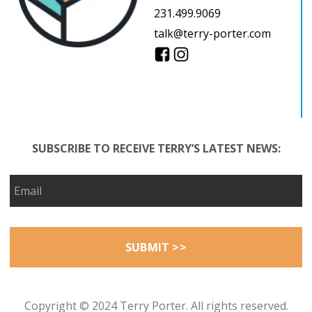
231.499.9069
talk@terry-porter.com
SUBSCRIBE TO RECEIVE TERRY’S LATEST NEWS:
Copyright © 2024 Terry Porter. All rights reserved.