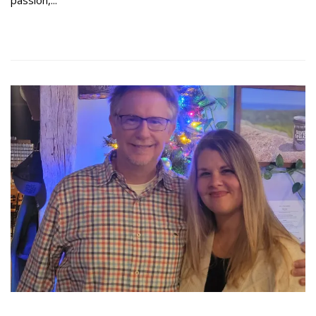
Read more