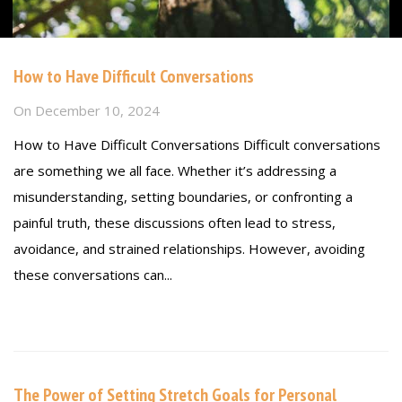
How to Have Difficult Conversations
On
December 10, 2024
How to Have Difficult Conversations Difficult conversations
are something we all face. Whether it’s addressing a
misunderstanding, setting boundaries, or confronting a
painful truth, these discussions often lead to stress,
avoidance, and strained relationships. However, avoiding
these conversations can...
Read more
The Power of Setting Stretch Goals for Personal