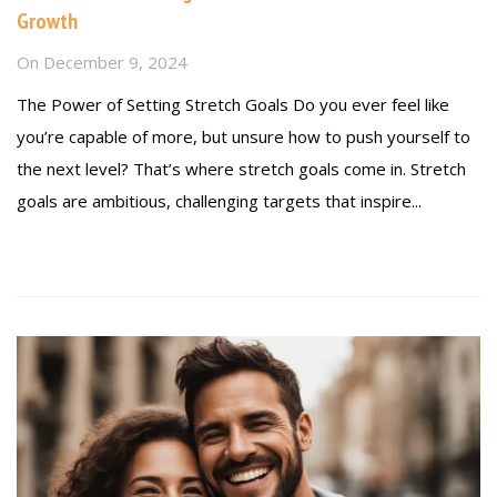
Growth
On
December 9, 2024
The Power of Setting Stretch Goals Do you ever feel like
you’re capable of more, but unsure how to push yourself to
the next level? That’s where stretch goals come in. Stretch
goals are ambitious, challenging targets that inspire...
Read more