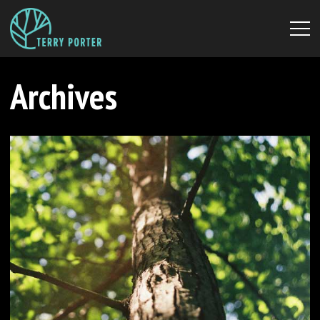
Archives