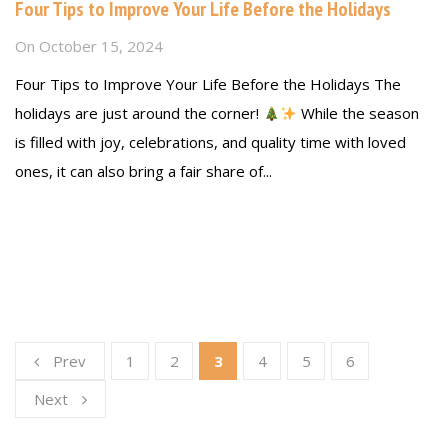
Four Tips to Improve Your Life Before the Holidays
On
October 15, 2024
Four Tips to Improve Your Life Before the Holidays The
holidays are just around the corner!
While the season
is filled with joy, celebrations, and quality time with loved
ones, it can also bring a fair share of...
Read more
Prev
1
2
3
4
5
6
Next