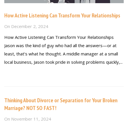
How Active Listening Can Transform Your Relationships
On
December 2, 2024
How Active Listening Can Transform Your Relationships
Jason was the kind of guy who had all the answers—or at
least, that’s what he thought. A middle manager at a small
local business, Jason took pride in solving problems quickly,...
Read more
Thinking About Divorce or Separation for Your Broken
Marriage? NOT SO FAST!
On
November 11, 2024