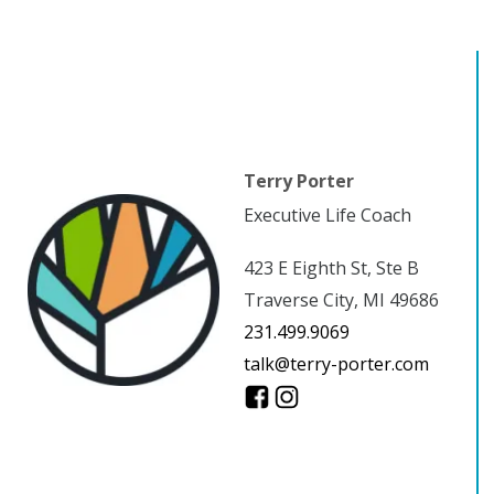
Terry Porter
Executive Life Coach
423 E Eighth St, Ste B
Traverse City, MI 49686
231.499.9069
talk@terry-porter.com