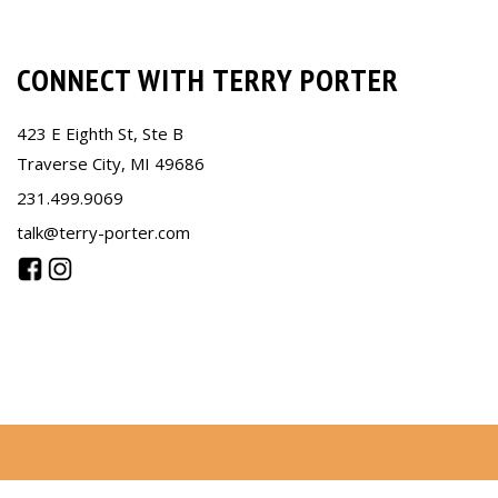
CONNECT WITH TERRY PORTER
423 E Eighth St, Ste B
Traverse City, MI 49686
231.499.9069
talk@terry-porter.com