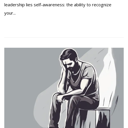
leadership lies self-awareness: the ability to recognize
your...
Read more