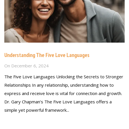
Understanding The Five Love Languages
On
December 6, 2024
The Five Love Languages Unlocking the Secrets to Stronger
Relationships In any relationship, understanding how to
express and receive love is vital for connection and growth.
Dr. Gary Chapman’s The Five Love Languages offers a
simple yet powerful framework...
Read more