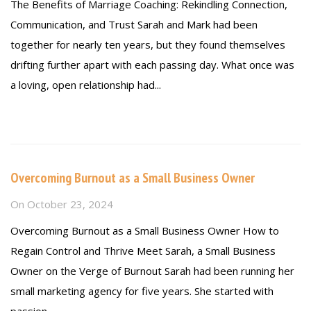
The Benefits of Marriage Coaching: Rekindling Connection,
Communication, and Trust Sarah and Mark had been
together for nearly ten years, but they found themselves
drifting further apart with each passing day. What once was
a loving, open relationship had...
Read more
Overcoming Burnout as a Small Business Owner
On
October 23, 2024
Overcoming Burnout as a Small Business Owner How to
Regain Control and Thrive Meet Sarah, a Small Business
Owner on the Verge of Burnout Sarah had been running her
small marketing agency for five years. She started with
passion,...