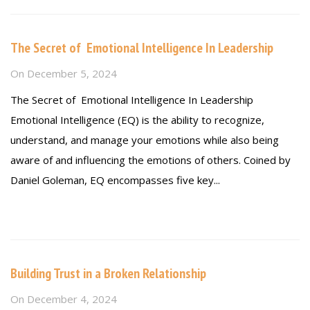
The Secret of Emotional Intelligence In Leadership
On
December 5, 2024
The Secret of Emotional Intelligence In Leadership
Emotional Intelligence (EQ) is the ability to recognize,
understand, and manage your emotions while also being
aware of and influencing the emotions of others. Coined by
Daniel Goleman, EQ encompasses five key...
Read more
Building Trust in a Broken Relationship
On
December 4, 2024