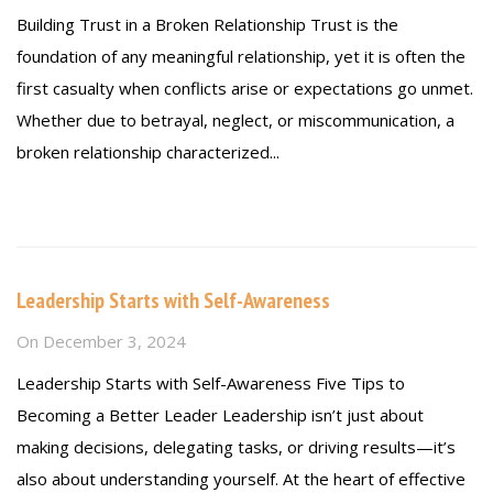
Building Trust in a Broken Relationship Trust is the
foundation of any meaningful relationship, yet it is often the
first casualty when conflicts arise or expectations go unmet.
Whether due to betrayal, neglect, or miscommunication, a
broken relationship characterized...
Read more
Leadership Starts with Self-Awareness
On
December 3, 2024
Leadership Starts with Self-Awareness Five Tips to
Becoming a Better Leader Leadership isn’t just about
making decisions, delegating tasks, or driving results—it’s
also about understanding yourself. At the heart of effective