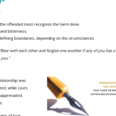
Y”
:
 the offended must recognize the harm done.
 and bitterness.
redefining boundaries, depending on the circumstances.
“Bear with each other and forgive one another if any of you has a
 you.”
elationship was
ted, while Lisa’s
nappreciated.
e.
teps of true