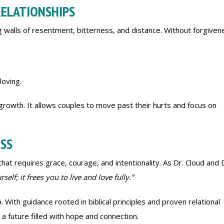
RELATIONSHIPS
ng walls of resentment, bitterness, and distance. Without forgiven
loving.
growth. It allows couples to move past their hurts and focus on
ESS
t requires grace, courage, and intentionality. As Dr. Cloud and 
self; it frees you to live and love fully.”
. With guidance rooted in biblical principles and proven relational
a future filled with hope and connection.