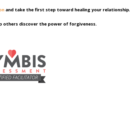
on
and take the first step toward healing your relationship
elp others discover the power of forgiveness.