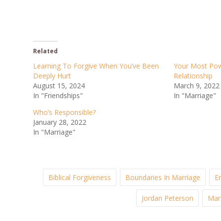
Related
Learning To Forgive When You’ve Been
Your Most Powe
Deeply Hurt
Relationship
August 15, 2024
March 9, 2022
In "Friendships"
In "Marriage"
Who’s Responsible?
January 28, 2022
In "Marriage"
Biblical Forgiveness
Boundaries In Marriage
E
Jordan Peterson
Mar