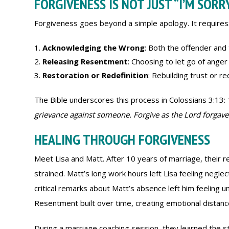
FORGIVENESS IS NOT JUST “I’M SORR
Forgiveness goes beyond a simple apology. It requires
Acknowledging the Wrong
: Both the offender and
Releasing Resentment
: Choosing to let go of anger
Restoration or Redefinition
: Rebuilding trust or 
The Bible underscores this process in Colossians 3:13:
grievance against someone. Forgive as the Lord forgave
HEALING THROUGH FORGIVENESS
Meet Lisa and Matt. After 10 years of marriage, their r
strained. Matt’s long work hours left Lisa feeling neglec
critical remarks about Matt’s absence left him feeling u
Resentment built over time, creating emotional distanc
During a marriage coaching session, they learned the s