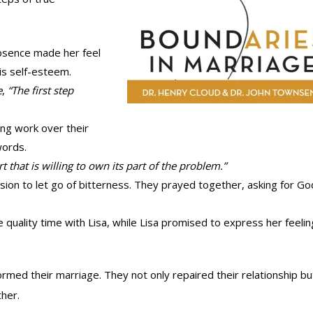
absence made her feel
is self-esteem.
e
,
“The first step
zing work over their
words.
 that is willing to own its part of the problem.”
sion to let go of bitterness. They prayed together, asking for Go
quality time with Lisa, while Lisa promised to express her feeli
ormed their marriage. They not only repaired their relationship bu
her.