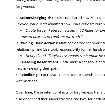
forgiveness:
Acknowledging the Pain
: Lisa shared how Matt’s 
unloved, while Matt admitted how Lisa’s criticism hurt h
Quote
: Jordan Peterson states in
12 Rules for Lif
toward peace is to confront the truth.”
Owning Their Actions
: Matt apologized for prioriti
relationship, and Lisa took responsibility for her harsh 
Henry Cloud
:
“Forgiveness requires a humble heart
Releasing Resentment
: Both made a conscious deci
help in releasing their pain.
Rebuilding Trust
: Matt committed to spending more 
with kindness.
Over time, these intentional acts of forgiveness transf
also deepened their understanding and love for each ot