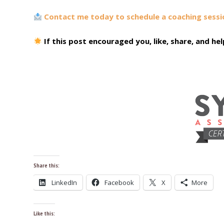
Contact me today to schedule a coaching sessi
If this post encouraged you, like, share, and h
Share this:
LinkedIn
Facebook
X
More
Like this: