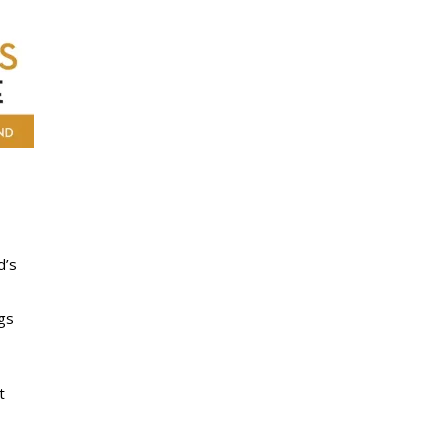
d’s
ngs
t