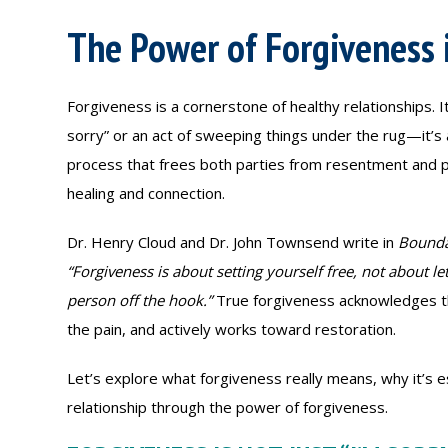
The Power of Forgiveness 
Forgiveness is a cornerstone of healthy relationships. It
sorry” or an act of sweeping things under the rug—it’s 
process that frees both parties from resentment and 
healing and connection.
Dr. Henry Cloud and Dr. John Townsend write in
Bounda
“Forgiveness is about setting yourself free, not about le
person off the hook.”
True forgiveness acknowledges th
the pain, and actively works toward restoration.
Let’s explore what forgiveness really means, why it’s e
relationship through the power of forgiveness.