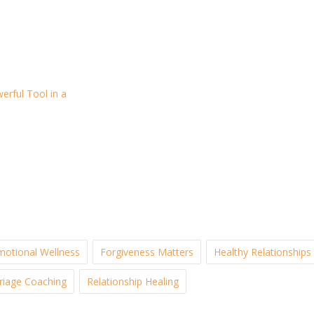
rful Tool in a
motional Wellness
Forgiveness Matters
Healthy Relationships
riage Coaching
Relationship Healing