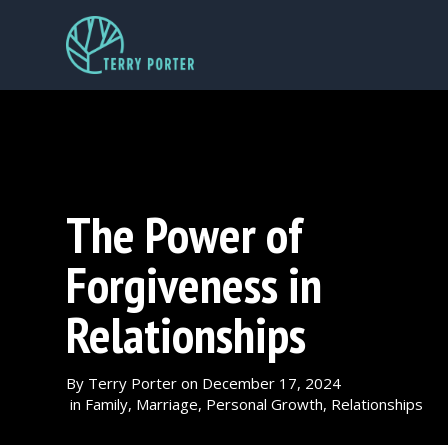
The Power of
Forgiveness in
Relationships
By
Terry Porter
on
December 17, 2024
in
Family
,
Marriage
,
Personal Growth
,
Relationships