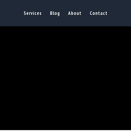
Services
Blog
About
Contact