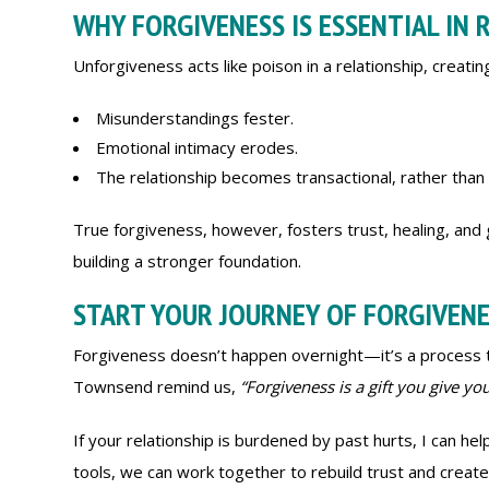
WHY FORGIVENESS IS ESSENTIAL IN 
Unforgiveness acts like poison in a relationship, creati
Misunderstandings fester.
Emotional intimacy erodes.
The relationship becomes transactional, rather than 
True forgiveness, however, fosters trust, healing, and 
building a stronger foundation.
START YOUR JOURNEY OF FORGIVEN
Forgiveness doesn’t happen overnight—it’s a process tha
Townsend remind us,
“Forgiveness is a gift you give your
If your relationship is burdened by past hurts, I can help
tools, we can work together to rebuild trust and create 