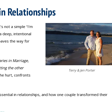
in Relationships
’s not a simple “I’m
a deep, intentional
paves the way for
ries in Marriage
,
tting the other
Terry & Jen Porter
e hurt, confronts
ssential in relationships, and how one couple transformed their