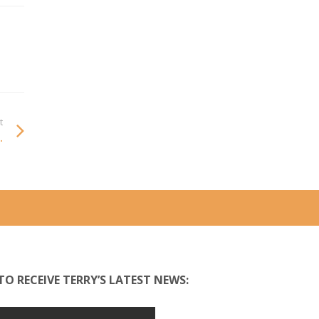
t
.
TO RECEIVE TERRY’S LATEST NEWS: