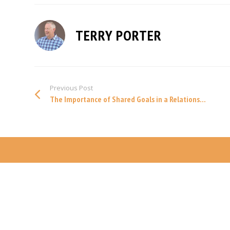
TERRY PORTER
Previous Post
The Importance of Shared Goals in a Relations...