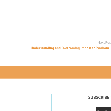
Next Pos
Understanding and Overcoming Imposter Syndrom..
SUBSCRIBE 