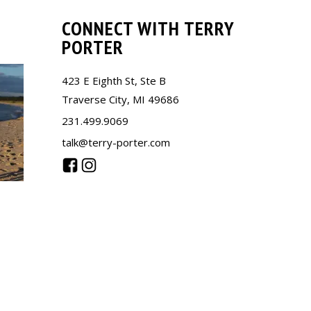
CONNECT WITH TERRY
PORTER
423 E Eighth St, Ste B
Traverse City, MI 49686
231.499.9069
talk@terry-porter.com