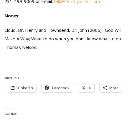
231-499-9069 or Email:
talk@terry-porter.com
Notes:
Cloud, Dr. Henry and Townsend, Dr. John (2006). God Will
Make A Way; What to do when you don’t know what to do.
Thomas Nelson.
Share this:
LinkedIn
Facebook
X
More
Like this: