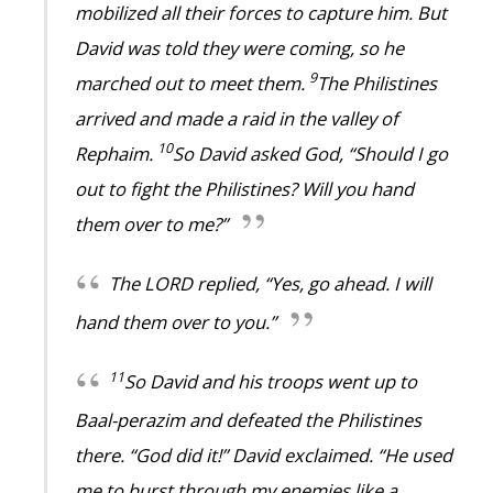
mobilized all their forces to capture him. But
David was told they were coming, so he
9
marched out to meet them.
The Philistines
arrived and made a raid in the valley of
10
Rephaim.
So David asked God, “Should I go
out to fight the Philistines? Will you hand
them over to me?”
The LORD replied, “Yes, go ahead. I will
hand them over to you.”
11
So David and his troops went up to
Baal-perazim and defeated the Philistines
there. “God did it!” David exclaimed. “He used
me to burst through my enemies like a