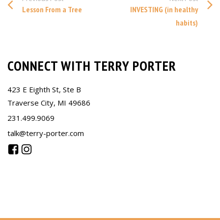
Lesson From a Tree
INVESTING (in healthy
habits)
CONNECT WITH TERRY PORTER
423 E Eighth St, Ste B
Traverse City, MI 49686
231.499.9069
talk@terry-porter.com