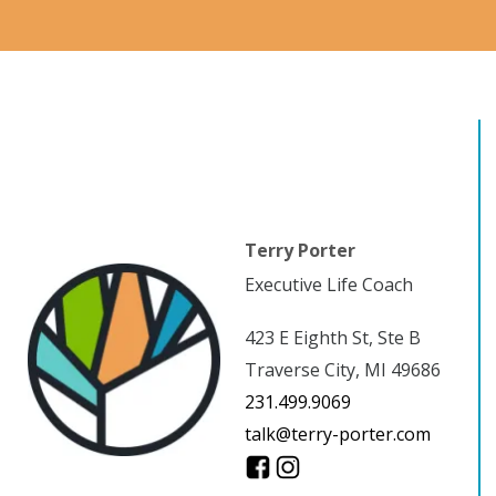
Terry Porter
Executive Life Coach
423 E Eighth St, Ste B
Traverse City, MI 49686
231.499.9069
talk@terry-porter.com