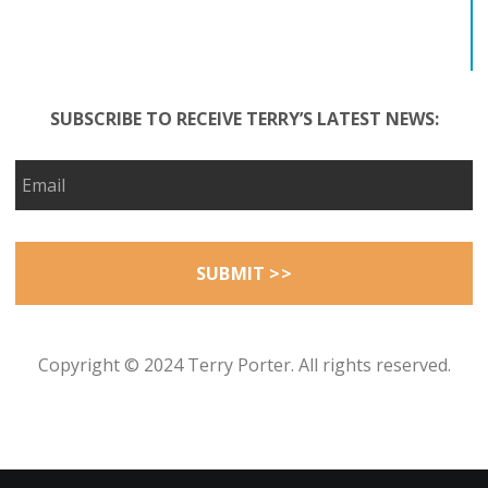
SUBSCRIBE TO RECEIVE TERRY’S LATEST NEWS:
Copyright © 2024 Terry Porter. All rights reserved.