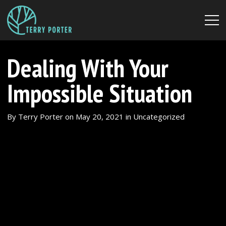
Dealing With Your
Impossible Situation
By
Terry Porter
on
May 20, 2021
in
Uncategorized