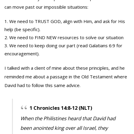
can move past our impossible situations:
We need to TRUST GOD, align with Him, and ask for His
help (be specific).
We need to FIND NEW resources to solve our situation
We need to keep doing our part (read Galatians 6:9 for
encouragement).
I talked with a client of mine about these principles, and he
reminded me about a passage in the Old Testament where
David had to follow this same advice.
1 Chronicles 14:8-12 (NLT)
When the Philistines heard that David had
been anointed king over all Israel, they