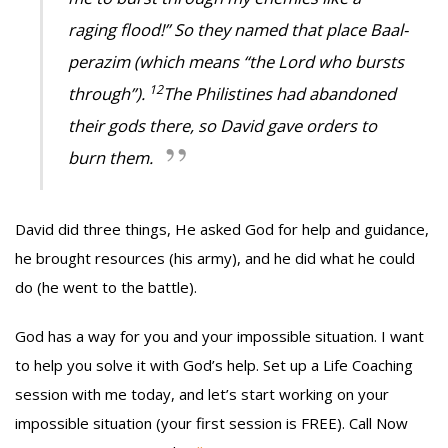
raging flood!” So they named that place Baal-
perazim (which means “the Lord who bursts
12
through”).
The Philistines had abandoned
their gods there, so David gave orders to
burn them.
David did three things, He asked God for help and guidance,
he brought resources (his army), and he did what he could
do (he went to the battle).
God has a way for you and your impossible situation. I want
to help you solve it with God’s help. Set up a Life Coaching
session with me today, and let’s start working on your
impossible situation (your first session is FREE). Call Now