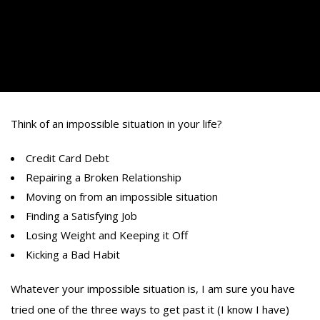
Think of an impossible situation in your life?
Credit Card Debt
Repairing a Broken Relationship
Moving on from an impossible situation
Finding a Satisfying Job
Losing Weight and Keeping it Off
Kicking a Bad Habit
Whatever your impossible situation is, I am sure you have
tried one of the three ways to get past it (I know I have)