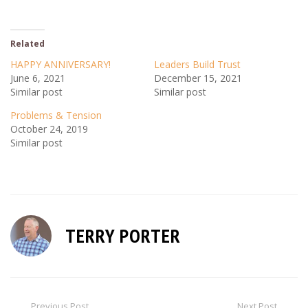
Related
HAPPY ANNIVERSARY!
Leaders Build Trust
June 6, 2021
December 15, 2021
Similar post
Similar post
Problems & Tension
October 24, 2019
Similar post
TERRY PORTER
Previous Post
Next Post