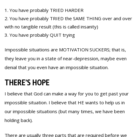
You have probably TRIED HARDER
You have probably TRIED the SAME THING over and over
with no tangible result (this is called insanity)
You have probably QUIT trying
Impossible situations are MOTIVATION SUCKERS; that is,
they leave you in a state of near-depression, maybe even
denial that you even have an impossible situation.
THERE’S HOPE
I believe that God can make a way for you to get past your
impossible situation. I believe that HE wants to help us in
our impossible situations (but many times, we have been
holding back).
There are usually three parts that are required before we