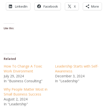
LinkedIn
Facebook
X
More
Like this:
Related
How To Change A Toxic
Leadership Starts with Self-
Work Environment
Awareness
July 29, 2024
December 3, 2024
In "Business Consulting"
In "Leadership"
Why People Matter Most in
Small Business Success
August 2, 2024
In "Leadership"