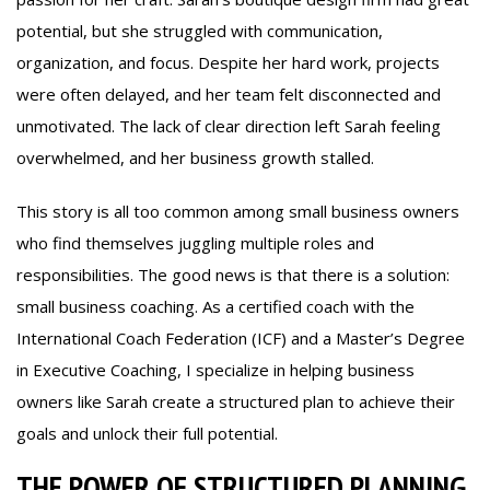
potential, but she struggled with communication,
organization, and focus. Despite her hard work, projects
were often delayed, and her team felt disconnected and
unmotivated. The lack of clear direction left Sarah feeling
overwhelmed, and her business growth stalled.
This story is all too common among small business owners
who find themselves juggling multiple roles and
responsibilities. The good news is that there is a solution:
small business coaching. As a certified coach with the
International Coach Federation (ICF) and a Master’s Degree
in Executive Coaching, I specialize in helping business
owners like Sarah create a structured plan to achieve their
goals and unlock their full potential.
THE POWER OF STRUCTURED PLANNING