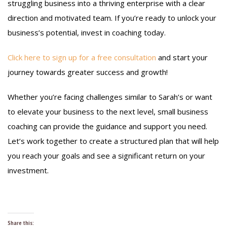
struggling business into a thriving enterprise with a clear
direction and motivated team. If you’re ready to unlock your
business’s potential, invest in coaching today.
Click here to sign up for a free consultation
and start your
journey towards greater success and growth!
Whether you’re facing challenges similar to Sarah’s or want
to elevate your business to the next level, small business
coaching can provide the guidance and support you need.
Let’s work together to create a structured plan that will help
you reach your goals and see a significant return on your
investment.
Share this: