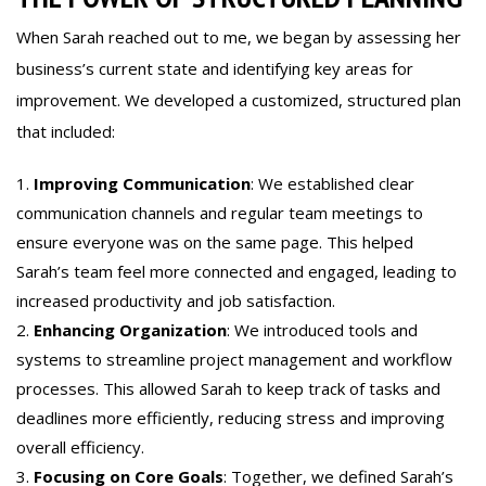
When Sarah reached out to me, we began by assessing her
business’s current state and identifying key areas for
improvement. We developed a customized, structured plan
that included:
Improving Communication
: We established clear
communication channels and regular team meetings to
ensure everyone was on the same page. This helped
Sarah’s team feel more connected and engaged, leading to
increased productivity and job satisfaction.
Enhancing Organization
: We introduced tools and
systems to streamline project management and workflow
processes. This allowed Sarah to keep track of tasks and
deadlines more efficiently, reducing stress and improving
overall efficiency.
Focusing on Core Goals
: Together, we defined Sarah’s