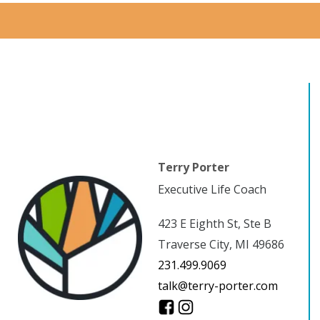
Terry Porter
Executive Life Coach
423 E Eighth St, Ste B
Traverse City, MI 49686
231.499.9069
talk@terry-porter.com