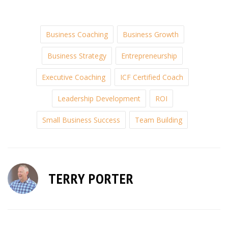
Business Coaching
Business Growth
Business Strategy
Entrepreneurship
Executive Coaching
ICF Certified Coach
Leadership Development
ROI
Small Business Success
Team Building
TERRY PORTER