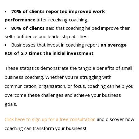
70% of clients reported improved work
performance
after receiving coaching.
80% of clients
said that coaching helped improve their
self-confidence and leadership abilities.
Businesses that invest in coaching report
an average
ROI of 5.7 times the initial investment
.
These statistics demonstrate the tangible benefits of small
business coaching. Whether you’re struggling with
communication, organization, or focus, coaching can help you
overcome these challenges and achieve your business
goals.
Click here to sign up for a free consultation
and discover how
coaching can transform your business!