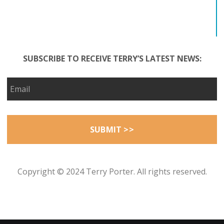
SUBSCRIBE TO RECEIVE TERRY’S LATEST NEWS:
Copyright © 2024 Terry Porter. All rights reserved.