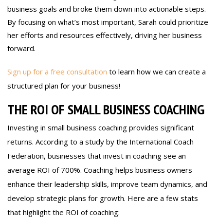
business goals and broke them down into actionable steps.
By focusing on what’s most important, Sarah could prioritize
her efforts and resources effectively, driving her business
forward.
Sign up for a free consultation
to learn how we can create a
structured plan for your business!
THE ROI OF SMALL BUSINESS COACHING
Investing in small business coaching provides significant
returns. According to a study by the International Coach
Federation, businesses that invest in coaching see an
average ROI of 700%. Coaching helps business owners
enhance their leadership skills, improve team dynamics, and
develop strategic plans for growth. Here are a few stats
that highlight the ROI of coaching: