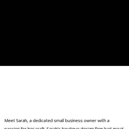
How Small Business
Coaching Can Transform Your
Business
Meet Sarah, a dedicated small business owner with a
passion for her craft. Sarah’s boutique design firm had great