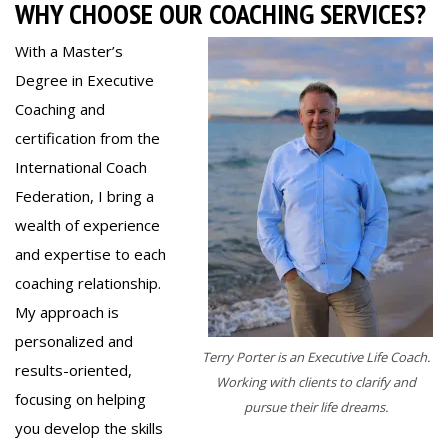
WHY CHOOSE OUR COACHING SERVICES?
With a Master’s
Degree in Executive
Coaching and
certification from the
International Coach
Federation, I bring a
wealth of experience
and expertise to each
coaching relationship.
My approach is
personalized and
Terry Porter is an Executive Life Coach.
results-oriented,
Working with clients to clarify and
focusing on helping
pursue their life dreams.
you develop the skills