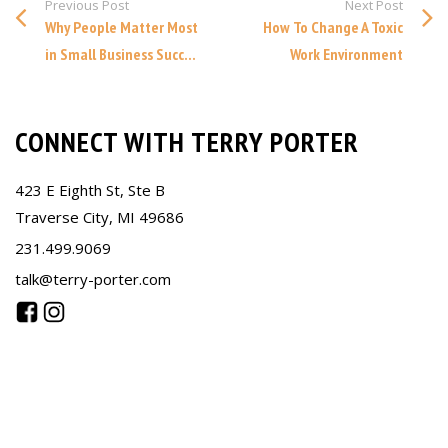
Previous Post
Next Post
Why People Matter Most
How To Change A Toxic
in Small Business Succ...
Work Environment
CONNECT WITH TERRY PORTER
423 E Eighth St, Ste B
Traverse City, MI 49686
231.499.9069
talk@terry-porter.com