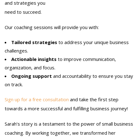
and strategies you
need to succeed.
Our coaching sessions will provide you with:
Tailored strategies
to address your unique business
challenges.
Actionable insights
to improve communication,
organization, and focus.
Ongoing support
and accountability to ensure you stay
on track.
Sign up for a free consultation
and take the first step
towards a more successful and fulfilling business journey!
Sarah’s story is a testament to the power of small business
coaching. By working together, we transformed her