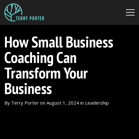
How Small Business
Coaching Can
Transform Your
Business
By
Terry Porter
on
August 1, 2024
in
Leadership