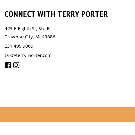
CONNECT WITH TERRY PORTER
423 E Eighth St, Ste B
Traverse City, MI 49686
231.499.9069
talk@terry-porter.com