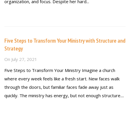
organization, and focus. Despite her hard...
Read more
Five Steps to Transform Your Ministry with Structure and
Strategy
On
July 27, 2021
Five Steps to Transform Your Ministry Imagine a church
where every week feels like a fresh start. New faces walk
through the doors, but familiar faces fade away just as
quickly. The ministry has energy, but not enough structure....
Read more