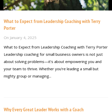
What to Expect from Leadership Coaching with Terry
Porter
On
January 4, 2025
What to Expect from Leadership Coaching with Terry Porter
Leadership coaching for small business owners is not just
about solving problems—it’s about empowering you and
your team to thrive. Whether you’re leading a small but
mighty group or managing...
Read more
Why Every Great Leader Works with a Coach