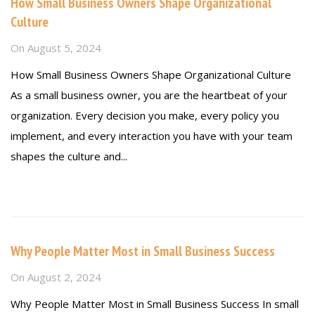
How Small Business Owners Shape Organizational
Culture
On
August 5, 2024
How Small Business Owners Shape Organizational Culture
As a small business owner, you are the heartbeat of your
organization. Every decision you make, every policy you
implement, and every interaction you have with your team
shapes the culture and...
Read more
Why People Matter Most in Small Business Success
On
August 2, 2024
Why People Matter Most in Small Business Success In small