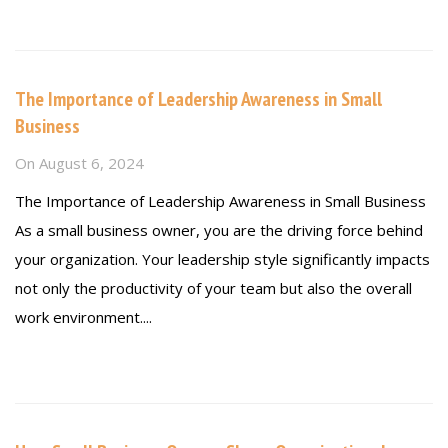
Read more
The Importance of Leadership Awareness in Small
Business
On
August 6, 2024
The Importance of Leadership Awareness in Small Business
As a small business owner, you are the driving force behind
your organization. Your leadership style significantly impacts
not only the productivity of your team but also the overall
work environment....
Read more