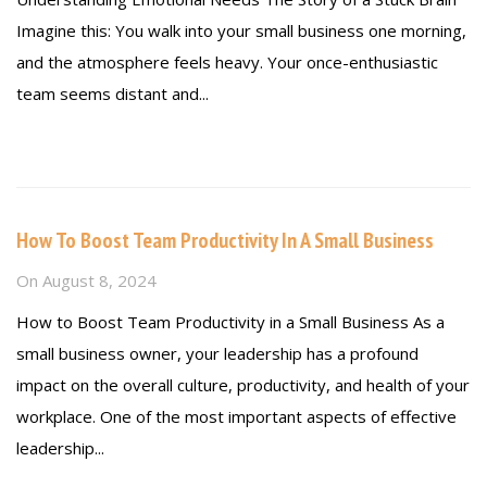
Imagine this: You walk into your small business one morning,
and the atmosphere feels heavy. Your once-enthusiastic
team seems distant and...
Read more
How To Boost Team Productivity In A Small Business
On
August 8, 2024
How to Boost Team Productivity in a Small Business As a
small business owner, your leadership has a profound
impact on the overall culture, productivity, and health of your
workplace. One of the most important aspects of effective
leadership...