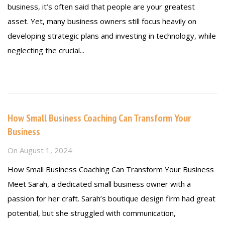
business, it’s often said that people are your greatest
asset. Yet, many business owners still focus heavily on
developing strategic plans and investing in technology, while
neglecting the crucial...
Read more
How Small Business Coaching Can Transform Your
Business
On
August 1, 2024
How Small Business Coaching Can Transform Your Business
Meet Sarah, a dedicated small business owner with a
passion for her craft. Sarah’s boutique design firm had great
potential, but she struggled with communication,