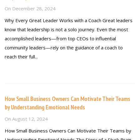
On
December 28, 2024
Why Every Great Leader Works with a Coach Great leaders
know that leadership is not a solo journey. Even the most
accomplished leaders—from top CEOs to influential
community leaders—rely on the guidance of a coach to
reach their full...
Read more
How Small Business Owners Can Motivate Their Teams
by Understanding Emotional Needs
On
August 12, 2024
How Small Business Owners Can Motivate Their Teams by
Understanding Emotional Needs The Story of a Stuck Brain