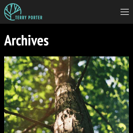
Archives