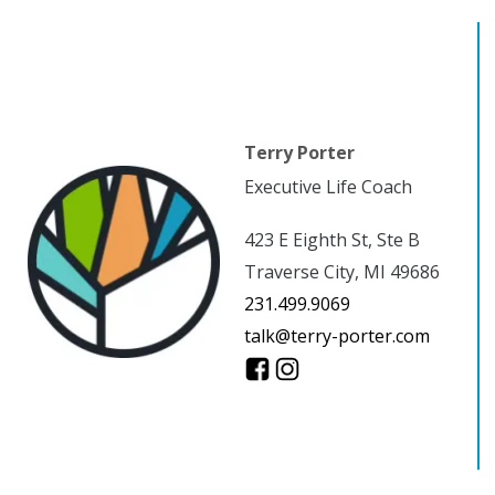
Terry Porter
Executive Life Coach
423 E Eighth St, Ste B
Traverse City, MI 49686
231.499.9069
talk@terry-porter.com