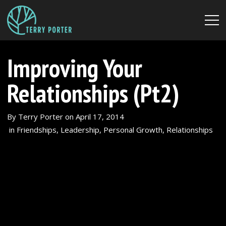
Improving Your
Relationships (Pt2)
By
Terry Porter
on
April 17, 2014
in
Friendships
,
Leadership
,
Personal Growth
,
Relationships