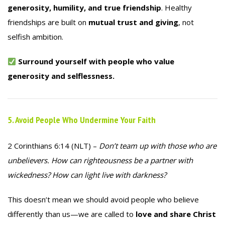
generosity, humility, and true friendship
. Healthy
friendships are built on
mutual trust and giving
, not
selfish ambition.
Surround yourself with people who value
generosity and selflessness.
5. Avoid People Who Undermine Your Faith
2 Corinthians 6:14 (NLT) –
Don’t team up with those who are
unbelievers. How can righteousness be a partner with
wickedness? How can light live with darkness?
This doesn’t mean we should avoid people who believe
differently than us—we are called to
love and share Christ