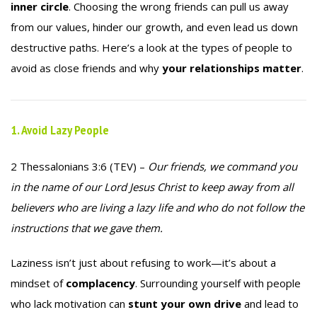
inner circle
. Choosing the wrong friends can pull us away
from our values, hinder our growth, and even lead us down
destructive paths. Here’s a look at the types of people to
avoid as close friends and why
your relationships matter
.
1. Avoid Lazy People
2 Thessalonians 3:6 (TEV) –
Our friends, we command you
in the name of our Lord Jesus Christ to keep away from all
believers who are living a lazy life and who do not follow the
instructions that we gave them.
Laziness isn’t just about refusing to work—it’s about a
mindset of
complacency
. Surrounding yourself with people
who lack motivation can
stunt your own drive
and lead to