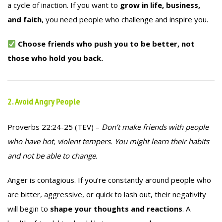
a cycle of inaction. If you want to
grow in life, business,
and faith
, you need people who challenge and inspire you.
Choose friends who push you to be better, not
those who hold you back.
2. Avoid Angry People
Proverbs 22:24-25 (TEV) –
Don’t make friends with people
who have hot, violent tempers. You might learn their habits
and not be able to change.
Anger is contagious. If you’re constantly around people who
are bitter, aggressive, or quick to lash out, their negativity
will begin to
shape your thoughts and reactions
. A