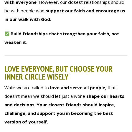
with everyone
. However, our closest relationships should
be with people who
support our faith and encourage us
in our walk with God
.
Build friendships that strengthen your faith, not
weaken it.
LOVE EVERYONE, BUT CHOOSE YOUR
INNER CIRCLE WISELY
While we are called to
love and serve all people
, that
doesn’t mean we should let just anyone
shape our hearts
and decisions
.
Your closest friends should inspire,
challenge, and support you in becoming the best
version of yourself.