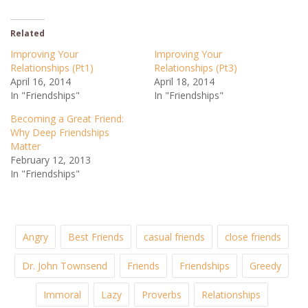
Related
Improving Your
Improving Your
Relationships (Pt1)
Relationships (Pt3)
April 16, 2014
April 18, 2014
In "Friendships"
In "Friendships"
Becoming a Great Friend:
Why Deep Friendships
Matter
February 12, 2013
In "Friendships"
Angry
Best Friends
casual friends
close friends
Dr. John Townsend
Friends
Friendships
Greedy
Immoral
Lazy
Proverbs
Relationships