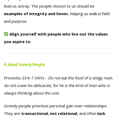
lead us astray. The people closest to us should be
examples of integrity and honor
, helping us walk in faith
and purpose.
Align yourself with people who live out the values
you aspire to.
4. Avoid Greedy People
Proverbs 23:6-7 (NIV) –
Do not eat the food of a stingy man,
do not crave his delicacies; for he is the kind of man who is
always thinking about the cost.
Greedy people prioritize personal gain over relationships.
They are
transactional, not relational
, and often
lack