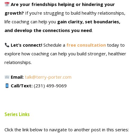
Are your friendships helping or hindering your
growth?
If you’re struggling to build healthy relationships,
life coaching can help you
gain clarity, set boundaries,
and develop the connections you need
.
Let’s connect!
Schedule a
free consultation
today to
explore how coaching can help you build stronger, healthier
relationships.
Email:
talk@terry-porter.com
Call/Text:
(231) 499-9069
Series Links
Click the link below to navigate to another post in this series: