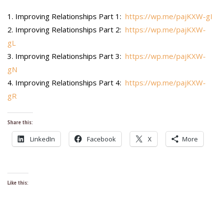
Improving Relationships Part 1:
https://wp.me/pajKXW-gI
Improving Relationships Part 2:
https://wp.me/pajKXW-
gL
Improving Relationships Part 3:
https://wp.me/pajKXW-
gN
Improving Relationships Part 4:
https://wp.me/pajKXW-
gR
Share this:
LinkedIn
Facebook
X
More
Like this: