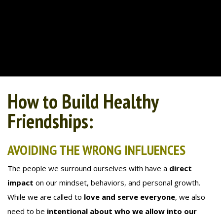
How to Build Healthy
Friendships:
AVOIDING THE WRONG INFLUENCES
The people we surround ourselves with have a
direct
impact
on our mindset, behaviors, and personal growth.
While we are called to
love and serve everyone
, we also
need to be
intentional about who we allow into our