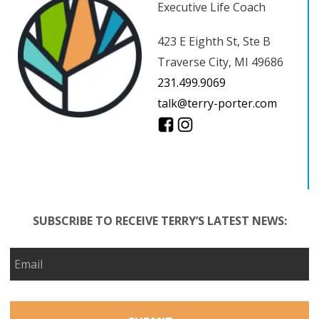
Executive Life Coach
423 E Eighth St, Ste B
Traverse City, MI 49686
231.499.9069
talk@terry-porter.com
SUBSCRIBE TO RECEIVE TERRY’S LATEST NEWS: