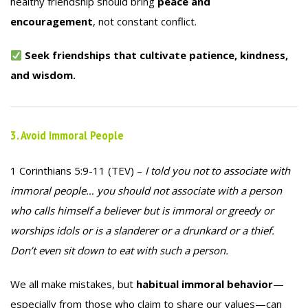
healthy friendship should bring
peace and
encouragement
, not constant conflict.
Seek friendships that cultivate patience, kindness,
and wisdom.
3. Avoid Immoral People
1 Corinthians 5:9-11 (TEV) –
I told you not to associate with
immoral people… you should not associate with a person
who calls himself a believer but is immoral or greedy or
worships idols or is a slanderer or a drunkard or a thief.
Don’t even sit down to eat with such a person.
We all make mistakes, but
habitual immoral behavior
—
especially from those who claim to share our values—can