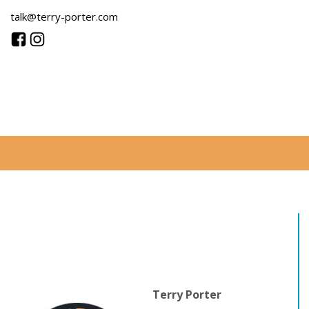
talk@terry-porter.com
Terry Porter