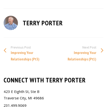
TERRY PORTER
Previous Post
Next Post
Improving Your
Improving Your
Relationships (Pt3)
Relationships (Pt1)
CONNECT WITH TERRY PORTER
423 E Eighth St, Ste B
Traverse City, MI 49686
231.499.9069