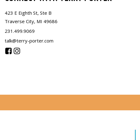
423 E Eighth St, Ste B
Traverse City, MI 49686
231.499.9069
talk@terry-porter.com