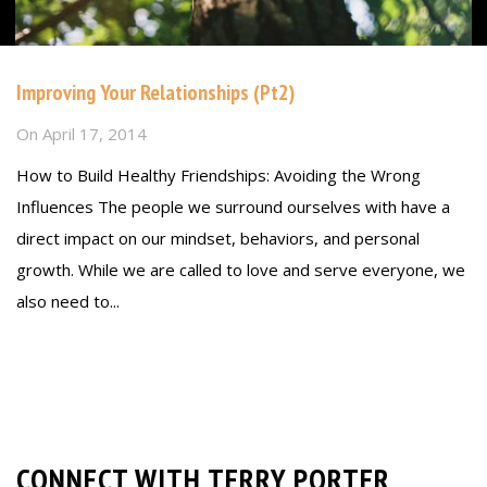
Improving Your Relationships (Pt2)
On
April 17, 2014
How to Build Healthy Friendships: Avoiding the Wrong
Influences The people we surround ourselves with have a
direct impact on our mindset, behaviors, and personal
growth. While we are called to love and serve everyone, we
also need to...
Read more
CONNECT WITH TERRY PORTER