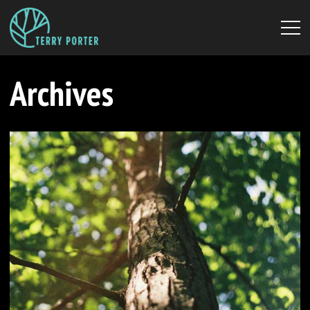
Archives