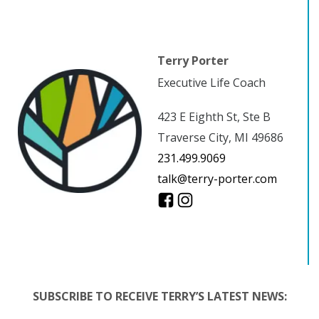
Terry Porter
Executive Life Coach
423 E Eighth St, Ste B
Traverse City, MI 49686
231.499.9069
talk@terry-porter.com
SUBSCRIBE TO RECEIVE TERRY’S LATEST NEWS: