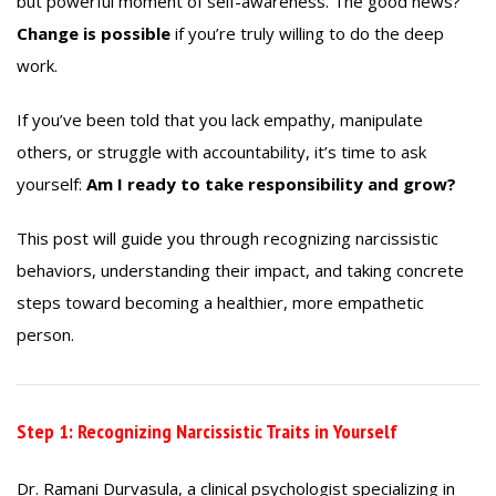
but powerful moment of self-awareness. The good news?
Change is possible
if you’re truly willing to do the deep
work.
If you’ve been told that you lack empathy, manipulate
others, or struggle with accountability, it’s time to ask
yourself:
Am I ready to take responsibility and grow?
This post will guide you through recognizing narcissistic
behaviors, understanding their impact, and taking concrete
steps toward becoming a healthier, more empathetic
person.
Step 1: Recognizing Narcissistic Traits in Yourself
Dr. Ramani Durvasula, a clinical psychologist specializing in