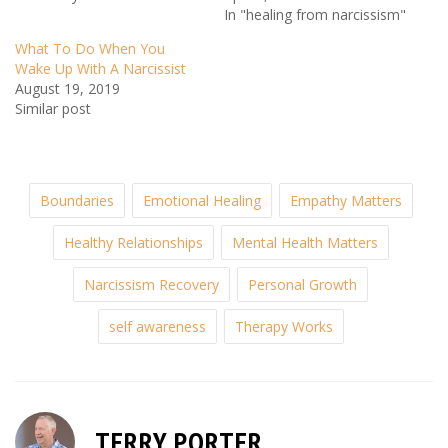
In "healing from narcissism"
What To Do When You
Wake Up With A Narcissist
August 19, 2019
Similar post
Boundaries
Emotional Healing
Empathy Matters
Healthy Relationships
Mental Health Matters
Narcissism Recovery
Personal Growth
self awareness
Therapy Works
TERRY PORTER