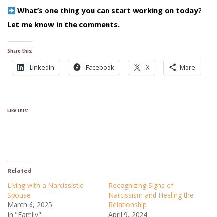
What’s one thing you can start working on today?
Let me know in the comments.
Share this:
LinkedIn
Facebook
X
More
Like this:
Related
Living with a Narcissistic
Recognizing Signs of
Spouse
Narcissism and Healing the
March 6, 2025
Relationship
In "Family"
April 9, 2024