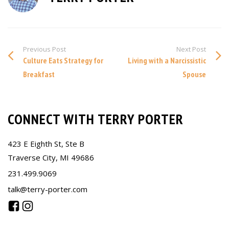
Previous Post
Next Post
Culture Eats Strategy for
Living with a Narcissistic
Breakfast
Spouse
CONNECT WITH TERRY PORTER
423 E Eighth St, Ste B
Traverse City, MI 49686
231.499.9069
talk@terry-porter.com