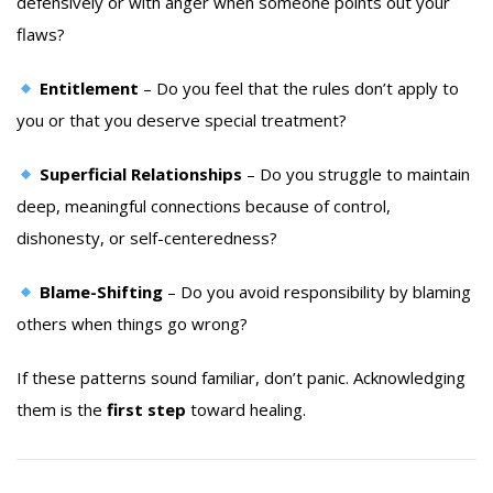
defensively or with anger when someone points out your
flaws?
Entitlement
– Do you feel that the rules don’t apply to
you or that you deserve special treatment?
Superficial Relationships
– Do you struggle to maintain
deep, meaningful connections because of control,
dishonesty, or self-centeredness?
Blame-Shifting
– Do you avoid responsibility by blaming
others when things go wrong?
If these patterns sound familiar, don’t panic. Acknowledging
them is the
first step
toward healing.