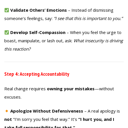
Validate Others’ Emotions
– Instead of dismissing
someone’s feelings, say:
“I see that this is important to you.”
Develop Self-Compassion
– When you feel the urge to
boast, manipulate, or lash out, ask:
What insecurity is driving
this reaction?
Step 4: Accepting Accountability
Real change requires
owning your mistakes
—without
excuses.
Apologize Without Defensiveness
– A real apology is
not
“I’m sorry you feel that way.” It’s
“I hurt you, and I
take full responsibility for that.”