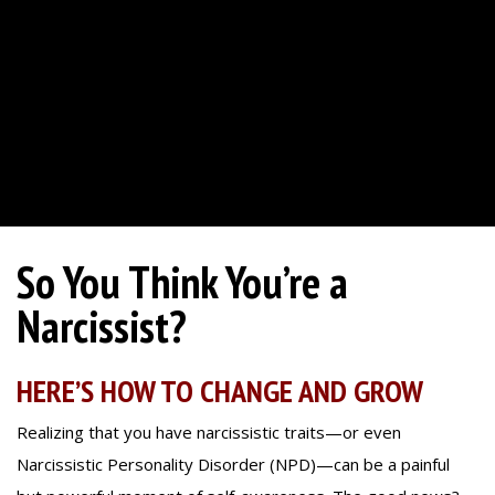
So You Think You’re a
Narcissist?
HERE’S HOW TO CHANGE AND GROW
Realizing that you have narcissistic traits—or even
Narcissistic Personality Disorder (NPD)—can be a painful