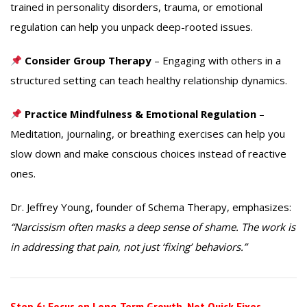
trained in personality disorders, trauma, or emotional
regulation can help you unpack deep-rooted issues.
Consider Group Therapy
– Engaging with others in a
structured setting can teach healthy relationship dynamics.
Practice Mindfulness & Emotional Regulation
–
Meditation, journaling, or breathing exercises can help you
slow down and make conscious choices instead of reactive
ones.
Dr. Jeffrey Young, founder of Schema Therapy, emphasizes:
“Narcissism often masks a deep sense of shame. The work is
in addressing that pain, not just ‘fixing’ behaviors.”
Step 6: Focus on Long-Term Growth, Not Quick Fixes