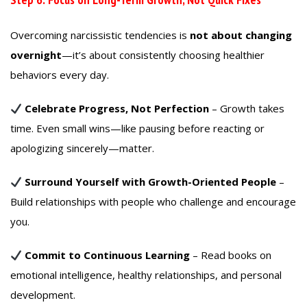
Overcoming narcissistic tendencies is
not about changing
overnight
—it’s about consistently choosing healthier
behaviors every day.
Celebrate Progress, Not Perfection
– Growth takes
time. Even small wins—like pausing before reacting or
apologizing sincerely—matter.
Surround Yourself with Growth-Oriented People
–
Build relationships with people who challenge and encourage
you.
Commit to Continuous Learning
– Read books on
emotional intelligence, healthy relationships, and personal
development.