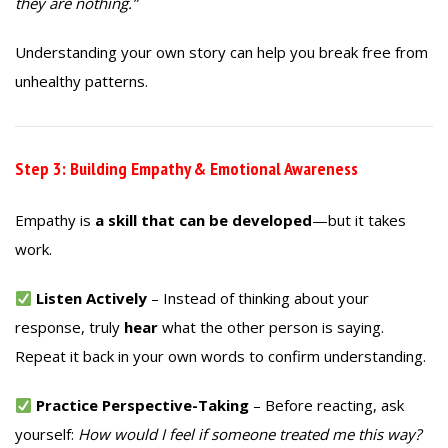
they are nothing.”
Understanding your own story can help you break free from
unhealthy patterns.
Step 3: Building Empathy & Emotional Awareness
Empathy is
a skill that can be developed
—but it takes
work.
Listen Actively
– Instead of thinking about your
response, truly
hear
what the other person is saying.
Repeat it back in your own words to confirm understanding.
Practice Perspective-Taking
– Before reacting, ask
yourself:
How would I feel if someone treated me this way?