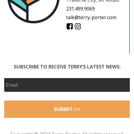
231.499.9069
talk@terry-porter.com
SUBSCRIBE TO RECEIVE TERRY’S LATEST NEWS: