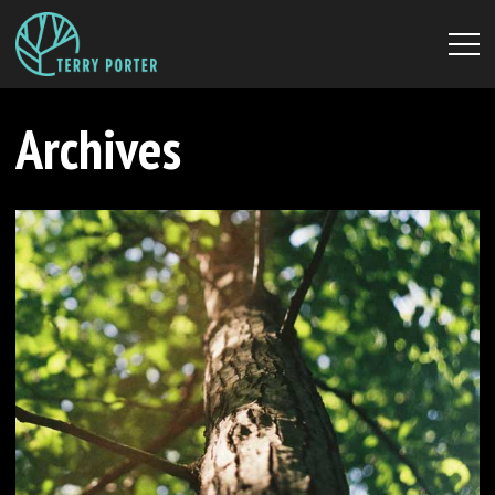
Archives