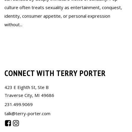
culture often treats sexuality as entertainment, conquest,
identity, consumer appetite, or personal expression
without...
Read more
CONNECT WITH TERRY PORTER
423 E Eighth St, Ste B
Traverse City, MI 49686
231.499.9069
talk@terry-porter.com