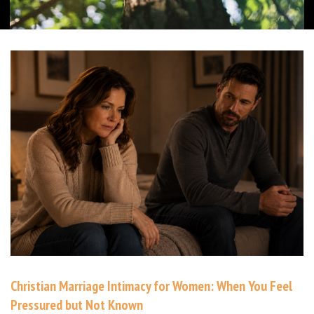
Christian Marriage Intimacy for Women: When You Feel
Pressured but Not Known