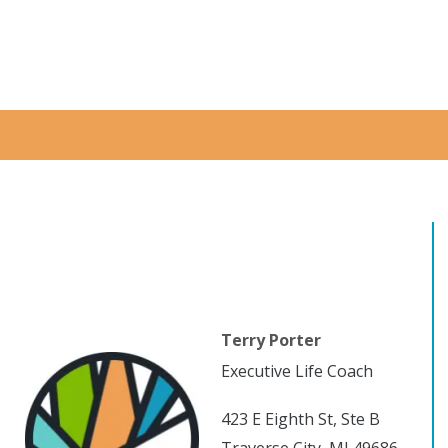
Terry Porter
Executive Life Coach
423 E Eighth St, Ste B
Traverse City, MI 49686