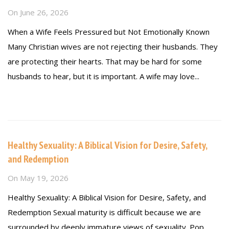
On
June 26, 2026
When a Wife Feels Pressured but Not Emotionally Known
Many Christian wives are not rejecting their husbands. They
are protecting their hearts. That may be hard for some
husbands to hear, but it is important. A wife may love...
Read more
Healthy Sexuality: A Biblical Vision for Desire, Safety,
and Redemption
On
May 19, 2026
Healthy Sexuality: A Biblical Vision for Desire, Safety, and
Redemption Sexual maturity is difficult because we are
surrounded by deeply immature views of sexuality. Pop